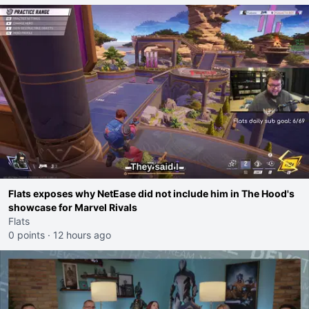
Flats exposes why NetEase did not include him in The Hood's
showcase for Marvel Rivals
Flats
0 points
·
12 hours ago