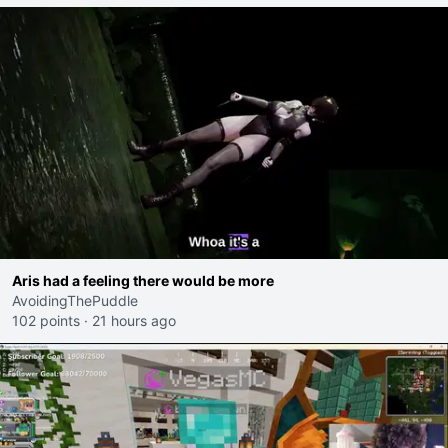
Aris had a feeling there would be more
AvoidingThePuddle
102 points
·
21 hours ago