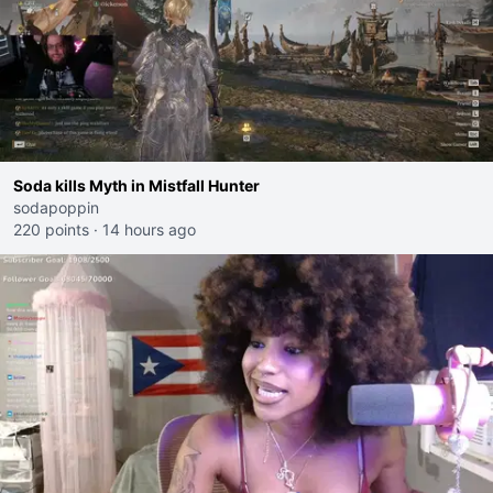
Soda kills Myth in Mistfall Hunter
sodapoppin
220 points
·
14 hours ago