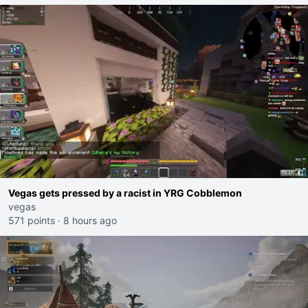
Vegas gets pressed by a racist in YRG Cobblemon
vegas
571 points
·
8 hours ago