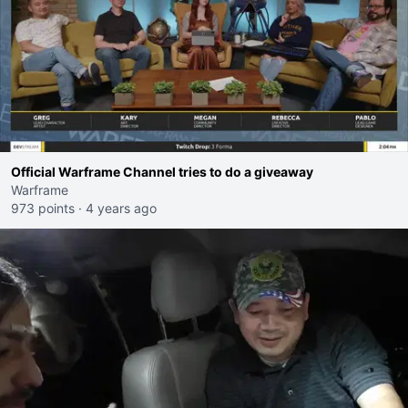
Official Warframe Channel tries to do a giveaway
Warframe
973 points
·
4 years ago