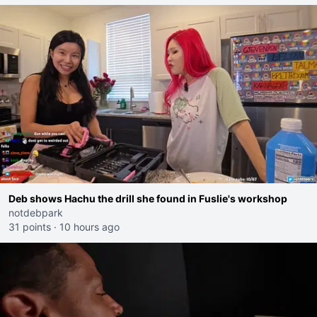
Deb shows Hachu the drill she found in Fuslie's workshop
notdebpark
31 points
·
10 hours ago