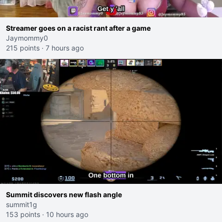
Streamer goes on a racist rant after a game
Jaymommy0
215 points
·
7 hours ago
Summit discovers new flash angle
summit1g
153 points
·
10 hours ago