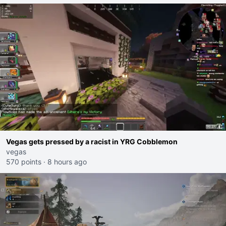
Vegas gets pressed by a racist in YRG Cobblemon
vegas
570 points
·
8 hours ago