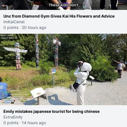
Unc from Diamond Gym Gives Kai His Flowers and Advice
ImKaiCenat
0 points
·
20 hours ago
Emily mistakes japanese tourist for being chinese
ExtraEmily
0 points
·
14 hours ago