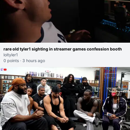
rare old tyler1 sighting in streamer games confession booth
loltyler1
0 points
·
3 hours ago