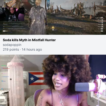
Soda kills Myth in Mistfall Hunter
sodapoppin
219 points
·
14 hours ago