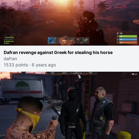
Dafran revenge against Greek for stealing his horse
dafran
1533 points
·
6 years ago