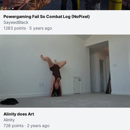
Powergaming Fail So Combat Log (NoPixel)
SayeedBlack
1283 points
·
5 years ago
Alinity does Art
Alinity
728 points
·
2 years ago