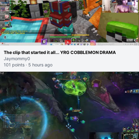
The clip that started it all... YRG COBBLEMON DRAMA
Jaymommy0
101 points
·
5 hours ago