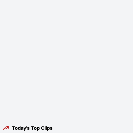
Today's Top Clips