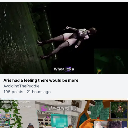
Aris had a feeling there would be more
AvoidingThePuddle
105 points
·
21 hours ago