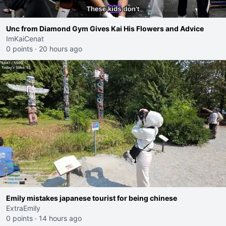
Unc from Diamond Gym Gives Kai His Flowers and Advice
ImKaiCenat
0 points
·
20 hours ago
Emily mistakes japanese tourist for being chinese
ExtraEmily
0 points
·
14 hours ago