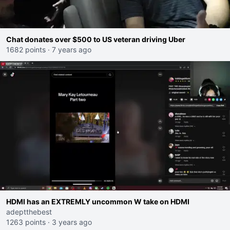
Chat donates over $500 to US veteran driving Uber
1682 points
·
7 years ago
HDMI has an EXTREMLY uncommon W take on HDMI
adeptthebest
1263 points
·
3 years ago