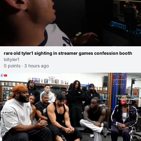
rare old tyler1 sighting in streamer games confession booth
loltyler1
0 points
·
3 hours ago