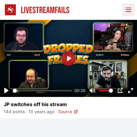
LIVESTREAMFAILS
Ope
Play
00:26
Play
Mute
PIP
En
JP switches off his stream
fu
144 points
·
10 years ago
·
Source