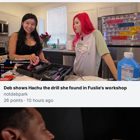
Deb shows Hachu the drill she found in Fuslie's workshop
notdebpark
26 points
·
10 hours ago