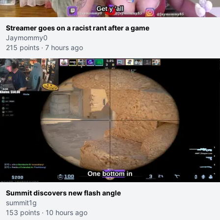
Streamer goes on a racist rant after a game
Jaymommy0
215 points
·
7 hours ago
Summit discovers new flash angle
summit1g
153 points
·
10 hours ago