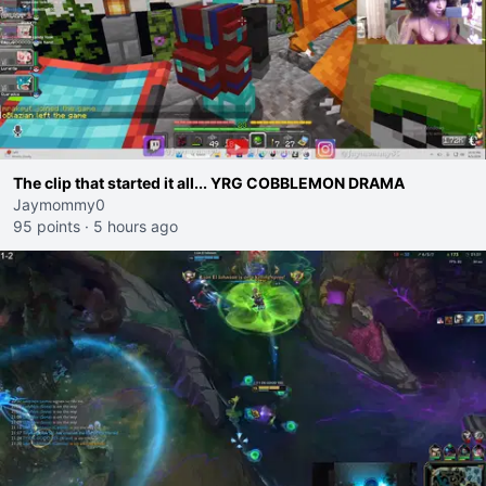
The clip that started it all... YRG COBBLEMON DRAMA
Jaymommy0
95 points
·
5 hours ago