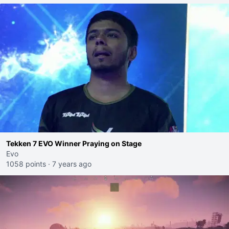
Tekken 7 EVO Winner Praying on Stage
Evo
1058 points
·
7 years ago