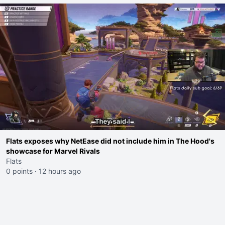
Flats exposes why NetEase did not include him in The Hood's
showcase for Marvel Rivals
Flats
0 points
·
12 hours ago