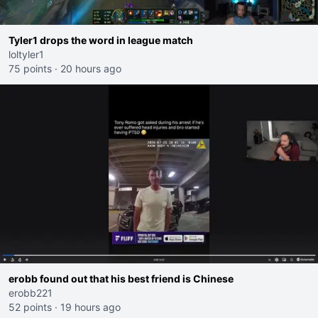
Tyler1 drops the word in league match
loltyler1
75 points
·
20 hours ago
erobb found out that his best friend is Chinese
erobb221
52 points
·
19 hours ago