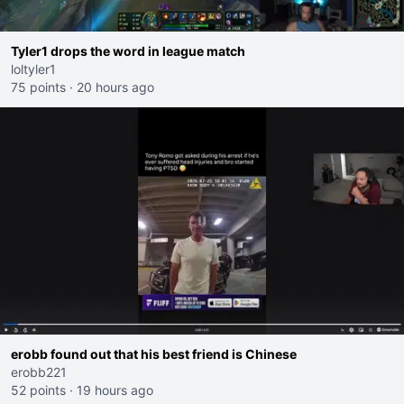
Tyler1 drops the word in league match
loltyler1
75 points
·
20 hours ago
erobb found out that his best friend is Chinese
erobb221
52 points
·
19 hours ago