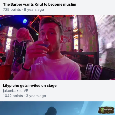
The Barber wants Knut to become muslim
725 points
·
6 years ago
Lilypichu gets invited on stage
jakenbakeLIVE
1042 points
·
3 years ago