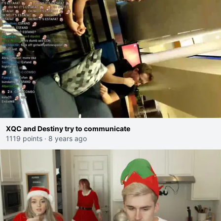
XQC and Destiny try to communicate
1119 points
·
8 years ago