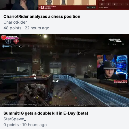
ChariotRider analyzes a chess position
ChariotRider
48 points
·
22 hours ago
Summit1G gets a double kill in E-Day (beta)
StarSpawn_
0 points
·
19 hours ago