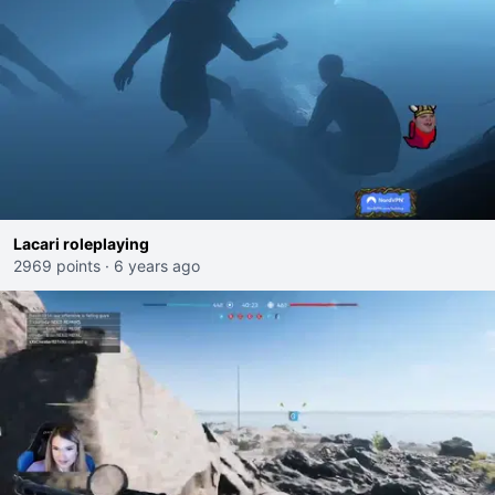
Lacari roleplaying
2969 points
·
6 years ago