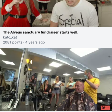
The Alveus sanctuary fundraiser starts well.
kato_kat
2081 points
·
4 years ago