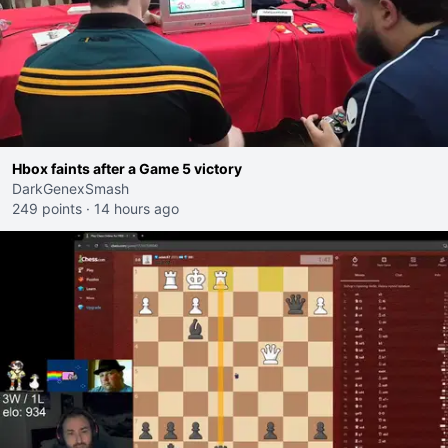
Hbox faints after a Game 5 victory
DarkGenexSmash
249 points
·
14 hours ago