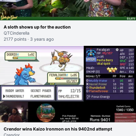
A sloth shows up for the auction
QTCinderella
2177 points
·
3 years ago
Crendor wins Kaizo Ironmon on his 9402nd attempt
Crendor