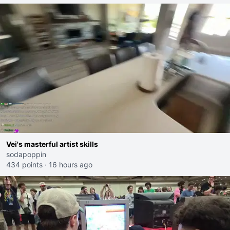
Vei's masterful artist skills
sodapoppin
434 points
·
16 hours ago