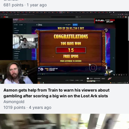
681 points
·
1 year ago
Asmon gets help from Train to warn his viewers about
gambling after scoring a big win on the Lost Ark slots
Asmongold
1019 points
·
4 years ago