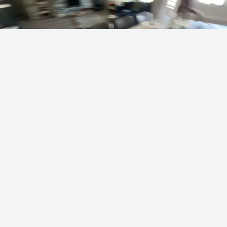
Vei's masterful artist skills
sodapoppin
434 points
·
16 hours ago