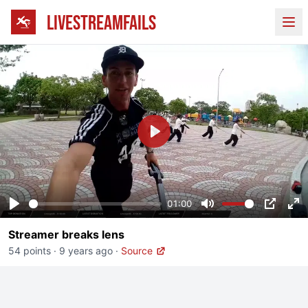
LIVESTREAMFAILS
Ope
Play
01:00
Play
Mute
PIP
En
Streamer breaks lens
fu
54 points
·
9 years ago
·
Source