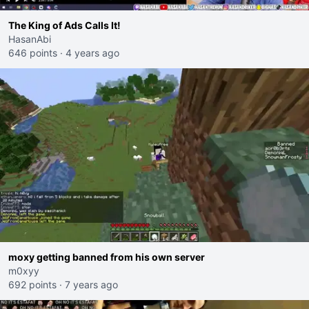
The King of Ads Calls It!
HasanAbi
646 points
·
4 years ago
moxy getting banned from his own server
m0xyy
692 points
·
7 years ago