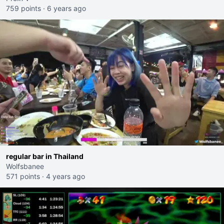
759 points
·
6 years ago
regular bar in Thailand
Wolfsbanee
571 points
·
4 years ago