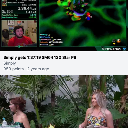
Simply gets 1:37:19 SM64 120 Star PB
Simply
959 points
·
2 years ago