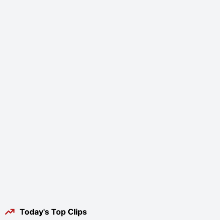
Today's Top Clips