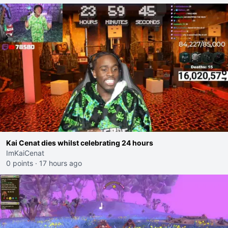
Kai Cenat dies whilst celebrating 24 hours
ImKaiCenat
0 points
·
17 hours ago