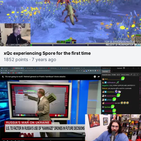
xQc experiencing Spore for the first time
1852 points
·
7 years ago