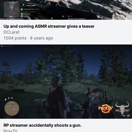
Up and coming ASMR streamer gives a teaser
DCLara1
1594 points
·
8 years ago
RP streamer accidentally shoots a gun.
Prox7V