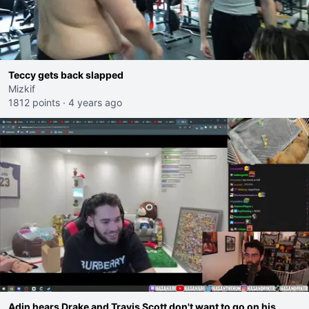
Teccy gets back slapped
Mizkif
1812 points
·
4 years ago
Adin hears Drake and Travis Scott don't want to go on his