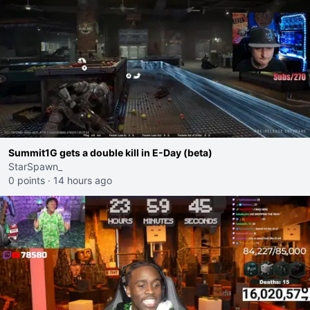
Summit1G gets a double kill in E-Day (beta)
StarSpawn_
0 points
·
14 hours ago