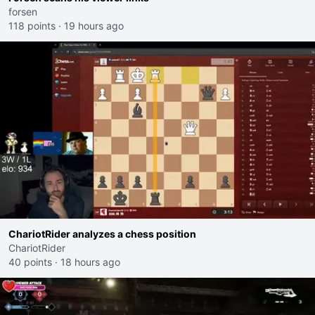
forsen
118 points
·
19 hours ago
ChariotRider analyzes a chess position
ChariotRider
40 points
·
18 hours ago