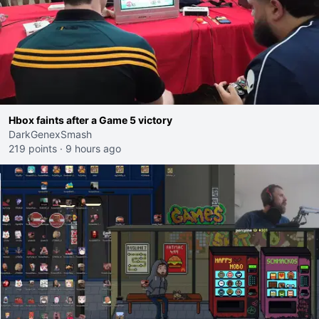
Hbox faints after a Game 5 victory
DarkGenexSmash
219 points
·
9 hours ago