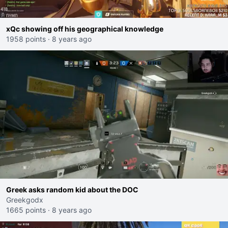
xQc showing off his geographical knowledge
1958 points
·
8 years ago
Greek asks random kid about the DOC
Greekgodx
1665 points
·
8 years ago