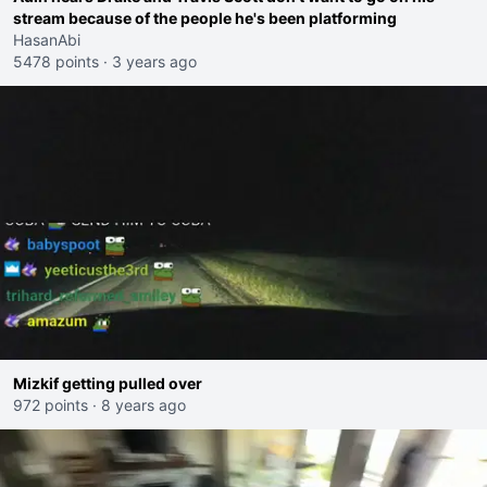
stream because of the people he's been platforming
HasanAbi
5478 points
·
3 years ago
Mizkif getting pulled over
972 points
·
8 years ago