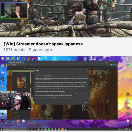
[Win] Streamer doesn't speak japanese
1221 points
·
9 years ago