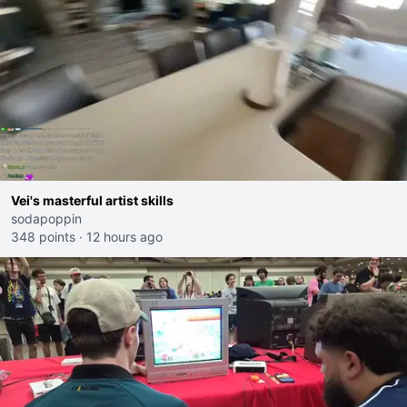
Vei's masterful artist skills
sodapoppin
348 points
·
12 hours ago