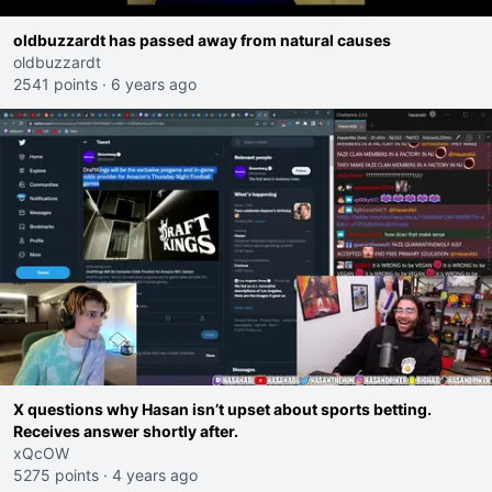
oldbuzzardt has passed away from natural causes
oldbuzzardt
2541 points
·
6 years ago
X questions why Hasan isn’t upset about sports betting.
Receives answer shortly after.
xQcOW
5275 points
·
4 years ago