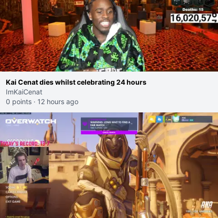
Kai Cenat dies whilst celebrating 24 hours
ImKaiCenat
0 points
·
12 hours ago