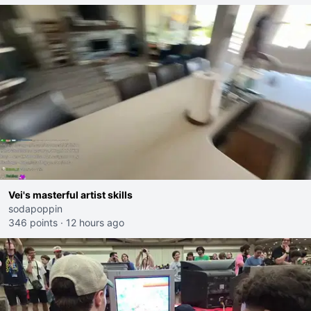
Vei's masterful artist skills
sodapoppin
346 points
·
12 hours ago