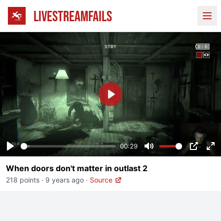
LIVESTREAMFAILS
Ope
Play
00:29
Play
Mute
PIP
En
When doors don't matter in outlast 2
fu
218 points
·
9 years ago
·
Source