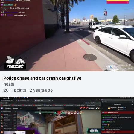
Police chase and car crash caught live
nezst
2011 points
·
2 years ago