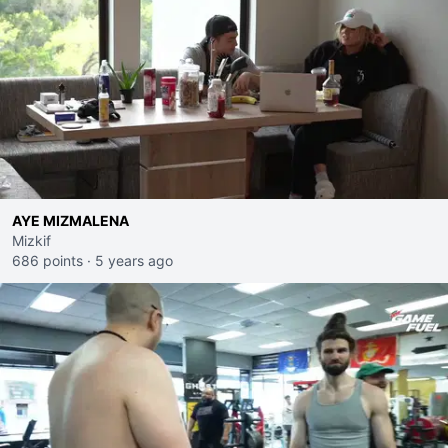
AYE MIZMALENA
Mizkif
686 points
·
5 years ago