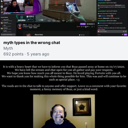
myth types in the wrong chat
Myth
692 points
·
5 years ago