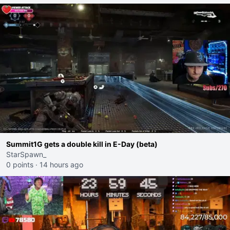
Summit1G gets a double kill in E-Day (beta)
StarSpawn_
0 points
·
14 hours ago