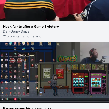
Hbox faints after a Game 5 victory
DarkGenexSmash
215 points
·
9 hours ago
Forsen scans his viewer links