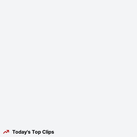
Today's Top Clips