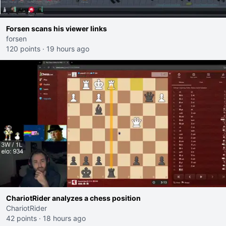
Forsen scans his viewer links
forsen
120 points
·
19 hours ago
ChariotRider analyzes a chess position
ChariotRider
42 points
·
18 hours ago