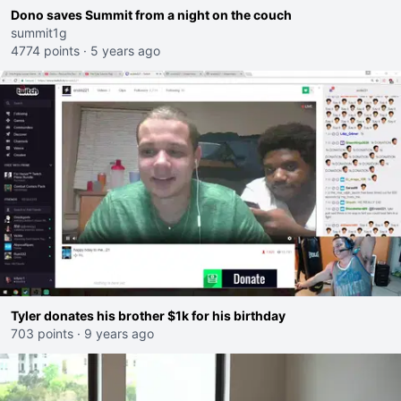
Dono saves Summit from a night on the couch
summit1g
4774 points
·
5 years ago
Tyler donates his brother $1k for his birthday
703 points
·
9 years ago