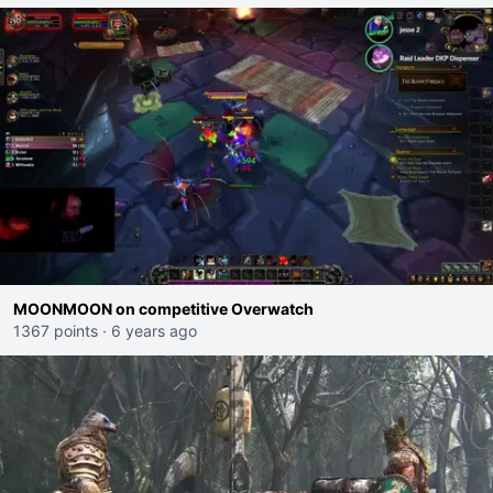
MOONMOON on competitive Overwatch
1367 points
·
6 years ago