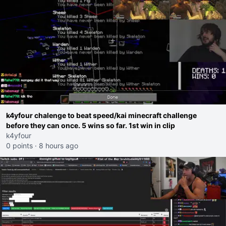
k4yfour chalenge to beat speed/kai minecraft challenge
before they can once. 5 wins so far. 1st win in clip
k4yfour
0 points
·
8 hours ago