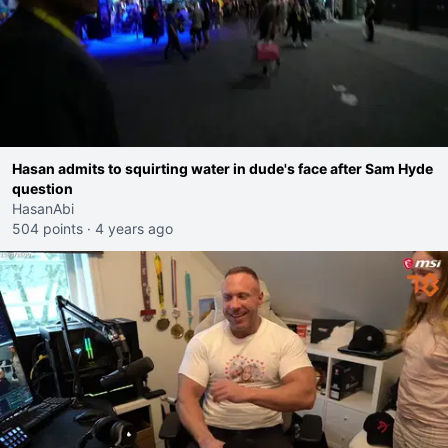
Hasan admits to squirting water in dude's face after Sam Hyde
question
HasanAbi
504 points
·
4 years ago