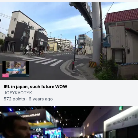
IRL in japan, such future WOW
JOEYKAOTYK
572 points
·
6 years ago