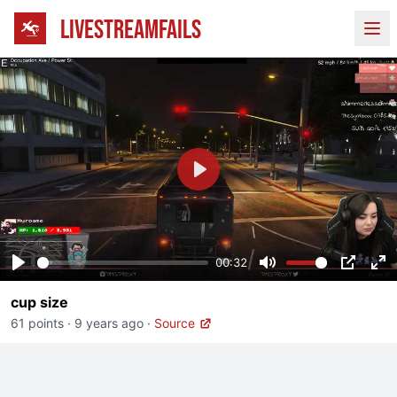
LIVESTREAMFAILS
Ope
Play
00:32
Play
Mute
PIP
En
cup size
fu
61 points
·
9 years ago
·
Source