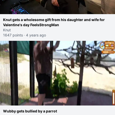
Knut gets a wholesome gift from his daughter and wife for
Valentine's day FeelsStrongMan
Knut
1647 points
·
4 years ago
Wubby gets bullied by a parrot