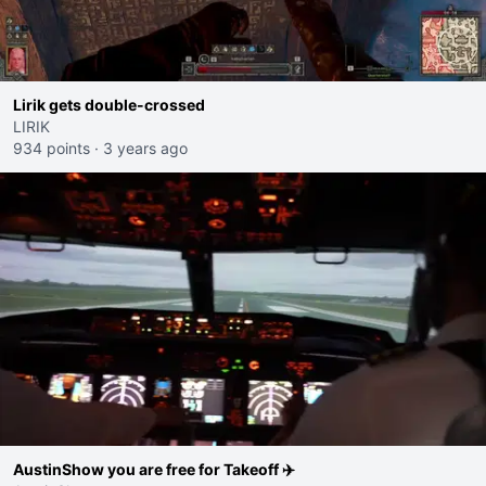
Lirik gets double-crossed
LIRIK
934 points
·
3 years ago
AustinShow you are free for Takeoff ✈️