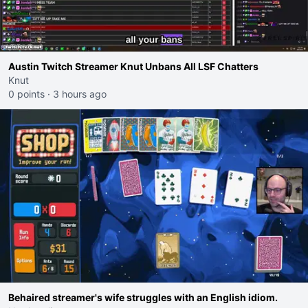
Austin Twitch Streamer Knut Unbans All LSF Chatters
Knut
0 points
·
3 hours ago
Behaired streamer's wife struggles with an English idiom.