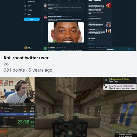
Koil roast twitter user
koil
991 points
·
5 years ago