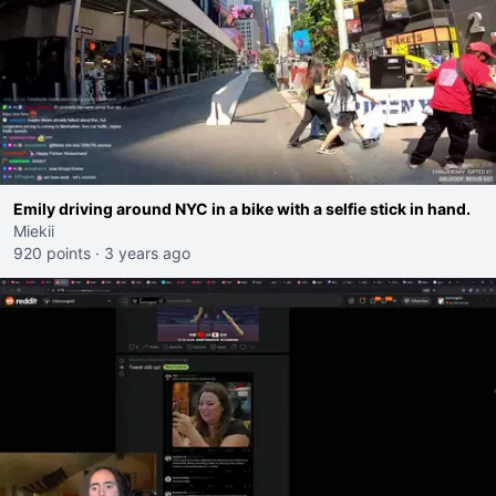
Emily driving around NYC in a bike with a selfie stick in hand.
Miekii
920 points
·
3 years ago