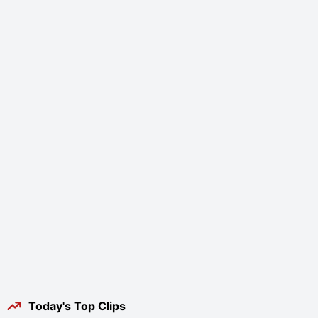
Today's Top Clips