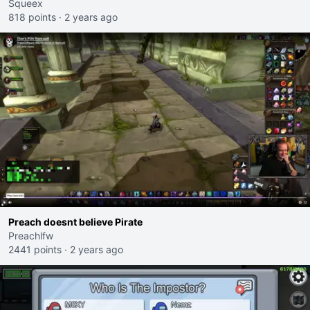
Squeex
818 points
·
2 years ago
Preach doesnt believe Pirate
Preachlfw
2441 points
·
2 years ago