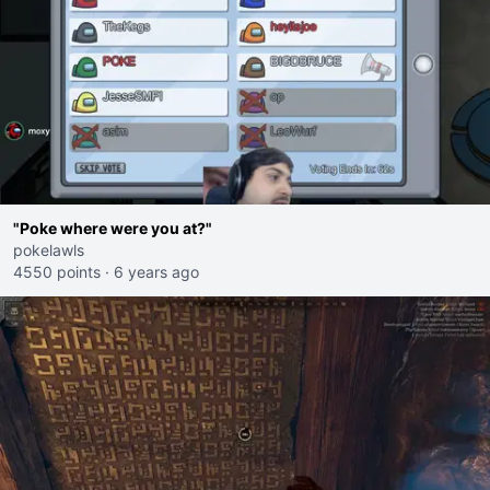
"Poke where were you at?"
pokelawls
4550 points
·
6 years ago