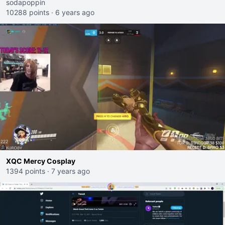
sodapoppin
10288 points
·
6 years ago
XQC Mercy Cosplay
1394 points
·
7 years ago