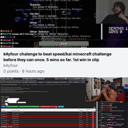
k4yfour chalenge to beat speed/kai minecraft challenge
before they can once. 5 wins so far. 1st win in clip
k4yfour
0 points
·
8 hours ago