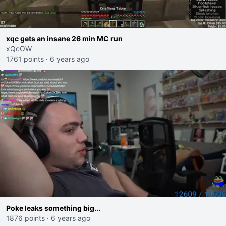
xqc gets an insane 26 min MC run
xQcOW
1761 points
·
6 years ago
Poke leaks something big...
1876 points
·
6 years ago