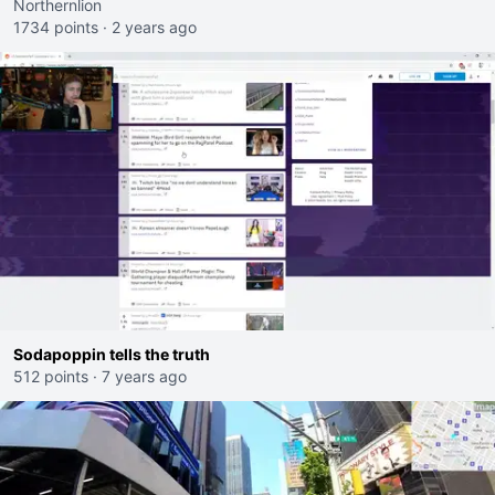
Northernlion
1734 points
·
2 years ago
Sodapoppin tells the truth
512 points
·
7 years ago