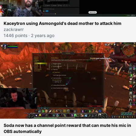
Kaceytron using Asmongold's dead mother to attack him
zackrawrr
1446 points
·
2 years ago
Soda now has a channel point reward that can mute his mic in
OBS automatically