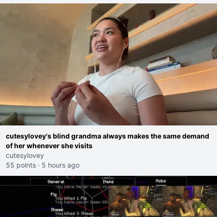
cutesylovey's blind grandma always makes the same demand
of her whenever she visits
cutesylovey
55 points
·
5 hours ago