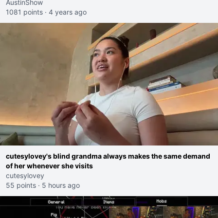
AustinShow
1081 points
·
4 years ago
cutesylovey's blind grandma always makes the same demand
of her whenever she visits
cutesylovey
55 points
·
5 hours ago