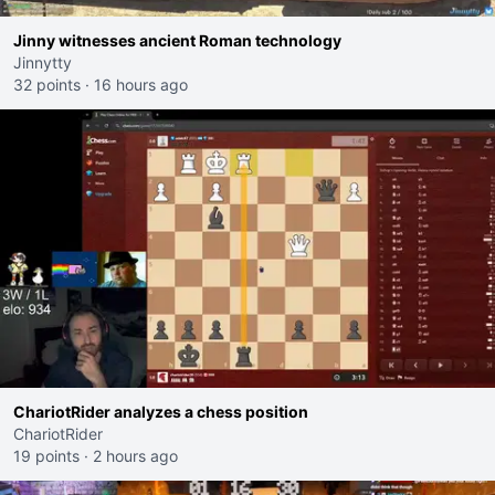
Jinny witnesses ancient Roman technology
Jinnytty
32 points
·
16 hours ago
ChariotRider analyzes a chess position
ChariotRider
19 points
·
2 hours ago