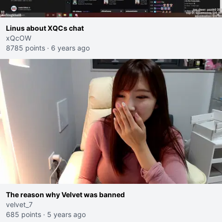
Linus about XQCs chat
xQcOW
8785 points
·
6 years ago
The reason why Velvet was banned
velvet_7
685 points
·
5 years ago