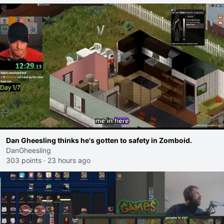
Dan Gheesling thinks he's gotten to safety in Zomboid.
DanGheesling
303 points
·
23 hours ago