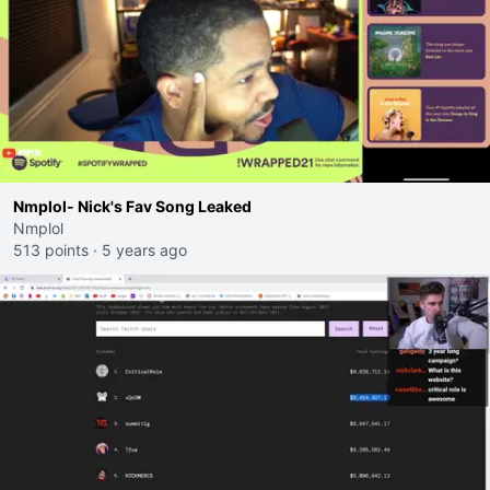
Nmplol- Nick's Fav Song Leaked
Nmplol
513 points
·
5 years ago