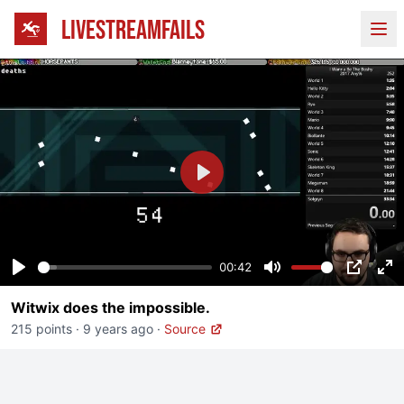
LIVESTREAMFAILS
Ope
Play
00:42
Play
Mute
PIP
En
Witwix does the impossible.
fu
215 points
·
9 years ago
·
Source