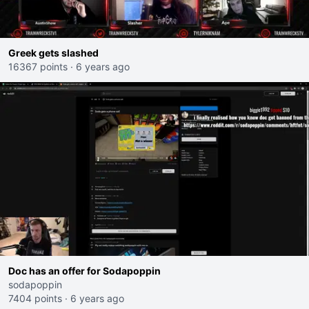
Greek gets slashed
16367 points
·
6 years ago
Doc has an offer for Sodapoppin
sodapoppin
7404 points
·
6 years ago