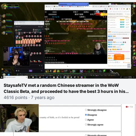
StaysafeTV met a random Chinese streamer in the WoW
Classic Beta, and proceeded to have the best 3 hours in his
entire streaming career. <3
4616 points
·
7 years ago