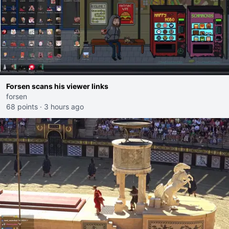
Forsen scans his viewer links
forsen
68 points
·
3 hours ago