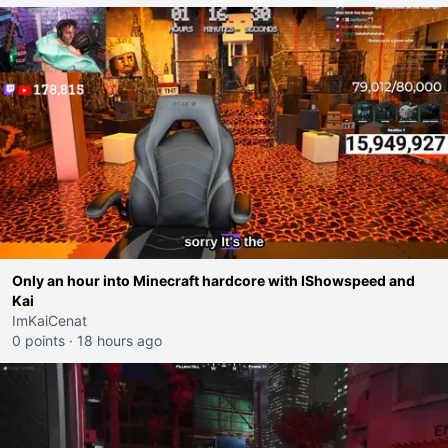
Only an hour into Minecraft hardcore with IShowspeed and
Kai
ImKaiCenat
0 points
·
18 hours ago