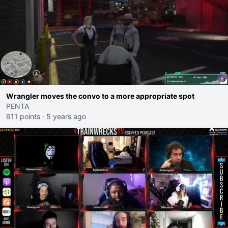
Wrangler moves the convo to a more appropriate spot
PENTA
611 points
·
5 years ago