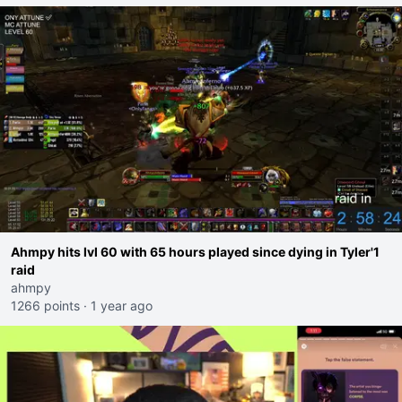
Ahmpy hits lvl 60 with 65 hours played since dying in Tyler'1
raid
ahmpy
1266 points
·
1 year ago