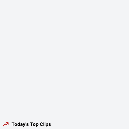
Today's Top Clips