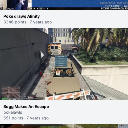
Poke draws Alinity
3346 points
·
7 years ago
Bogg Makes An Escape
pokelawls
551 points
·
7 years ago