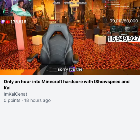
Only an hour into Minecraft hardcore with IShowspeed and
Kai
ImKaiCenat
0 points
·
18 hours ago