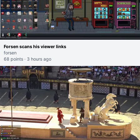
Forsen scans his viewer links
forsen
68 points
·
3 hours ago