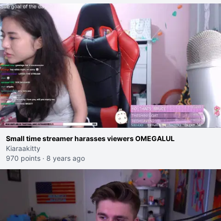
Small time streamer harasses viewers OMEGALUL
Kiaraakitty
970 points
·
8 years ago