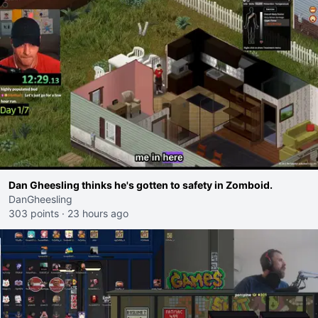
Dan Gheesling thinks he's gotten to safety in Zomboid.
DanGheesling
303 points
·
23 hours ago