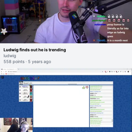
Ludwig finds out he is trending
ludwig
558 points
·
5 years ago