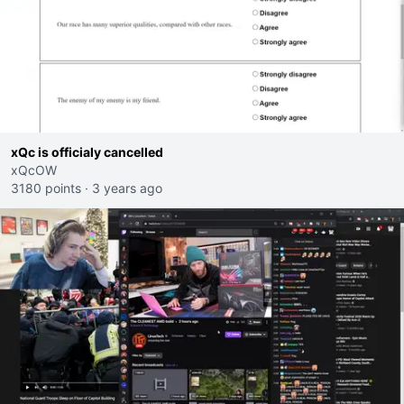
xQc is officialy cancelled
xQcOW
3180 points
·
3 years ago