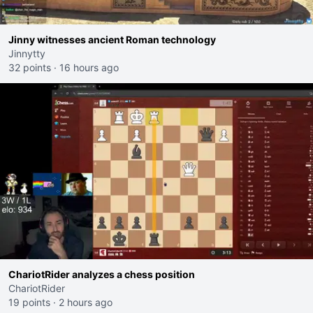
Jinny witnesses ancient Roman technology
Jinnytty
32 points
·
16 hours ago
ChariotRider analyzes a chess position
ChariotRider
19 points
·
2 hours ago