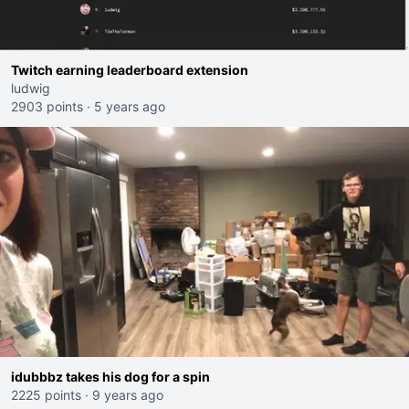
Twitch earning leaderboard extension
ludwig
2903 points
·
5 years ago
idubbbz takes his dog for a spin
2225 points
·
9 years ago