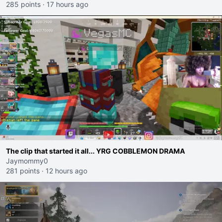
285 points
·
17 hours ago
The clip that started it all... YRG COBBLEMON DRAMA
Jaymommy0
281 points
·
12 hours ago