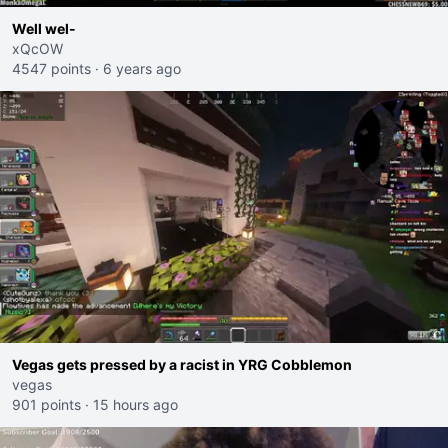
Well wel-
xQcOW
4547 points
·
6 years ago
Vegas gets pressed by a racist in YRG Cobblemon
vegas
901 points
·
15 hours ago