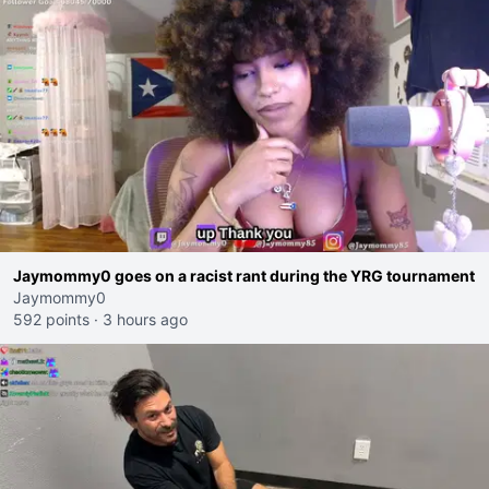
Jaymommy0 goes on a racist rant during the YRG tournament
Jaymommy0
592 points
·
3 hours ago