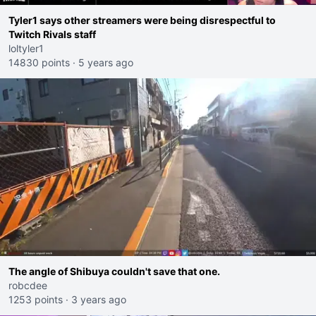
Tyler1 says other streamers were being disrespectful to
Twitch Rivals staff
loltyler1
14830 points
·
5 years ago
The angle of Shibuya couldn't save that one.
robcdee
1253 points
·
3 years ago