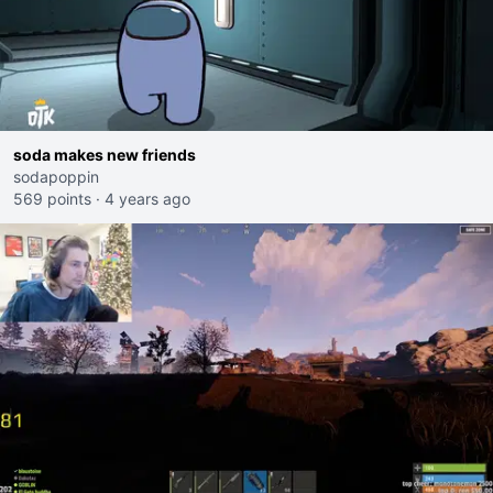
soda makes new friends
sodapoppin
569 points
·
4 years ago