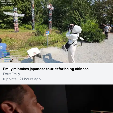
Emily mistakes japanese tourist for being chinese
ExtraEmily
0 points
·
21 hours ago