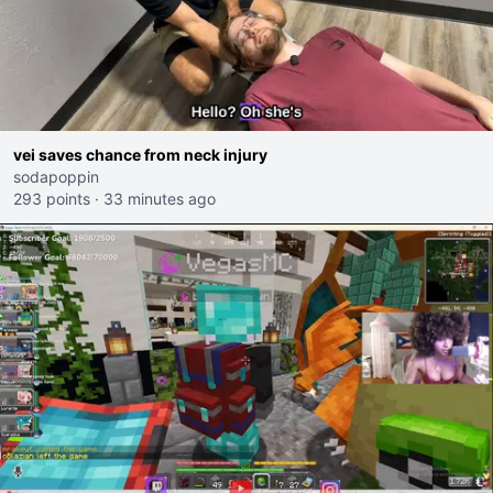
vei saves chance from neck injury
sodapoppin
293 points
·
33 minutes ago