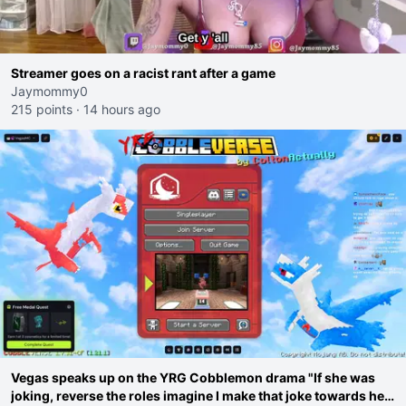
Streamer goes on a racist rant after a game
Jaymommy0
215 points
·
14 hours ago
Vegas speaks up on the YRG Cobblemon drama "If she was
joking, reverse the roles imagine I make that joke towards her