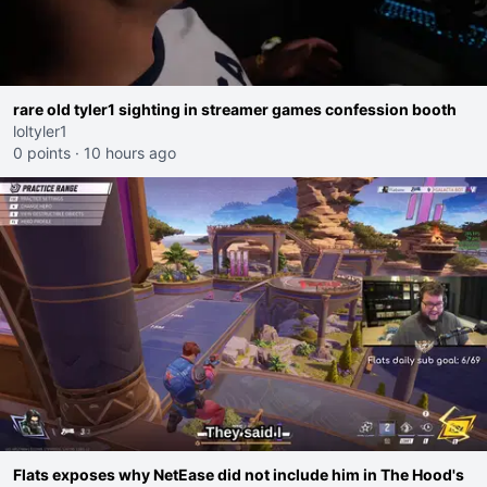
rare old tyler1 sighting in streamer games confession booth
loltyler1
0 points
·
10 hours ago
Flats exposes why NetEase did not include him in The Hood's