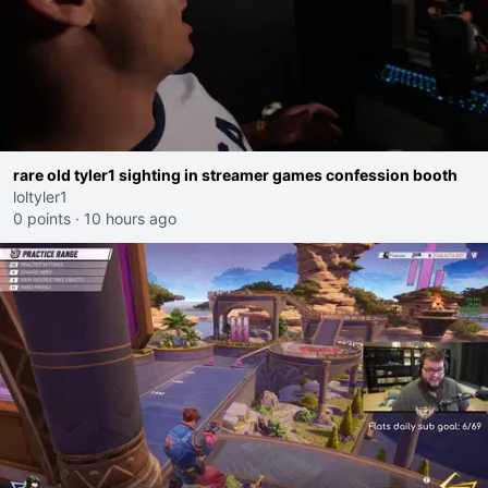
rare old tyler1 sighting in streamer games confession booth
loltyler1
0 points
·
10 hours ago