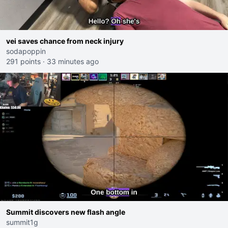
vei saves chance from neck injury
sodapoppin
291 points
·
33 minutes ago
Summit discovers new flash angle
summit1g