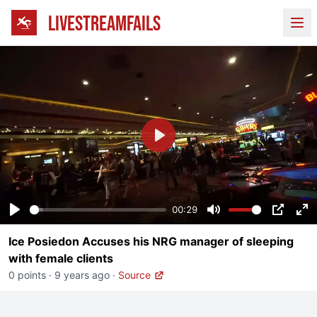
LIVESTREAMFAILS
Ope
Play
00:29
Play
Mute
PIP
En
Ice Posiedon Accuses his NRG manager of sleeping
fu
with female clients
0 points
·
9 years ago
·
Source