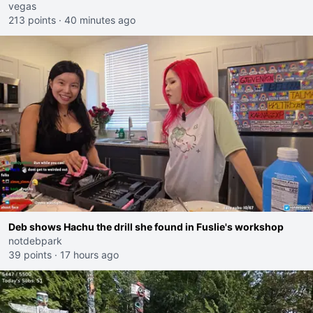
I would get banned on twitch"
vegas
213 points
·
40 minutes ago
Deb shows Hachu the drill she found in Fuslie's workshop
notdebpark
39 points
·
17 hours ago