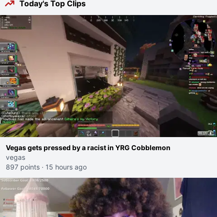
Today's Top Clips
Vegas gets pressed by a racist in YRG Cobblemon
vegas
897 points
·
15 hours ago