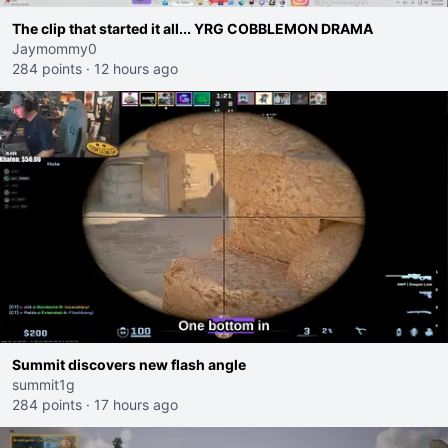
The clip that started it all... YRG COBBLEMON DRAMA
Jaymommy0
284 points
·
12 hours ago
Summit discovers new flash angle
summit1g
284 points
·
17 hours ago