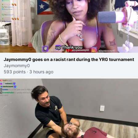
Jaymommy0 goes on a racist rant during the YRG tournament
Jaymommy0
593 points
·
3 hours ago