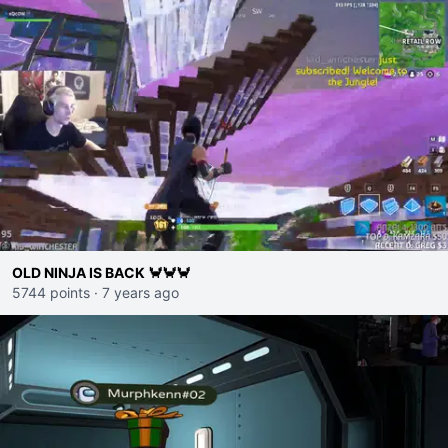
OLD NINJA IS BACK 🦀🦀🦀
5744 points
·
7 years ago