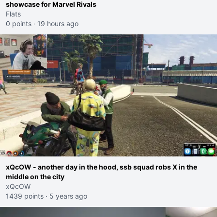
showcase for Marvel Rivals
Flats
0 points
·
19 hours ago
xQcOW - another day in the hood, ssb squad robs X in the
middle on the city
xQcOW
1439 points
·
5 years ago