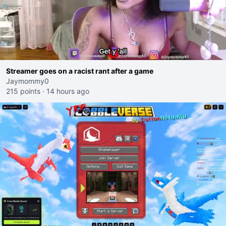
Streamer goes on a racist rant after a game
Jaymommy0
215 points
·
14 hours ago