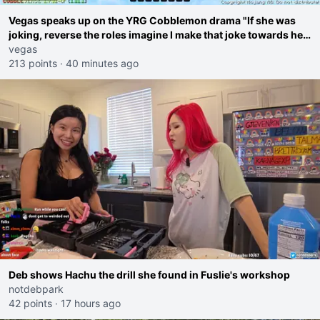
Vegas speaks up on the YRG Cobblemon drama "If she was
joking, reverse the roles imagine I make that joke towards her
I would get banned on twitch"
vegas
213 points
·
40 minutes ago
Deb shows Hachu the drill she found in Fuslie's workshop
notdebpark
42 points
·
17 hours ago