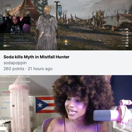
Soda kills Myth in Mistfall Hunter
sodapoppin
260 points
·
21 hours ago