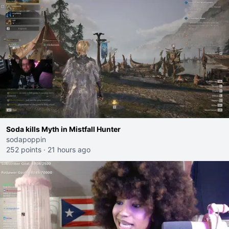
Soda kills Myth in Mistfall Hunter
sodapoppin
252 points
·
21 hours ago