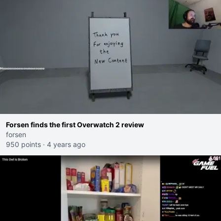
Forsen finds the first Overwatch 2 review
forsen
950 points
·
4 years ago