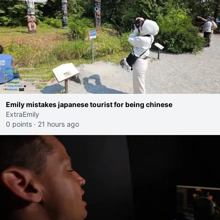
Emily mistakes japanese tourist for being chinese
ExtraEmily
0 points
·
21 hours ago