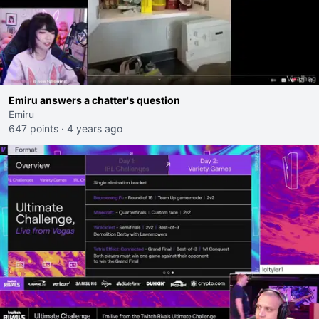
Emiru answers a chatter's question
Emiru
647 points
·
4 years ago