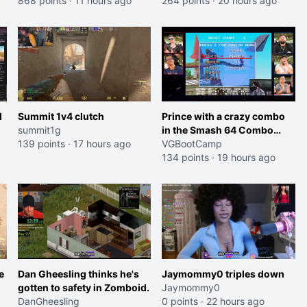
Trailer)
868 points
·
11 hours ago
264 points
·
20 hours ago
l
Summit 1v4 clutch
Prince with a crazy combo
summit1g
in the Smash 64 Combo
139 points
·
17 hours ago
Contest
VGBootCamp
134 points
·
19 hours ago
e
Dan Gheesling thinks he's
Jaymommy0 triples down
gotten to safety in Zomboid.
Jaymommy0
DanGheesling
0 points
·
22 hours ago