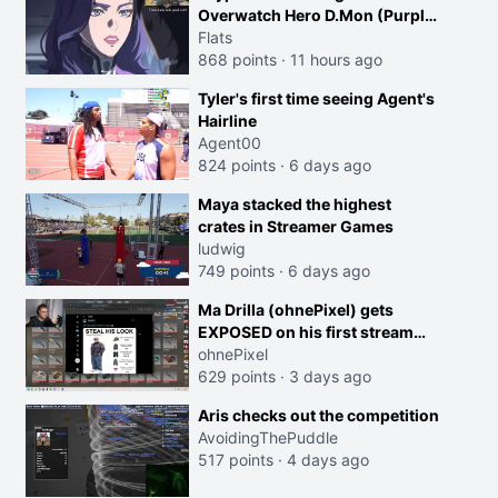
Overwatch Hero D.Mon (Purple
Haired Girl in the Trailer)
Flats
868 points
·
11 hours ago
Tyler's first time seeing Agent's
Hairline
Agent00
824 points
·
6 days ago
Maya stacked the highest
crates in Streamer Games
ludwig
749 points
·
6 days ago
Ma Drilla (ohnePixel) gets
EXPOSED on his first stream
back
ohnePixel
629 points
·
3 days ago
Aris checks out the competition
AvoidingThePuddle
517 points
·
4 days ago