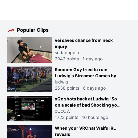
Popular Clips
vei saves chance from neck
injury
sodapoppin
2942 points
·
1 day ago
Random Guy tried to ruin
Ludwig's Streamer Games by
running in front of the Archers
ludwig
2538 points
·
6 days ago
xQc shots back at Ludwig "So
on a scale of bad Shocking your
dog is 0 but Cheating on your
xQcOW
GF is 10 I think that those
1723 points
·
16 hours ago
morals are missplaced"
When your VRChat Waifu IRL
reveals