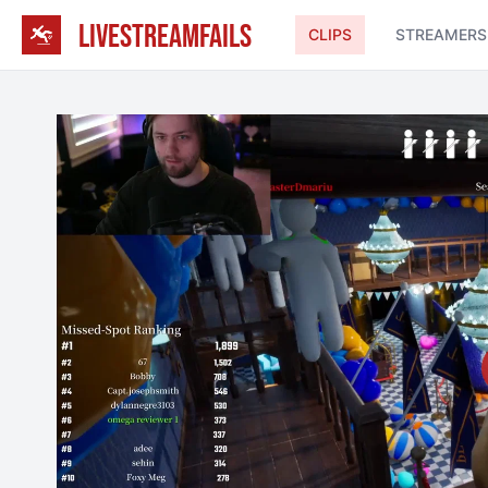
LIVESTREAMFAILS
CLIPS
STREAMERS