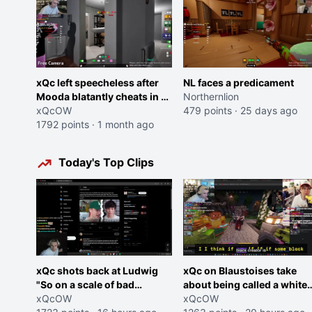
xQc left speecheless after
NL faces a predicament
Mooda blatantly cheats in a
Northernlion
friends game once again
xQcOW
479 points
·
25 days ago
1792 points
·
1 month ago
Today's Top Clips
xQc shots back at Ludwig
xQc on Blaustoises take
"So on a scale of bad
about being called a white
Shocking your dog is 0 but
xQcOW
boy "now lean into the joke
xQcOW