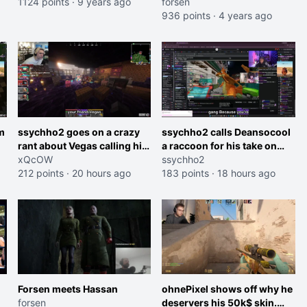
1124 points
·
9 years ago
forsen
936 points
·
4 years ago
m
ssychho2 goes on a crazy
ssychho2 calls Deansocool
rant about Vegas calling him
a raccoon for his take on
an American Abomination
xQcOW
Jaymommie
ssychho2
212 points
·
20 hours ago
183 points
·
18 hours ago
Forsen meets Hassan
ohnePixel shows off why he
forsen
deservers his 50k$ skin.