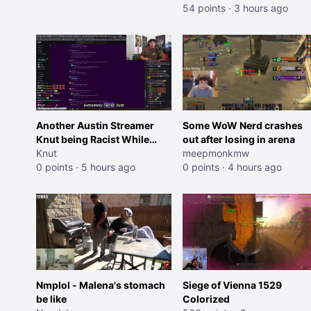
54 points
·
3 hours ago
Another Austin Streamer
Some WoW Nerd crashes
Knut being Racist While
out after losing in arena
Reading LSF Comments
Knut
meepmonkmw
0 points
·
5 hours ago
0 points
·
4 hours ago
Nmplol - Malena's stomach
Siege of Vienna 1529
be like
Colorized