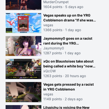
MurderCrumpet
1604 points
·
5 days ago
Vegas speaks up on the YRG
Cobblemon drama "If she was
joking, reverse the roles
vegas
imagine I make that joke
1366 points
·
1 day ago
towards her I would get banned
creen
Jaymommy0 goes on a racist
on twitch"
rant during the YRG
tournament
Jaymommy0
1287 points
·
1 day ago
xQc on Blaustoises take about
being called a white boy "now
lean into the joke and do one
xQcOW
about them being black instead
1263 points
·
20 hours ago
go ahead. Does he have that
Vegas gets pressed by a racist
courage? Yeah thats what I
in YRG Cobblemon
thought"
vegas
1149 points
·
2 days ago
Lilypichu is voicing the New