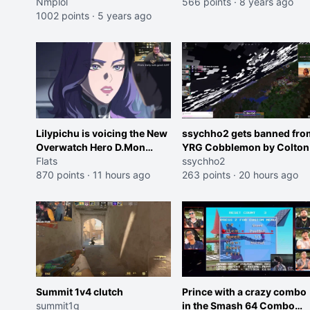
Nmplol
566 points
·
8 years ago
1002 points
·
5 years ago
Lilypichu is voicing the New
ssychho2 gets banned fro
Overwatch Hero D.Mon
YRG Cobblemon by Colton
(Purple Haired Girl in the
Flats
ssychho2
Trailer)
870 points
·
11 hours ago
263 points
·
20 hours ago
Summit 1v4 clutch
Prince with a crazy combo
summit1g
in the Smash 64 Combo