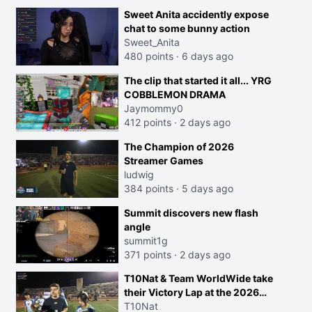
Sweet Anita accidently expose
chat to some bunny action
Sweet_Anita
480 points
·
6 days ago
The clip that started it all... YRG
COBBLEMON DRAMA
Jaymommy0
412 points
·
2 days ago
The Champion of 2026
Streamer Games
ludwig
384 points
·
5 days ago
Summit discovers new flash
angle
summit1g
371 points
·
2 days ago
T10Nat & Team WorldWide take
their Victory Lap at the 2026
Streamer Games:
T10Nat