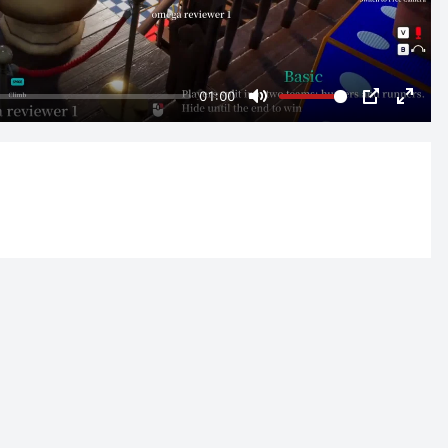
01:00
Mute
PIP
Enter
fulls