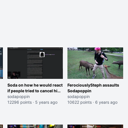
Soda on how he would react
FerociouslySteph assaults
if people tried to cancel him
Sodapoppin
like Disguised Toast
sodapoppin
sodapoppin
12296 points
·
5 years ago
10622 points
·
6 years ago