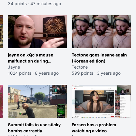
34 points
·
47 minutes ago
jayne on xQc's mouse
Tectone goes insane again
malfunction during
(Korean edition)
Overwatch World Cup
Jayne
Tectone
1024 points
·
8 years ago
599 points
·
3 years ago
Summit fails to use sticky
Forsen has a problem
bombs correctly
watching a video