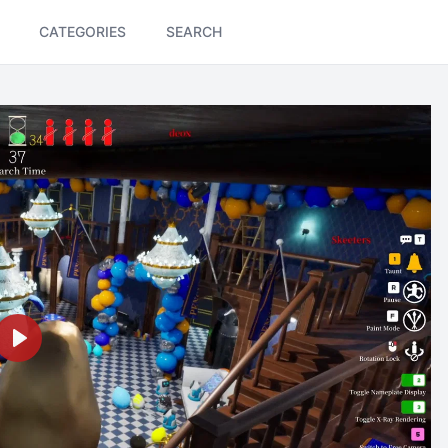
CATEGORIES
SEARCH
Play