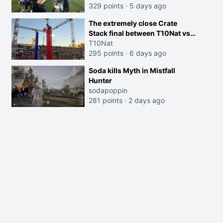
329 points
·
5 days ago
The extremely close Crate
Stack final between T10Nat vs
Maya at the Streamer Games:
T10Nat
295 points
·
6 days ago
Soda kills Myth in Mistfall
Hunter
sodapoppin
281 points
·
2 days ago