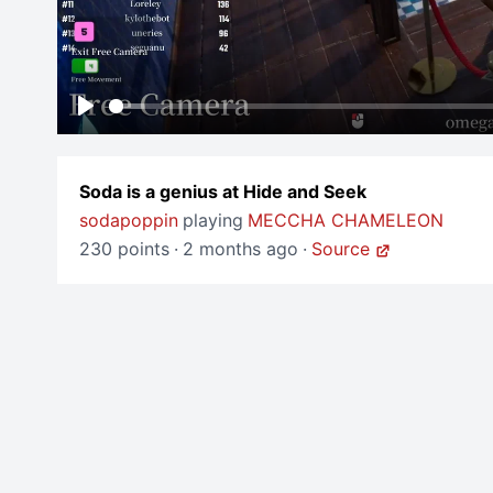
Play
Soda is a genius at Hide and Seek
sodapoppin
playing
MECCHA CHAMELEON
230 points
·
2 months ago
·
Source