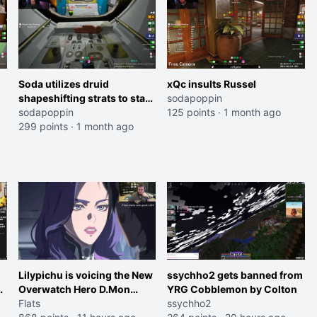
Soda utilizes druid
xQc insults Russel
shapeshifting strats to stay
sodapoppin
alive
sodapoppin
125 points
·
1 month ago
299 points
·
1 month ago
Lilypichu is voicing the New
ssychho2 gets banned from
Overwatch Hero D.Mon
YRG Cobblemon by Colton
(Purple Haired Girl in the
Flats
ssychho2