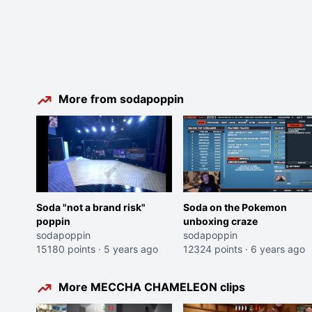
More from sodapoppin
Soda "not a brand risk"
Soda on the Pokemon
poppin
unboxing craze
sodapoppin
sodapoppin
15180 points
·
5 years ago
12324 points
·
6 years ago
More MECCHA CHAMELEON clips