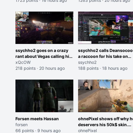
Cheating on your GF is 10 I
1723 points
·
16 hours ago
and do one about them
1263 points
·
20 hours ago
think that those morals are
being black instead go
missplaced"
ahead. Does he have that
courage? Yeah thats what I
thought"
ssychho2 goes on a crazy
ssychho2 calls Deansocoo
rant about Vegas calling him
a raccoon for his take on
an American Abomination
xQcOW
Jaymommie
ssychho2
218 points
·
20 hours ago
188 points
·
18 hours ago
Forsen meets Hassan
ohnePixel shows off why h
forsen
deservers his 50k$ skin.
66 points
·
9 hours ago
(now 5k$)
ohnePixel