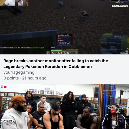
Rage breaks another monitor after failing to catch the
Legendary Pokemon Koraidon in Cobblemon
yourragegaming
0 points
·
21 hours ago