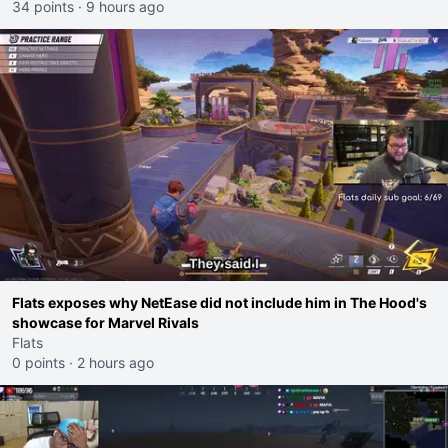
34 points
·
9 hours ago
Flats exposes why NetEase did not include him in The Hood's
showcase for Marvel Rivals
Flats
0 points
·
2 hours ago