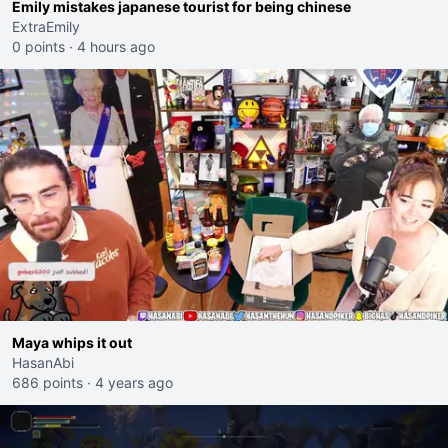
Emily mistakes japanese tourist for being chinese
ExtraEmily
0 points
·
4 hours ago
Maya whips it out
HasanAbi
686 points
·
4 years ago