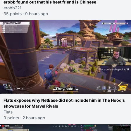
erobb found out that his best friend is Chinese
erobb221
35 points
·
9 hours ago
Flats exposes why NetEase did not include him in The Hood's
showcase for Marvel Rivals
Flats
0 points
·
2 hours ago