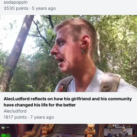
sodapoppin
3530 points
·
5 years ago
AlecLudford reflects on how his girlfriend and his community
have changed his life for the better
Alecludford
1817 points
·
7 years ago