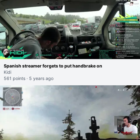
Spanish streamer forgets to put handbrake on
Kidi
561 points
·
5 years ago