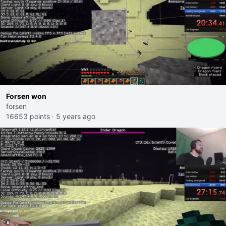
Forsen won
forsen
16653 points
·
5 years ago