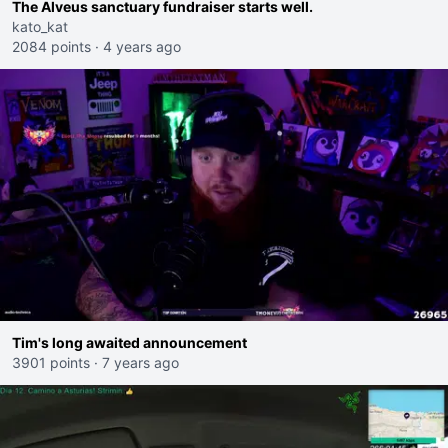
The Alveus sanctuary fundraiser starts well.
kato_kat
2084 points
·
4 years ago
Tim's long awaited announcement
3901 points
·
7 years ago