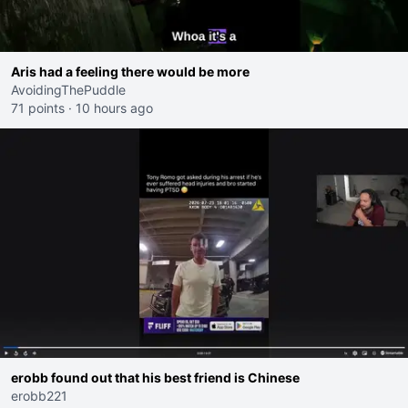
Aris had a feeling there would be more
AvoidingThePuddle
71 points
·
10 hours ago
erobb found out that his best friend is Chinese
erobb221