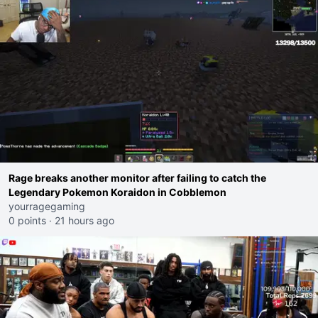
Rage breaks another monitor after failing to catch the
Legendary Pokemon Koraidon in Cobblemon
yourragegaming
0 points
·
21 hours ago