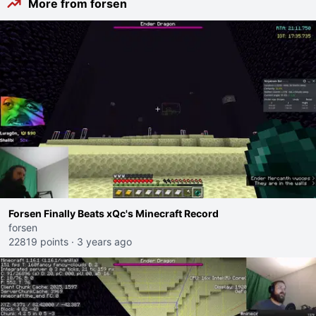
More from forsen
Forsen Finally Beats xQc's Minecraft Record
forsen
22819 points
·
3 years ago