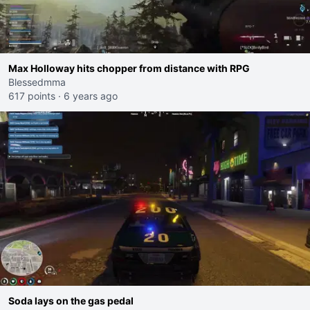
Max Holloway hits chopper from distance with RPG
Blessedmma
617 points
·
6 years ago
Soda lays on the gas pedal