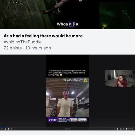
Aris had a feeling there would be more
AvoidingThePuddle
72 points
·
10 hours ago