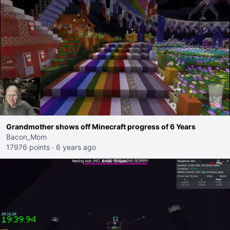
Grandmother shows off Minecraft progress of 6 Years
Bacon_Mom
17976 points
·
6 years ago