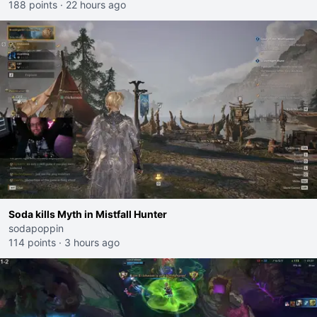
188 points
·
22 hours ago
Soda kills Myth in Mistfall Hunter
sodapoppin
114 points
·
3 hours ago