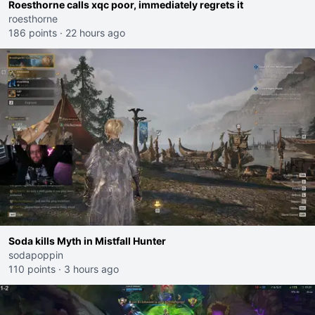
Roesthorne calls xqc poor, immediately regrets it
roesthorne
186 points
·
22 hours ago
Soda kills Myth in Mistfall Hunter
sodapoppin
110 points
·
3 hours ago