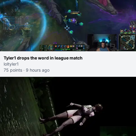
Tyler1 drops the word in league match
loltyler1
75 points
·
9 hours ago