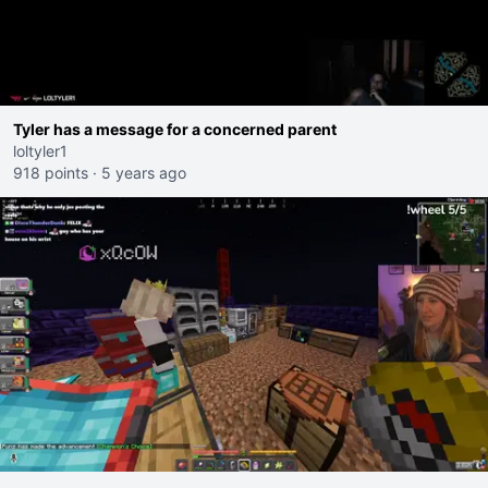
Tyler has a message for a concerned parent
loltyler1
918 points
·
5 years ago