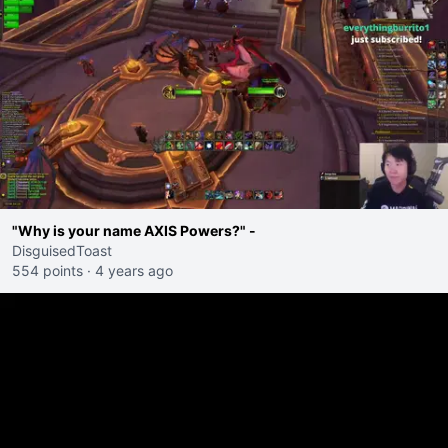
"Why is your name AXIS Powers?" -
DisguisedToast
554 points
·
4 years ago