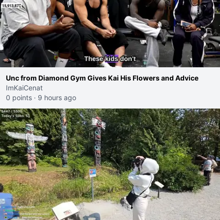
Unc from Diamond Gym Gives Kai His Flowers and Advice
ImKaiCenat
0 points
·
9 hours ago