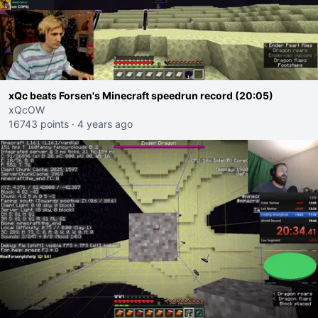
xQc beats Forsen's Minecraft speedrun record (20:05)
xQcOW
16743 points
·
4 years ago