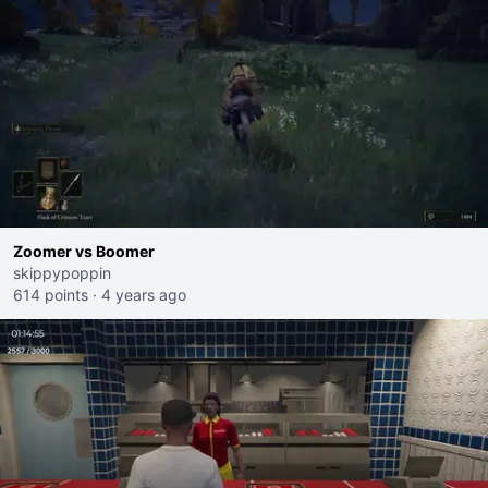
Zoomer vs Boomer
skippypoppin
614 points
·
4 years ago