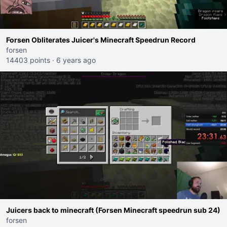
Forsen Obliterates Juicer's Minecraft Speedrun Record
forsen
14403 points
·
6 years ago
Juicers back to minecraft (Forsen Minecraft speedrun sub 24)
forsen