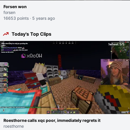
Forsen won
forsen
16653 points
·
5 years ago
Today's Top Clips
Roesthorne calls xqc poor, immediately regrets it
roesthorne