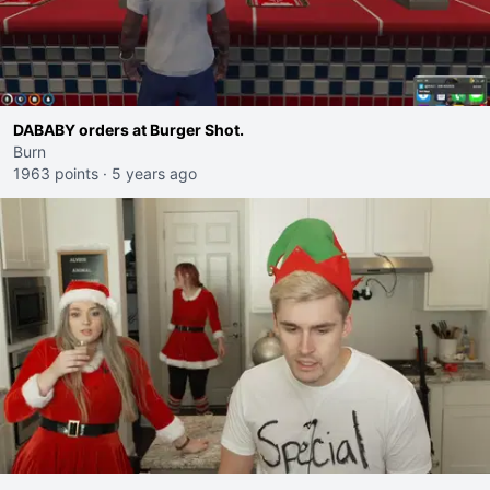
DABABY orders at Burger Shot.
Burn
1963 points
·
5 years ago