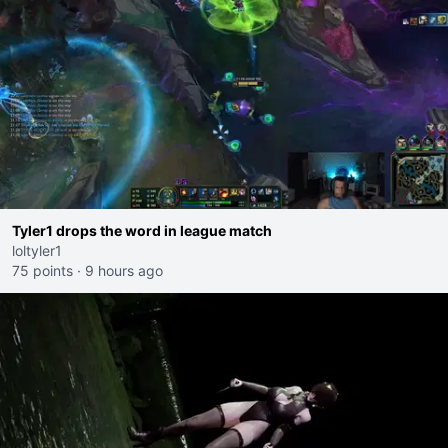
Tyler1 drops the word in league match
loltyler1
75 points
·
9 hours ago