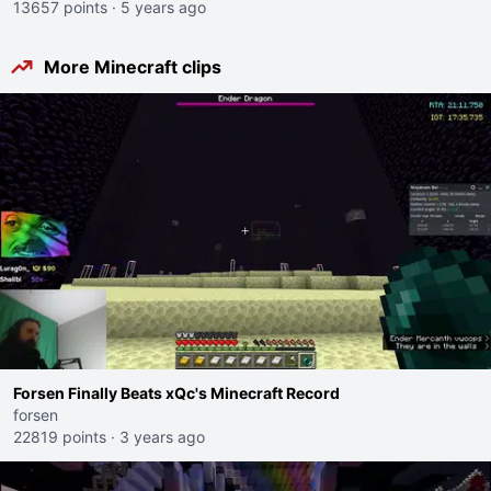
13657 points
·
5 years ago
More Minecraft clips
Forsen Finally Beats xQc's Minecraft Record
forsen
22819 points
·
3 years ago