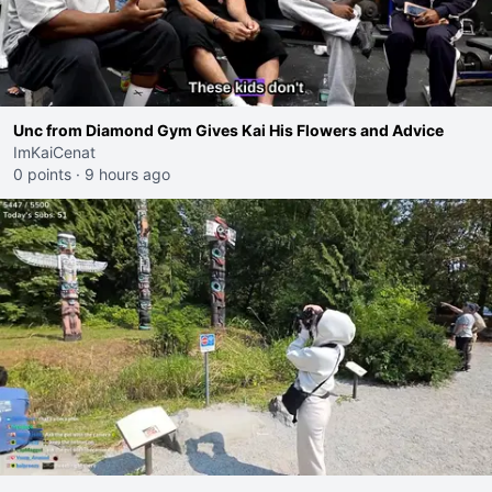
Unc from Diamond Gym Gives Kai His Flowers and Advice
ImKaiCenat
0 points
·
9 hours ago