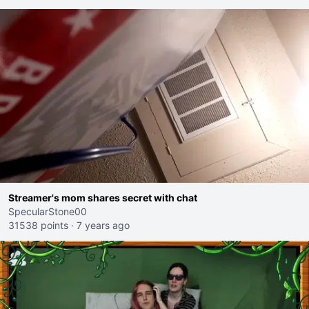
Streamer's mom shares secret with chat
SpecularStone00
31538 points
·
7 years ago