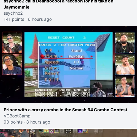
ssychho2 calls Deansocool a raccoon for his take on
Jaymommie
ssychho2
141 points
·
6 hours ago
Prince with a crazy combo in the Smash 64 Combo Contest
VGBootCamp
90 points
·
8 hours ago