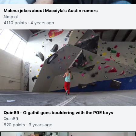
Malena jokes about Macaiyla's Austin rumors
Nmplol
4110 points
·
4 years ago
Quin69 - Gigathil goes bouldering with the POE boys
Quin69
820 points
·
3 years ago