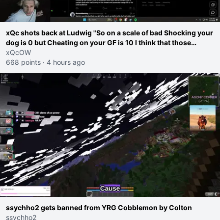
xQc shots back at Ludwig "So on a scale of bad Shocking your
dog is 0 but Cheating on your GF is 10 I think that those
morals are missplaced"
xQcOW
668 points
·
4 hours ago
ssychho2 gets banned from YRG Cobblemon by Colton
ssychho2