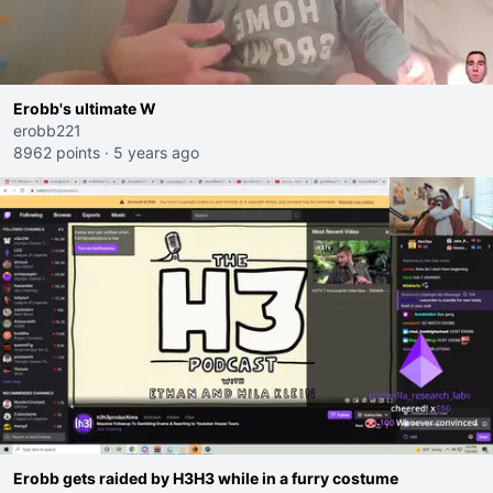
Erobb's ultimate W
erobb221
8962 points
·
5 years ago
Erobb gets raided by H3H3 while in a furry costume