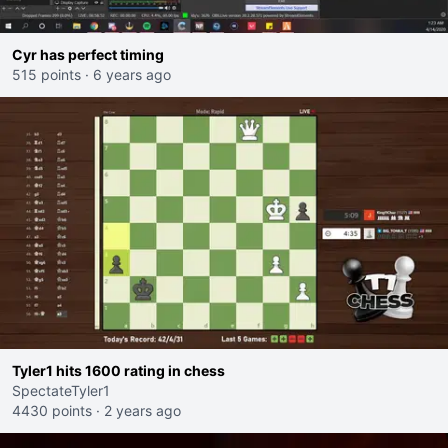
Cyr has perfect timing
515 points
·
6 years ago
Tyler1 hits 1600 rating in chess
SpectateTyler1
4430 points
·
2 years ago