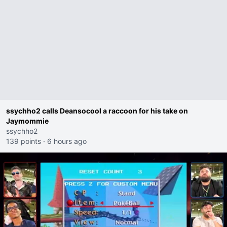
ssychho2 calls Deansocool a raccoon for his take on
Jaymommie
ssychho2
139 points
·
6 hours ago