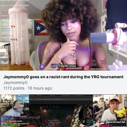
Jaymommy0 goes on a racist rant during the YRG tournament
Jaymommy0
1172 points
·
16 hours ago