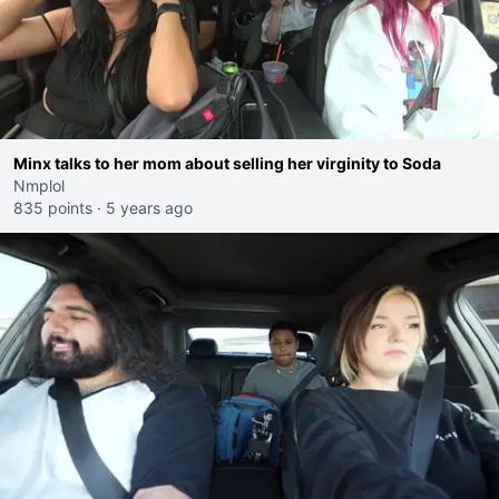
Minx talks to her mom about selling her virginity to Soda
Nmplol
835 points
·
5 years ago