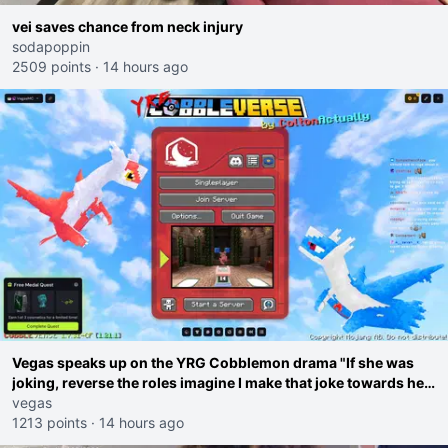
vei saves chance from neck injury
sodapoppin
2509 points
·
14 hours ago
Vegas speaks up on the YRG Cobblemon drama "If she was
joking, reverse the roles imagine I make that joke towards her
I would get banned on twitch"
vegas
1213 points
·
14 hours ago