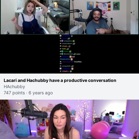
Lacari and Hachubby have a productive conversation
HAchubby
747 points
·
6 years ago