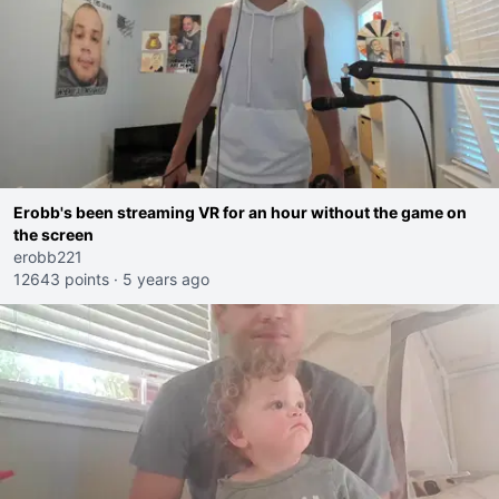
Erobb's been streaming VR for an hour without the game on
the screen
erobb221
12643 points
·
5 years ago