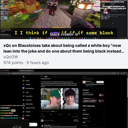
xQc on Blaustoises take about being called a white boy "now
lean into the joke and do one about them being black instead
go ahead. Does he have that courage? Yeah thats what I
xQcOW
thought"
974 points
·
9 hours ago