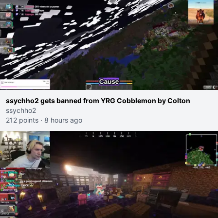
ssychho2 gets banned from YRG Cobblemon by Colton
ssychho2
212 points
·
8 hours ago