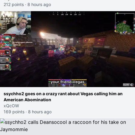
212 points
·
8 hours ago
ssychho2 goes on a crazy rant about Vegas calling him an
American Abomination
xQcOW
169 points
·
8 hours ago