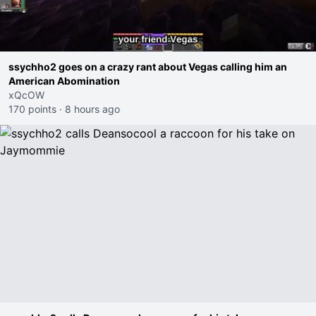
ssychho2 goes on a crazy rant about Vegas calling him an
American Abomination
xQcOW
170 points
·
8 hours ago