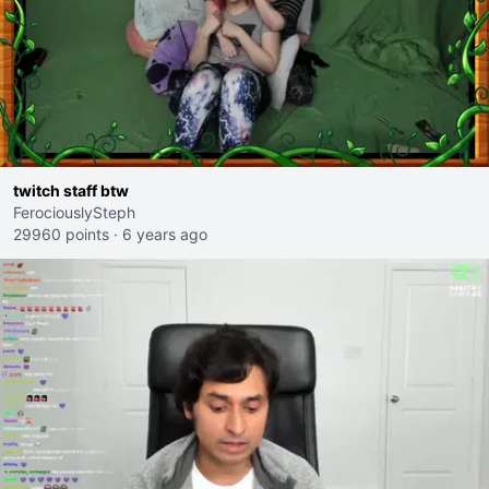
twitch staff btw
FerociouslySteph
29960 points
·
6 years ago