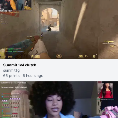
Summit 1v4 clutch
summit1g
66 points
·
6 hours ago