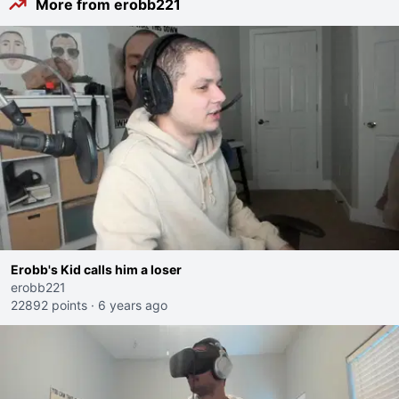
More from erobb221
Erobb's Kid calls him a loser
erobb221
22892 points
·
6 years ago