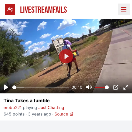
LIVESTREAMFAILS
Ope
Play
00:10
Play
Mute
PIP
En
Tina Takes a tumble
fu
erobb221
playing
Just Chatting
645 points
·
3 years ago
·
Source