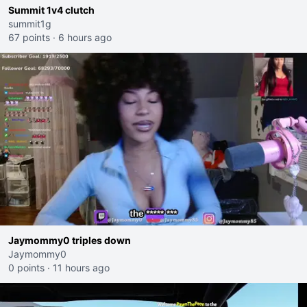
Summit 1v4 clutch
summit1g
67 points
·
6 hours ago
Jaymommy0 triples down
Jaymommy0
0 points
·
11 hours ago