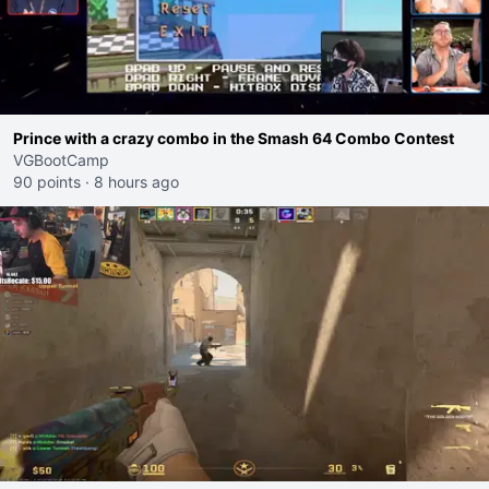
Prince with a crazy combo in the Smash 64 Combo Contest
VGBootCamp
90 points
·
8 hours ago