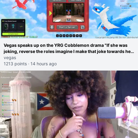
Vegas speaks up on the YRG Cobblemon drama "If she was
joking, reverse the roles imagine I make that joke towards her
I would get banned on twitch"
vegas
1213 points
·
14 hours ago