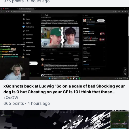
thought"
976 points
·
9 hours ago
xQc shots back at Ludwig "So on a scale of bad Shocking your
dog is 0 but Cheating on your GF is 10 I think that those
morals are missplaced"
xQcOW
665 points
·
4 hours ago