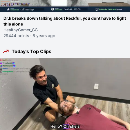
Dr.k breaks down talking about Reckful, you dont have to fight
this alone
HealthyGamer_GG
29444 points
·
6 years ago
Today's Top Clips