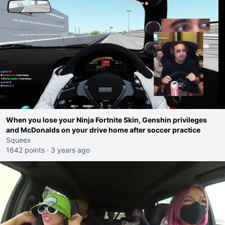
When you lose your Ninja Fortnite Skin, Genshin privileges
and McDonalds on your drive home after soccer practice
Squeex
1642 points
·
3 years ago