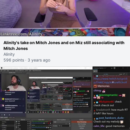
Alinity's take on Mitch Jones and on Miz still associating with
Mitch Jones
Alinity
596 points
·
3 years ago