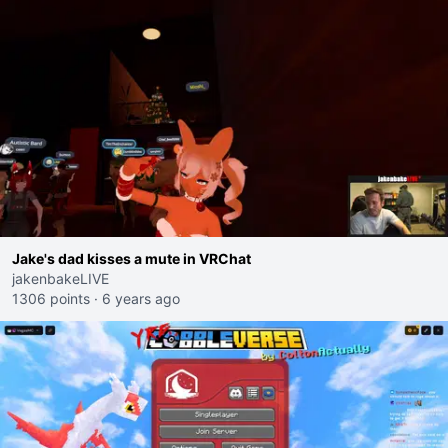
Jake's dad kisses a mute in VRChat
jakenbakeLIVE
1306 points
·
6 years ago