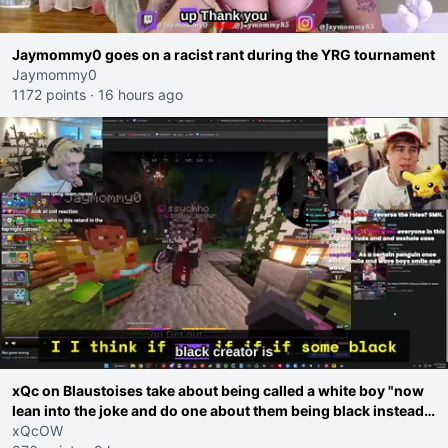
Jaymommy0 goes on a racist rant during the YRG tournament
Jaymommy0
1172 points
·
16 hours ago
xQc on Blaustoises take about being called a white boy "now
lean into the joke and do one about them being black instead
go ahead. Does he have that courage? Yeah thats what I
xQcOW