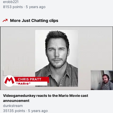
erobb221
8153 points
·
5 years ago
More Just Chatting clips
Videogamedunkey reacts to the Mario Movie cast
announcement
dunkstream
35135 points
·
5 years ago