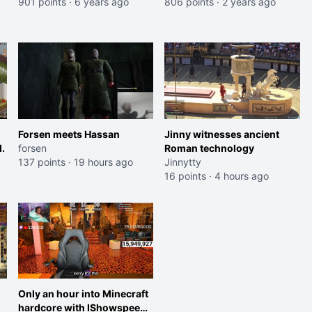
mil) with a staggering 53 mil
901 points
·
6 years ago
806 points
·
2 years ago
points.
Forsen meets Hassan
Jinny witnesses ancient
.
forsen
Roman technology
137 points
·
19 hours ago
Jinnytty
16 points
·
4 hours ago
Only an hour into Minecraft
hardcore with IShowspeed