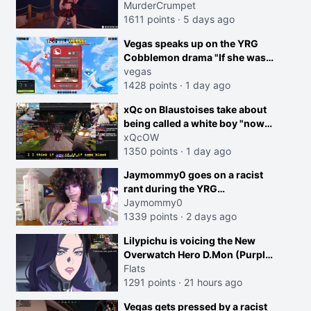
MurderCrumpet
1611 points
·
5 days ago
Vegas speaks up on the YRG
Cobblemon drama "If she was
joking, reverse the roles
vegas
imagine I make that joke
1428 points
·
1 day ago
towards her I would get banned
creen
xQc on Blaustoises take about
on twitch"
being called a white boy "now
lean into the joke and do one
xQcOW
about them being black instead
1350 points
·
1 day ago
go ahead. Does he have that
Jaymommy0 goes on a racist
courage? Yeah thats what I
rant during the YRG
thought"
tournament
Jaymommy0
1339 points
·
2 days ago
Lilypichu is voicing the New
Overwatch Hero D.Mon (Purple
Haired Girl in the Trailer)
Flats
1291 points
·
21 hours ago
Vegas gets pressed by a racist