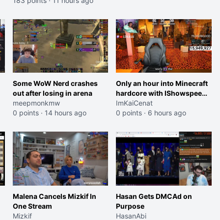
183 points
·
11 hours ago
Some WoW Nerd crashes
Only an hour into Minecraft
out after losing in arena
hardcore with IShowspeed
meepmonkmw
and Kai
ImKaiCenat
0 points
·
14 hours ago
0 points
·
6 hours ago
Malena Cancels Mizkif In
Hasan Gets DMCAd on
One Stream
Purpose
Mizkif
HasanAbi