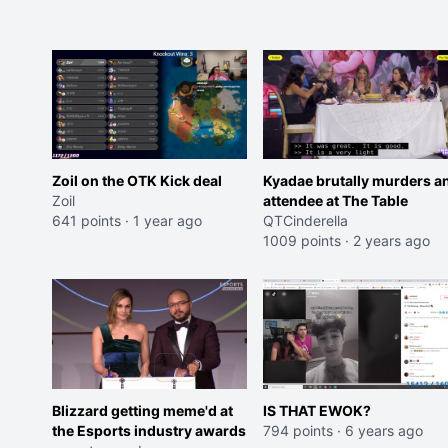
Zoil on the OTK Kick deal
Kyadae brutally murders a
Zoil
attendee at The Table
641 points
·
1 year ago
QTCinderella
1009 points
·
2 years ago
Blizzard getting meme'd at
IS THAT EWOK?
the Esports industry awards
794 points
·
6 years ago