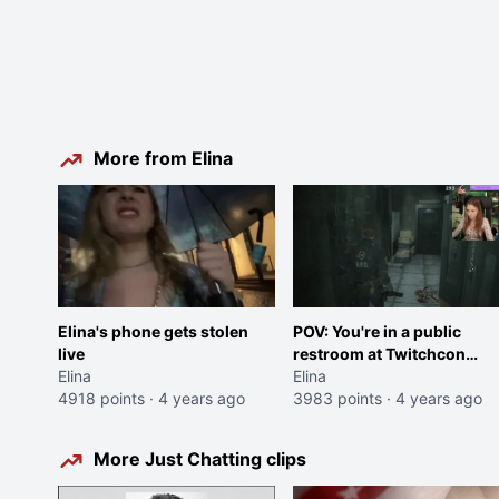
More from Elina
Elina's phone gets stolen
POV: You're in a public
live
restroom at Twitchcon
Elina
2022
Elina
4918 points
·
4 years ago
3983 points
·
4 years ago
More Just Chatting clips