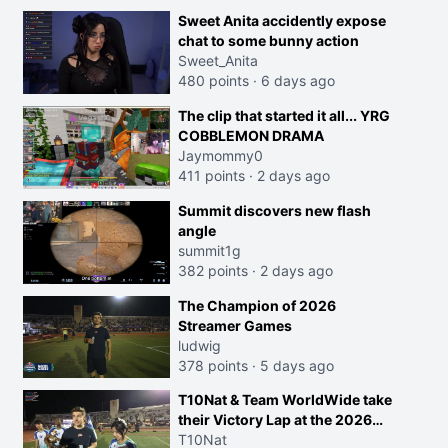
Sweet Anita accidently expose
chat to some bunny action
Sweet_Anita
480 points
·
6 days ago
The clip that started it all... YRG
COBBLEMON DRAMA
Jaymommy0
411 points
·
2 days ago
Summit discovers new flash
angle
summit1g
382 points
·
2 days ago
The Champion of 2026
Streamer Games
ludwig
378 points
·
5 days ago
T10Nat & Team WorldWide take
their Victory Lap at the 2026
Streamer Games:
T10Nat