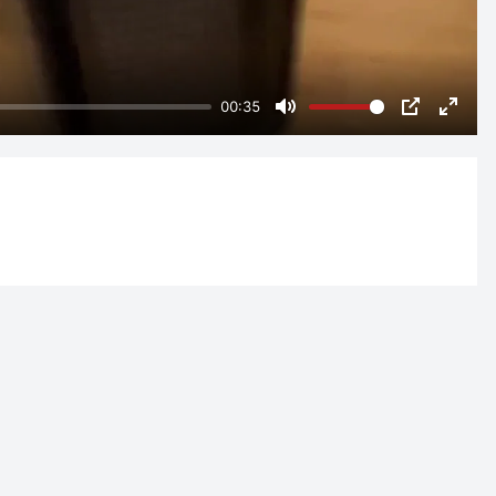
00:35
Mute
PIP
Enter
fulls