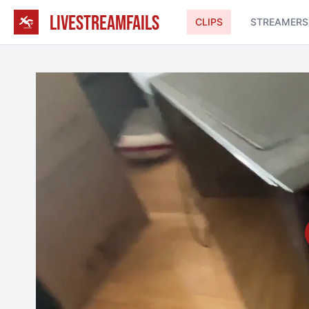
LIVESTREAMFAILS
CLIPS
STREAMERS