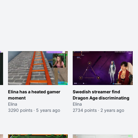
Elina has a heated gamer
Swedish streamer find
moment
Dragon Age discriminating
Elina
Elina
3290 points
·
5 years ago
2734 points
·
2 years ago