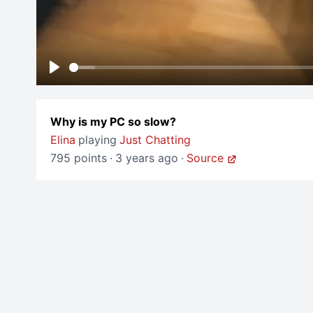
Play
Why is my PC so slow?
Elina
playing
Just Chatting
795 points
·
3 years ago
·
Source