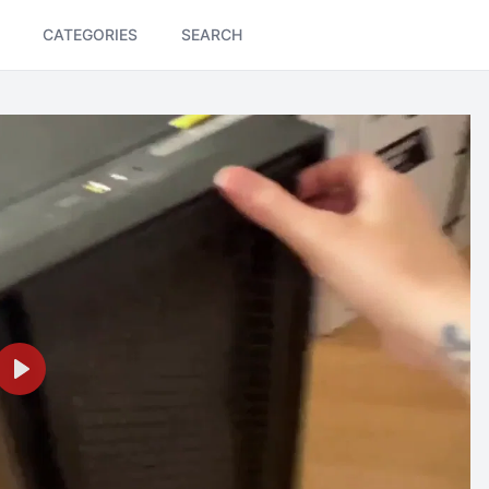
CATEGORIES
SEARCH
Play