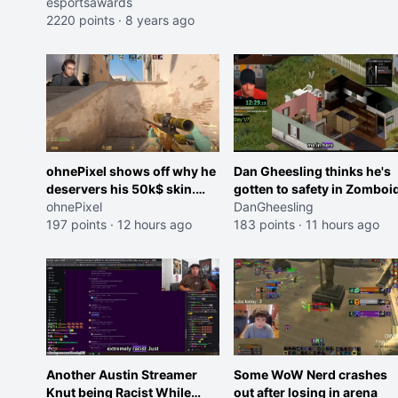
esportsawards
2220 points
·
8 years ago
ohnePixel shows off why he
Dan Gheesling thinks he's
deservers his 50k$ skin.
gotten to safety in Zomboid
(now 5k$)
ohnePixel
DanGheesling
197 points
·
12 hours ago
183 points
·
11 hours ago
Another Austin Streamer
Some WoW Nerd crashes
Knut being Racist While
out after losing in arena