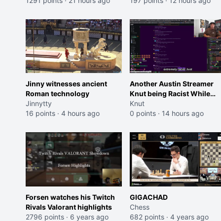
Trailer)
1291 points
·
21 hours ago
197 points
·
12 hours ago
Jinny witnesses ancient
Another Austin Streamer
Roman technology
Knut being Racist While
Jinnytty
Reading LSF Comments
Knut
16 points
·
4 hours ago
0 points
·
14 hours ago
Forsen watches his Twitch
GIGACHAD
Rivals Valorant highlights
Chess
2796 points
·
6 years ago
682 points
·
4 years ago