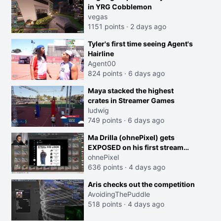
in YRG Cobblemon
vegas
1151 points
·
2 days ago
Tyler's first time seeing Agent's
Hairline
Agent00
824 points
·
6 days ago
Maya stacked the highest
crates in Streamer Games
ludwig
749 points
·
6 days ago
Ma Drilla (ohnePixel) gets
EXPOSED on his first stream
back
ohnePixel
636 points
·
4 days ago
Aris checks out the competition
AvoidingThePuddle
518 points
·
4 days ago