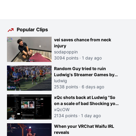
Popular Clips
vei saves chance from neck
injury
sodapoppin
3094 points
·
1 day ago
Random Guy tried to ruin
Ludwig's Streamer Games by
running in front of the Archers
ludwig
2538 points
·
6 days ago
xQc shots back at Ludwig "So
on a scale of bad Shocking your
dog is 0 but Cheating on your
xQcOW
GF is 10 I think that those
2134 points
·
1 day ago
morals are missplaced"
When your VRChat Waifu IRL
reveals