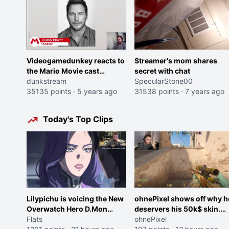
Videogamedunkey reacts to
Streamer's mom shares
the Mario Movie cast
secret with chat
announcement
dunkstream
SpecularStone00
35135 points
·
5 years ago
31538 points
·
7 years ago
Today's Top Clips
Lilypichu is voicing the New
ohnePixel shows off why h
Overwatch Hero D.Mon
deservers his 50k$ skin.
(Purple Haired Girl in the
Flats
(now 5k$)
ohnePixel