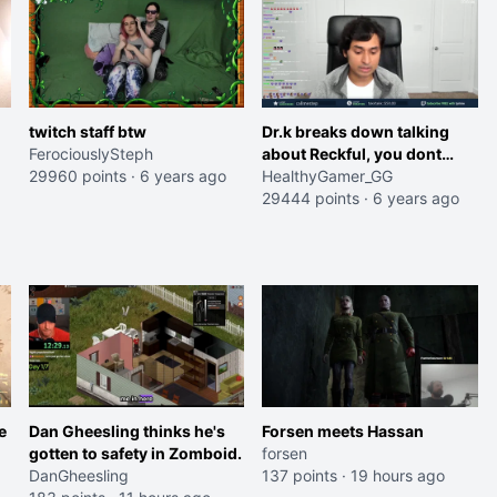
twitch staff btw
Dr.k breaks down talking
FerociouslySteph
about Reckful, you dont
29960 points
·
6 years ago
have to fight this alone
HealthyGamer_GG
29444 points
·
6 years ago
e
Dan Gheesling thinks he's
Forsen meets Hassan
gotten to safety in Zomboid.
forsen
DanGheesling
137 points
·
19 hours ago