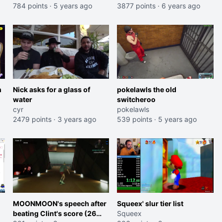
784 points
·
5 years ago
3877 points
·
6 years ago
n
Nick asks for a glass of
pokelawls the old
water
switcheroo
cyr
pokelawls
2479 points
·
3 years ago
539 points
·
5 years ago
MOONMOON's speech after
Squeex' slur tier list
beating Clint's score (26
Squeex