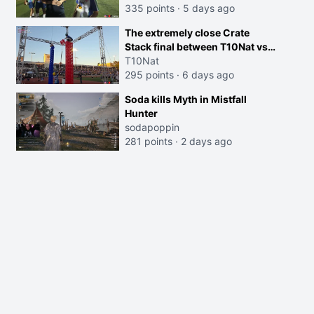
335 points
·
5 days ago
The extremely close Crate
Stack final between T10Nat vs
Maya at the Streamer Games:
T10Nat
295 points
·
6 days ago
Soda kills Myth in Mistfall
Hunter
sodapoppin
281 points
·
2 days ago