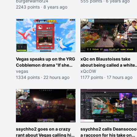
streamer
burgerwarrior24
555 points
·
6 years ago
2243 points
·
8 years ago
Vegas speaks up on the YRG
xQc on Blaustoises take
Cobblemon drama "If she
about being called a white
was joking, reverse the
vegas
boy "now lean into the joke
xQcOW
roles imagine I make that
1334 points
·
22 hours ago
and do one about them
1177 points
·
17 hours ago
joke towards her I would get
being black instead go
banned on twitch"
ahead. Does he have that
courage? Yeah thats what I
thought"
ssychho2 goes on a crazy
ssychho2 calls Deansocoo
rant about Vegas calling him
a raccoon for his take on