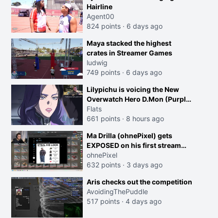
Hairline
Agent00
824 points
·
6 days ago
Maya stacked the highest
crates in Streamer Games
ludwig
749 points
·
6 days ago
Lilypichu is voicing the New
Overwatch Hero D.Mon (Purple
Haired Girl in the Trailer)
Flats
661 points
·
8 hours ago
Ma Drilla (ohnePixel) gets
EXPOSED on his first stream
back
ohnePixel
632 points
·
3 days ago
Aris checks out the competition
AvoidingThePuddle
517 points
·
4 days ago