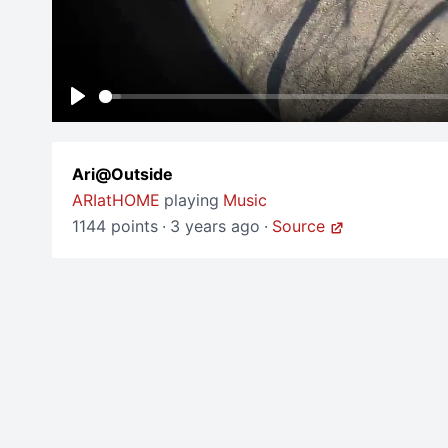
Play
Ari@Outside
ARIatHOME
playing
Music
1144 points
·
3 years ago
·
Source