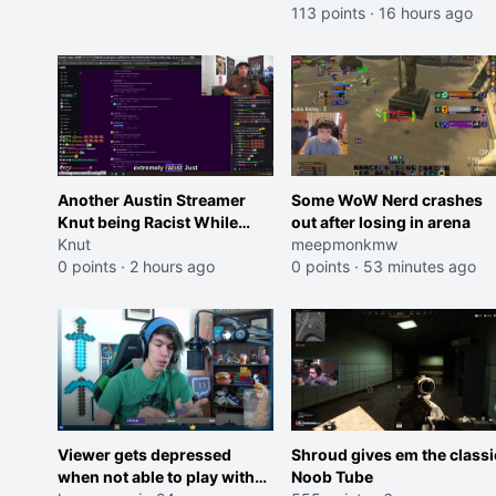
113 points
·
16 hours ago
Another Austin Streamer
Some WoW Nerd crashes
Knut being Racist While
out after losing in arena
Reading LSF Comments
Knut
meepmonkmw
0 points
·
2 hours ago
0 points
·
53 minutes ago
Viewer gets depressed
Shroud gives em the classi
when not able to play with
Noob Tube