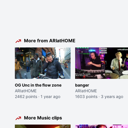
More from ARIatHOME
OG Unc in the flow zone
banger
ARIatHOME
ARIatHOME
2462 points
·
1 year ago
1603 points
·
3 years ago
More Music clips