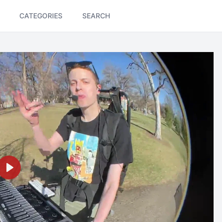
CATEGORIES
SEARCH
Play