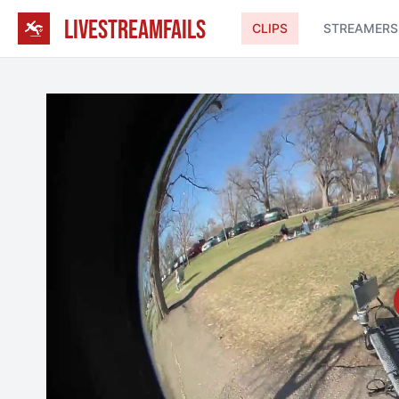
LIVESTREAMFAILS
CLIPS
STREAMERS