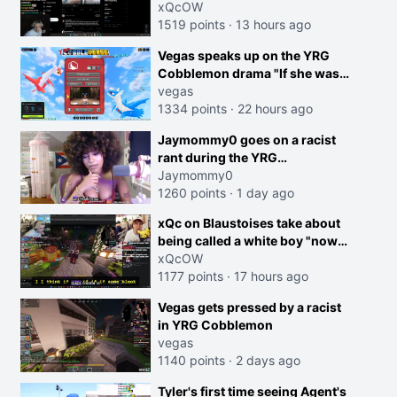
dog is 0 but Cheating on your
xQcOW
GF is 10 I think that those
1519 points
·
13 hours ago
morals are missplaced"
Vegas speaks up on the YRG
Cobblemon drama "If she was
joking, reverse the roles
vegas
imagine I make that joke
1334 points
·
22 hours ago
towards her I would get banned
creen
Jaymommy0 goes on a racist
on twitch"
rant during the YRG
tournament
Jaymommy0
1260 points
·
1 day ago
xQc on Blaustoises take about
being called a white boy "now
lean into the joke and do one
xQcOW
about them being black instead
1177 points
·
17 hours ago
go ahead. Does he have that
Vegas gets pressed by a racist
courage? Yeah thats what I
in YRG Cobblemon
thought"
vegas
1140 points
·
2 days ago
Tyler's first time seeing Agent's