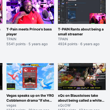
s
T-Pain meets Prince's bass
T-PAIN Rants about being a
player
small streamer
TPAIN
TPAIN
5541 points
·
5 years ago
4924 points
·
6 years ago
Vegas speaks up on the YRG
xQc on Blaustoises take
Cobblemon drama "If she
about being called a white
was joking, reverse the
vegas
boy "now lean into the joke
xQcOW