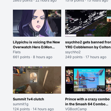
2865 points
·
22 hours ago
Cheating on your GF is 10 I
1519 points
·
13 hours ago
think that those morals are
missplaced"
Lilypichu is voicing the New
ssychho2 gets banned fro
Overwatch Hero D.Mon
YRG Cobblemon by Colton
(Purple Haired Girl in the
Flats
ssychho2
Trailer)
661 points
·
8 hours ago
249 points
·
17 hours ago
Summit 1v4 clutch
Prince with a crazy combo
summit1g
in the Smash 64 Combo
124 points
·
14 hours ago
Contest
VGBootCamp