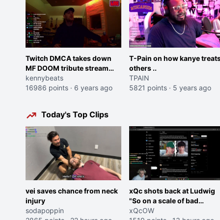
Twitch DMCA takes down
T-Pain on how kanye treat
MF DOOM tribute stream
others ..
hosted by top producer who
kennybeats
TPAIN
have worked with DOOM
16986 points
·
6 years ago
5821 points
·
5 years ago
including Brainfeeder and
Flying Lotus
Today's Top Clips
vei saves chance from neck
xQc shots back at Ludwig
injury
"So on a scale of bad
sodapoppin
Shocking your dog is 0 but
xQcOW