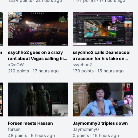
roles imagine I make that
1334 points
·
22 hours ago
and do one about them
1177 points
·
17 hours ago
joke towards her I would get
being black instead go
banned on twitch"
ahead. Does he have that
courage? Yeah thats what I
thought"
m
ssychho2 goes on a crazy
ssychho2 calls Deansocool
rant about Vegas calling him
a raccoon for his take on
an American Abomination
xQcOW
Jaymommie
ssychho2
210 points
·
17 hours ago
179 points
·
15 hours ago
Forsen meets Hassan
Jaymommy0 triples down
forsen
Jaymommy0
48 points
·
6 hours ago
0 points
·
19 hours ago