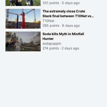
331 points
·
5 days ago
The extremely close Crate
Stack final between T10Nat vs
Maya at the Streamer Games:
T10Nat
295 points
·
6 days ago
Soda kills Myth in Mistfall
Hunter
sodapoppin
274 points
·
2 days ago