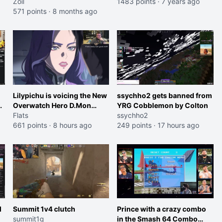
good at it
Zoil
1483 points
·
7 years ago
571 points
·
8 months ago
Lilypichu is voicing the New
ssychho2 gets banned from
Overwatch Hero D.Mon
YRG Cobblemon by Colton
(Purple Haired Girl in the
Flats
ssychho2
Trailer)
661 points
·
8 hours ago
249 points
·
17 hours ago
l
Summit 1v4 clutch
Prince with a crazy combo
summit1g
in the Smash 64 Combo