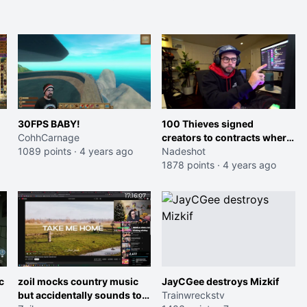
30FPS BABY!
100 Thieves signed
CohhCarnage
creators to contracts where
1089 points
·
4 years ago
they were able to take 85%
Nadeshot
of sponsor deals, but were
1878 points
·
4 years ago
nice enough to only take
35%
c
zoil mocks country music
JayCGee destroys Mizkif
but accidentally sounds too
Trainwreckstv