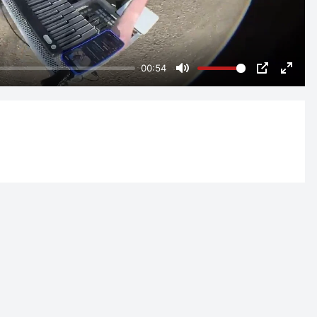
00:54
Mute
PIP
Enter
fulls