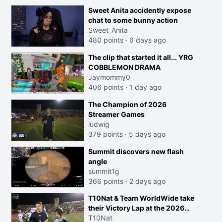
Sweet Anita accidently expose
chat to some bunny action
Sweet_Anita
480 points
·
6 days ago
The clip that started it all... YRG
COBBLEMON DRAMA
Jaymommy0
406 points
·
1 day ago
The Champion of 2026
Streamer Games
ludwig
379 points
·
5 days ago
Summit discovers new flash
angle
summit1g
366 points
·
2 days ago
T10Nat & Team WorldWide take
their Victory Lap at the 2026
Streamer Games:
T10Nat