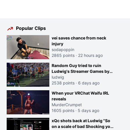
Popular Clips
vei saves chance from neck
injury
sodapoppin
2865 points
·
22 hours ago
Random Guy tried to ruin
Ludwig's Streamer Games by
running in front of the Archers
ludwig
2538 points
·
6 days ago
When your VRChat Waifu IRL
reveals
MurderCrumpet
1605 points
·
5 days ago
xQc shots back at Ludwig "So
on a scale of bad Shocking your