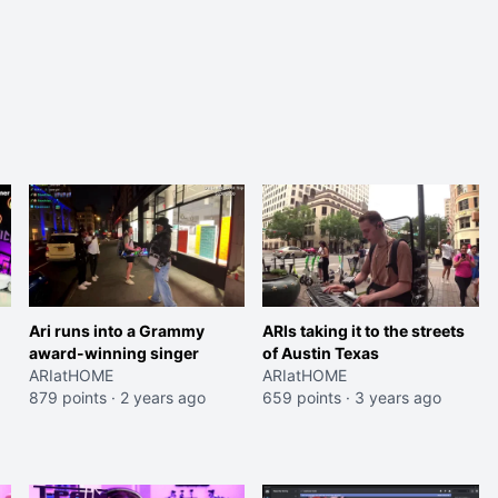
Ari runs into a Grammy
ARIs taking it to the streets
award-winning singer
of Austin Texas
ARIatHOME
ARIatHOME
879 points
·
2 years ago
659 points
·
3 years ago