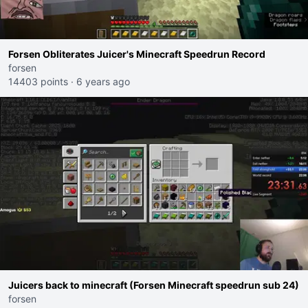
Forsen Obliterates Juicer's Minecraft Speedrun Record
forsen
14403 points
·
6 years ago
Juicers back to minecraft (Forsen Minecraft speedrun sub 24)
forsen