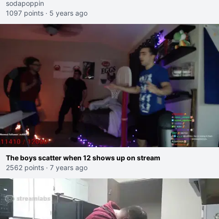
sodapoppin
1097 points
·
5 years ago
The boys scatter when 12 shows up on stream
2562 points
·
7 years ago