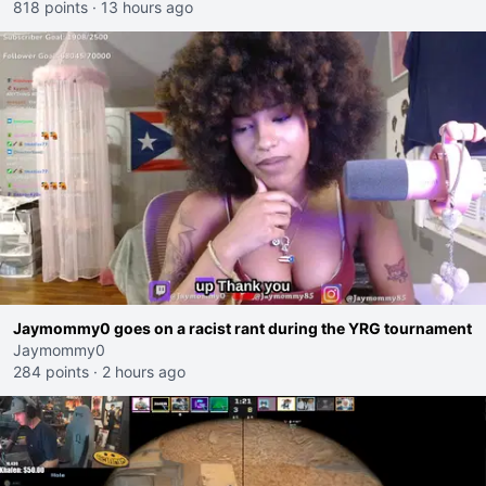
818 points
·
13 hours ago
Jaymommy0 goes on a racist rant during the YRG tournament
Jaymommy0
284 points
·
2 hours ago