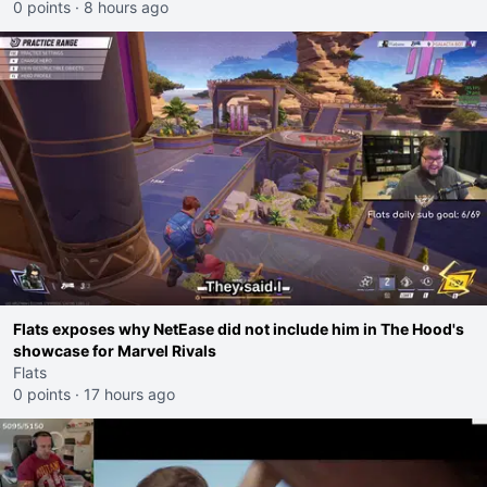
0 points
·
8 hours ago
Flats exposes why NetEase did not include him in The Hood's
showcase for Marvel Rivals
Flats
0 points
·
17 hours ago