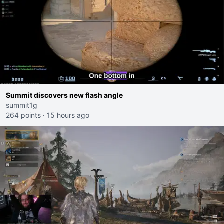
Summit discovers new flash angle
summit1g
264 points
·
15 hours ago