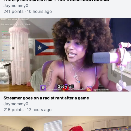
Jaymommy0
241 points
·
10 hours ago
Streamer goes on a racist rant after a game
Jaymommy0
215 points
·
12 hours ago