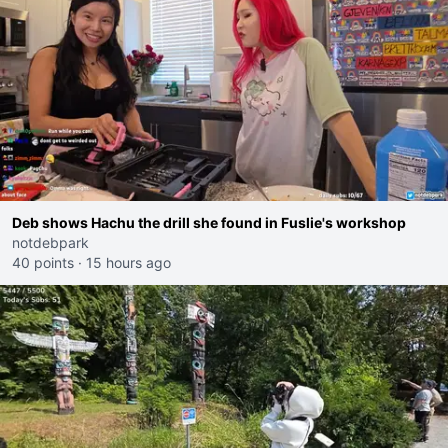
Deb shows Hachu the drill she found in Fuslie's workshop
notdebpark
40 points
·
15 hours ago