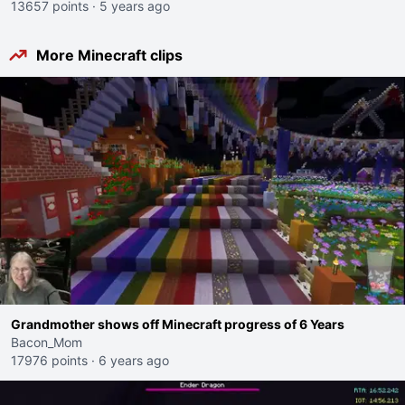
13657 points
·
5 years ago
More Minecraft clips
Grandmother shows off Minecraft progress of 6 Years
Bacon_Mom
17976 points
·
6 years ago