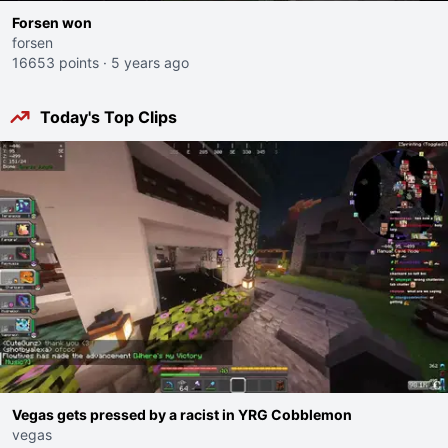
Forsen won
forsen
16653 points
·
5 years ago
Today's Top Clips
Vegas gets pressed by a racist in YRG Cobblemon
vegas