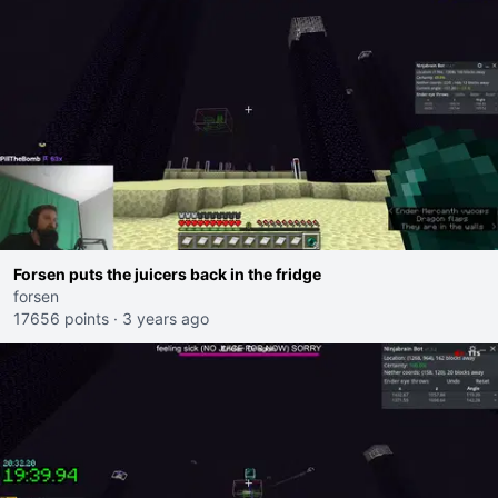
Forsen puts the juicers back in the fridge
forsen
17656 points
·
3 years ago