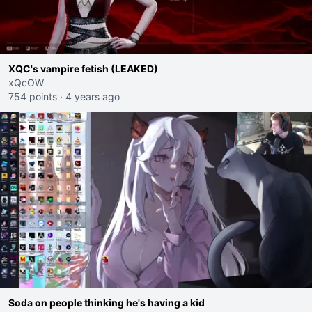
XQC's vampire fetish (LEAKED)
xQcOW
754 points
·
4 years ago
Soda on people thinking he's having a kid