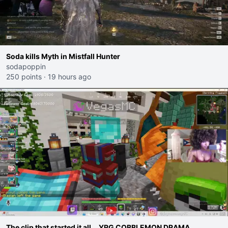
Soda kills Myth in Mistfall Hunter
sodapoppin
250 points
·
19 hours ago
The clip that started it all... YRG COBBLEMON DRAMA