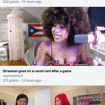
242 points
·
10 hours ago
Streamer goes on a racist rant after a game
Jaymommy0
215 points
·
12 hours ago