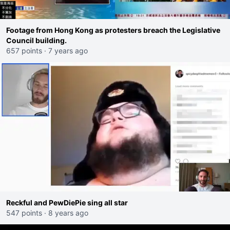
Footage from Hong Kong as protesters breach the Legislative
Council building.
657 points
·
7 years ago
Reckful and PewDiePie sing all star
547 points
·
8 years ago