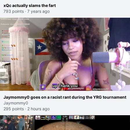
xQc actually slams the fart
793 points
·
7 years ago
Jaymommy0 goes on a racist rant during the YRG tournament
Jaymommy0
295 points
·
2 hours ago