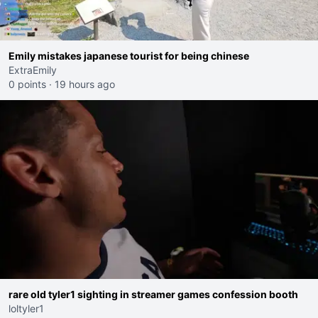
Emily mistakes japanese tourist for being chinese
ExtraEmily
0 points
·
19 hours ago
rare old tyler1 sighting in streamer games confession booth
loltyler1