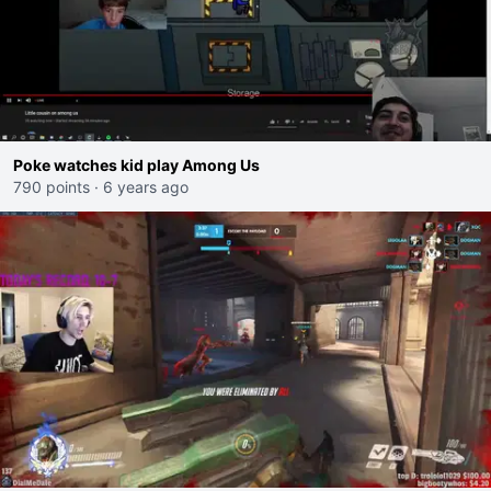
Poke watches kid play Among Us
790 points
·
6 years ago