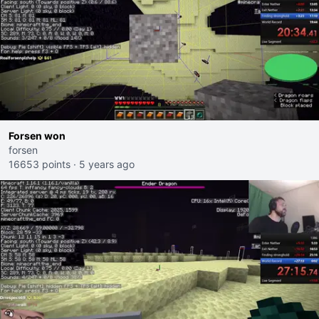
Forsen won
forsen
16653 points
·
5 years ago