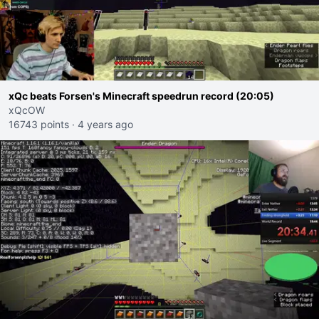
xQc beats Forsen's Minecraft speedrun record (20:05)
xQcOW
16743 points
·
4 years ago