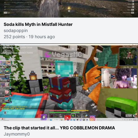
Soda kills Myth in Mistfall Hunter
sodapoppin
252 points
·
19 hours ago
The clip that started it all... YRG COBBLEMON DRAMA
Jaymommy0