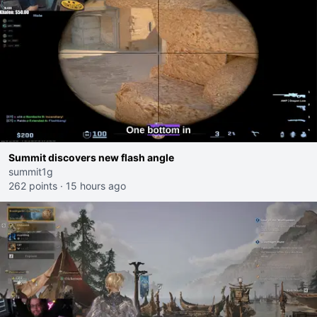
Summit discovers new flash angle
summit1g
262 points
·
15 hours ago