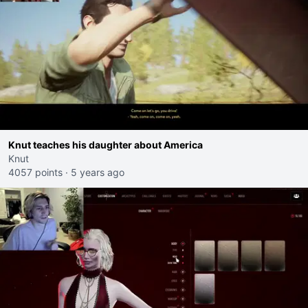
Knut teaches his daughter about America
Knut
4057 points
·
5 years ago