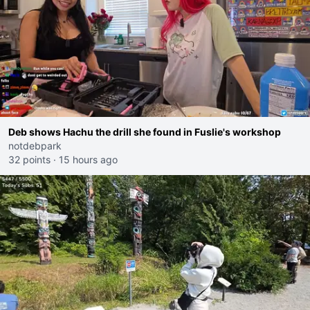
Deb shows Hachu the drill she found in Fuslie's workshop
notdebpark
32 points
·
15 hours ago