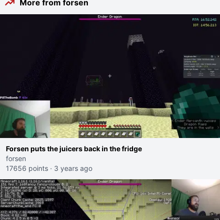
More from forsen
Forsen puts the juicers back in the fridge
forsen
17656 points
·
3 years ago