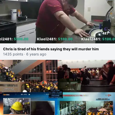
Chris is tired of his friends saying they will murder him
1435 points
·
6 years ago