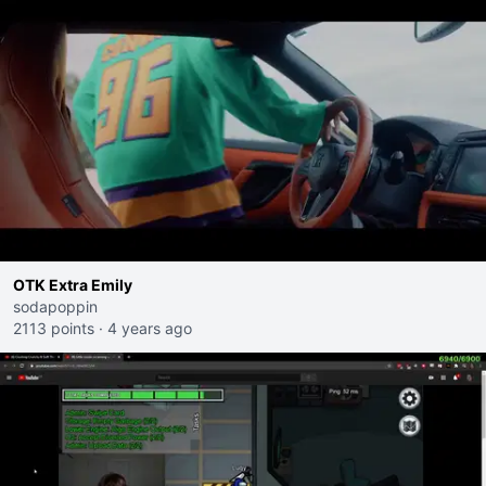
OTK Extra Emily
sodapoppin
2113 points
·
4 years ago