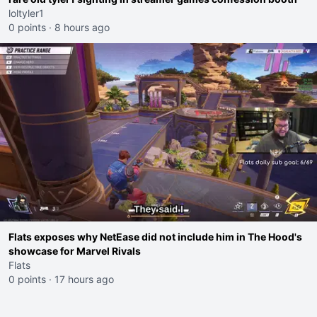
loltyler1
0 points
·
8 hours ago
Flats exposes why NetEase did not include him in The Hood's
showcase for Marvel Rivals
Flats
0 points
·
17 hours ago