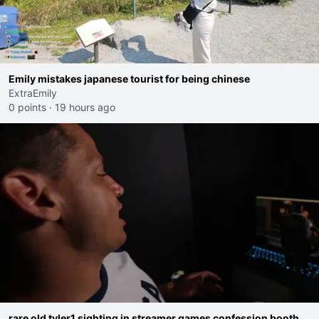
Emily mistakes japanese tourist for being chinese
ExtraEmily
0 points
·
19 hours ago
rare old tyler1 sighting in streamer games confession booth