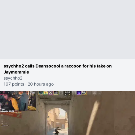
ssychho2 calls Deansocool a raccoon for his take on
Jaymommie
ssychho2
197 points
·
20 hours ago