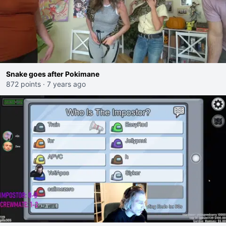
Snake goes after Pokimane
872 points
·
7 years ago