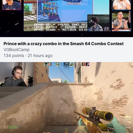
Prince with a crazy combo in the Smash 64 Combo Contest
VGBootCamp
134 points
·
21 hours ago