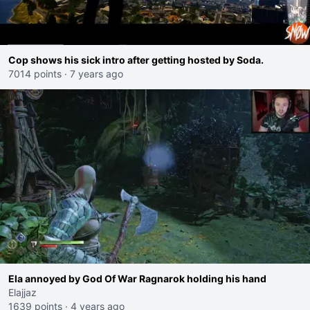
Cop shows his sick intro after getting hosted by Soda.
7014 points
·
7 years ago
Ela annoyed by God Of War Ragnarok holding his hand
Elajjaz
1639 points
·
4 years ago