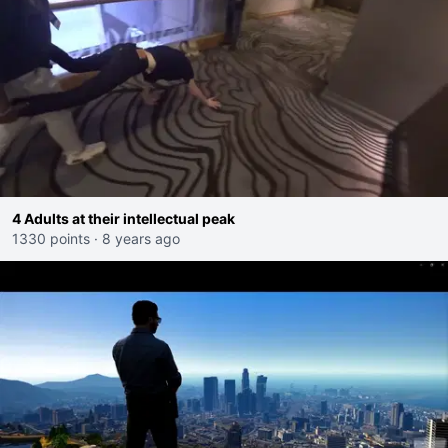
4 Adults at their intellectual peak
1330 points
·
8 years ago