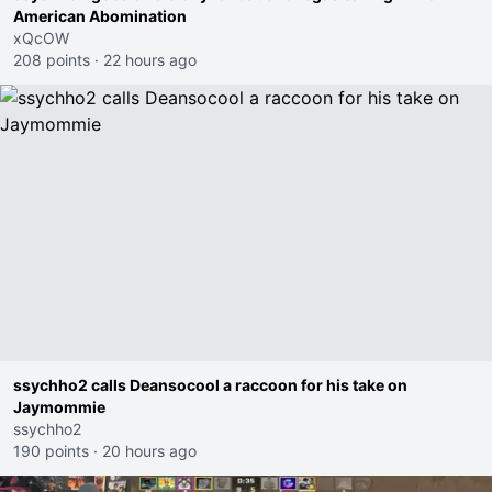
American Abomination
xQcOW
208 points
·
22 hours ago
ssychho2 calls Deansocool a raccoon for his take on
Jaymommie
ssychho2
190 points
·
20 hours ago