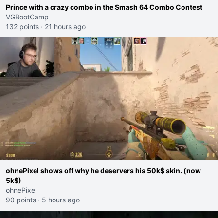
Prince with a crazy combo in the Smash 64 Combo Contest
VGBootCamp
132 points
·
21 hours ago
ohnePixel shows off why he deservers his 50k$ skin. (now
5k$)
ohnePixel
90 points
·
5 hours ago