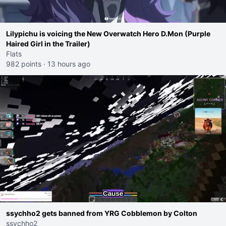
Lilypichu is voicing the New Overwatch Hero D.Mon (Purple
Haired Girl in the Trailer)
Flats
982 points
·
13 hours ago
ssychho2 gets banned from YRG Cobblemon by Colton
ssychho2