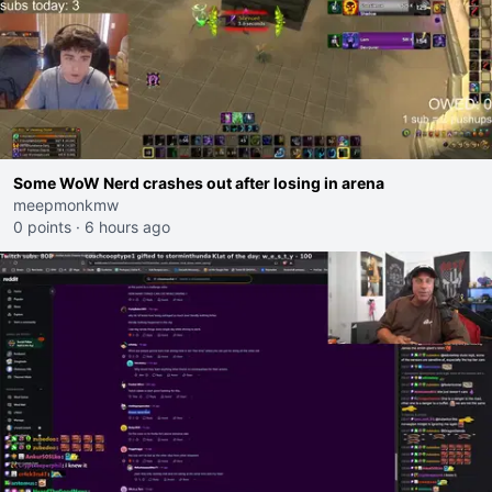
Some WoW Nerd crashes out after losing in arena
meepmonkmw
0 points
·
6 hours ago