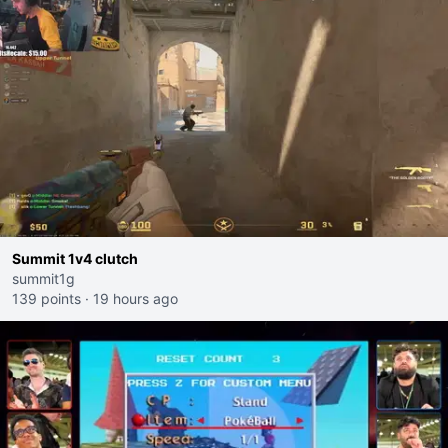
Summit 1v4 clutch
summit1g
139 points
·
19 hours ago