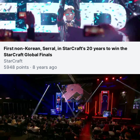
First non-Korean, Serral, in StarCraft's 20 years to win the
StarCraft Global Finals
StarCraft
5948 points
·
8 years ago