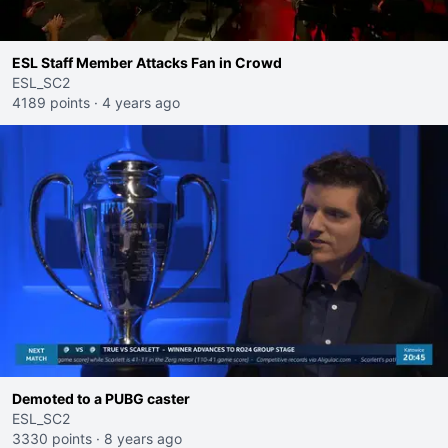
ESL Staff Member Attacks Fan in Crowd
ESL_SC2
4189 points
·
4 years ago
Demoted to a PUBG caster
ESL_SC2
3330 points
·
8 years ago