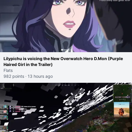
Lilypichu is voicing the New Overwatch Hero D.Mon (Purple
Haired Girl in the Trailer)
Flats
982 points
·
13 hours ago