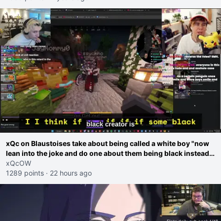
xQc on Blaustoises take about being called a white boy "now
lean into the joke and do one about them being black instead
go ahead. Does he have that courage? Yeah thats what I
xQcOW
thought"
1289 points
·
22 hours ago