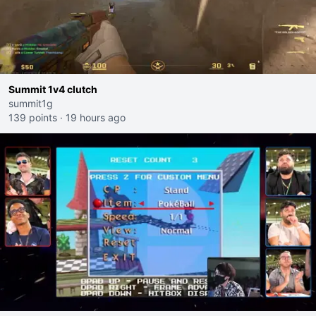
Summit 1v4 clutch
summit1g
139 points
·
19 hours ago