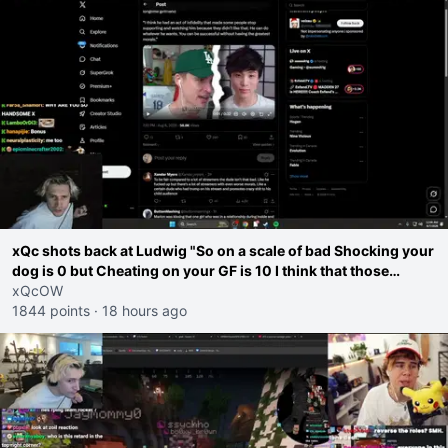
xQc shots back at Ludwig "So on a scale of bad Shocking your
dog is 0 but Cheating on your GF is 10 I think that those
morals are missplaced"
xQcOW
1844 points
·
18 hours ago