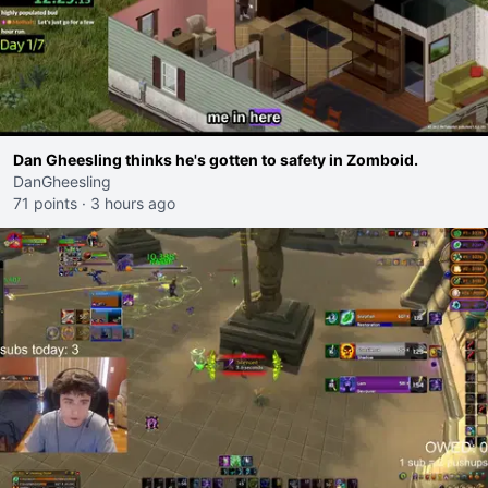
Dan Gheesling thinks he's gotten to safety in Zomboid.
DanGheesling
71 points
·
3 hours ago