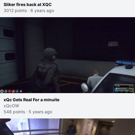
Sliker fires back at XQC
3012 points
·
6 years ago
xQc Gets Real For a minuite
xQcOW
548 points
·
5 years ago