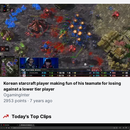
Korean starcraft player making fun of his teamate for losing
against a lower tier player
OgamingInter
2953 points
·
7 years ago
Today's Top Clips