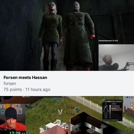
Forsen meets Hassan
forsen
75 points
·
11 hours ago