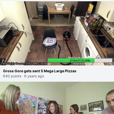
Gross Gore gets sent 5 Mega Large Pizzas
640 points
·
6 years ago