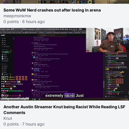
Some WoW Nerd crashes out after losing in arena
meepmonkmw
0 points
·
6 hours ago
Another Austin Streamer Knut being Racist While Reading LSF
Comments
Knut
0 points
·
7 hours ago