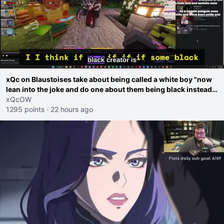
xQc on Blaustoises take about being called a white boy "now
lean into the joke and do one about them being black instead
go ahead. Does he have that courage? Yeah thats what I
xQcOW
thought"
1295 points
·
22 hours ago