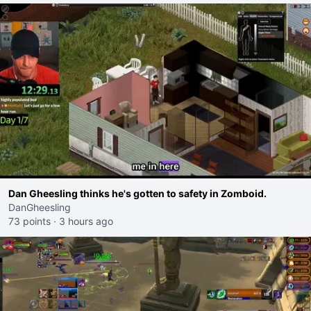
Dan Gheesling thinks he's gotten to safety in Zomboid.
DanGheesling
73 points
·
3 hours ago