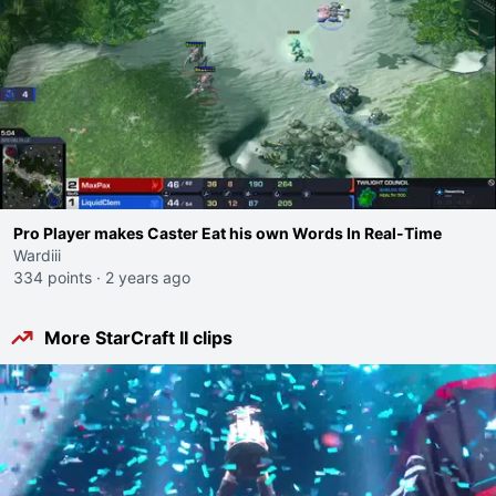
Pro Player makes Caster Eat his own Words In Real-Time
Wardiii
334 points
·
2 years ago
More StarCraft II clips