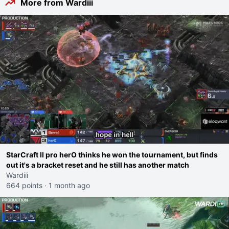
More from Wardiii
StarCraft II pro herO thinks he won the tournament, but finds
out it's a bracket reset and he still has another match
Wardiii
664 points
·
1 month ago