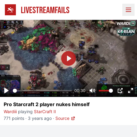
LIVESTREAMFAILS
Ope
Play
00:30
Play
Mute
PIP
En
Pro Starcraft 2 player nukes himself
fu
Wardiii
playing
StarCraft II
771 points
·
3 years ago
·
Source