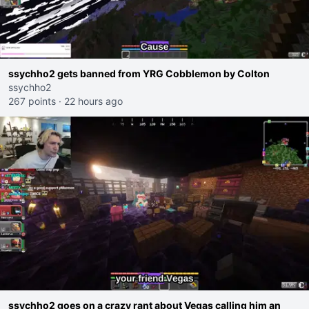
ssychho2 gets banned from YRG Cobblemon by Colton
ssychho2
267 points
·
22 hours ago
ssychho2 goes on a crazy rant about Vegas calling him an