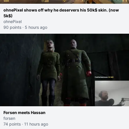
ohnePixel shows off why he deservers his 50k$ skin. (now
5k$)
ohnePixel
90 points
·
5 hours ago
Forsen meets Hassan
forsen
74 points
·
11 hours ago