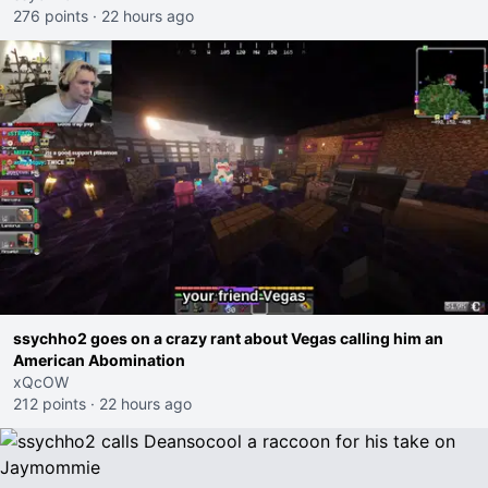
276 points
·
22 hours ago
ssychho2 goes on a crazy rant about Vegas calling him an
American Abomination
xQcOW
212 points
·
22 hours ago