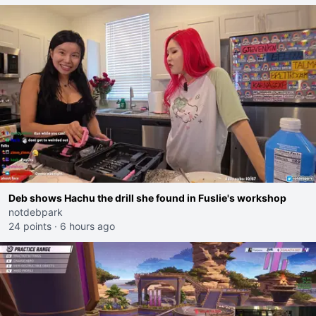
Deb shows Hachu the drill she found in Fuslie's workshop
notdebpark
24 points
·
6 hours ago