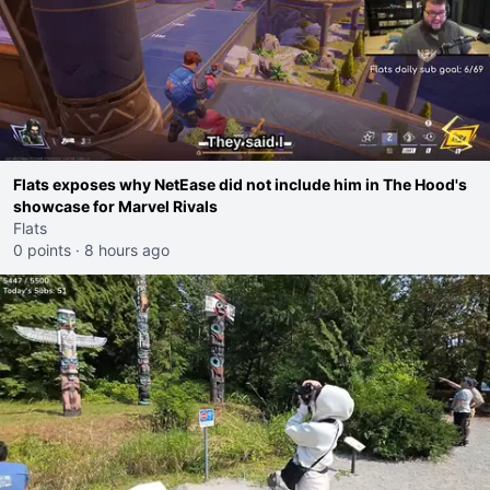
Flats exposes why NetEase did not include him in The Hood's
showcase for Marvel Rivals
Flats
0 points
·
8 hours ago