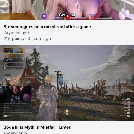
Streamer goes on a racist rant after a game
Jaymommy0
215 points
·
3 hours ago
Soda kills Myth in Mistfall Hunter
sodapoppin