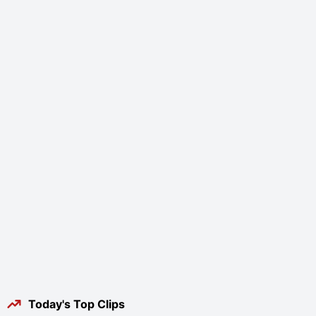
Today's Top Clips