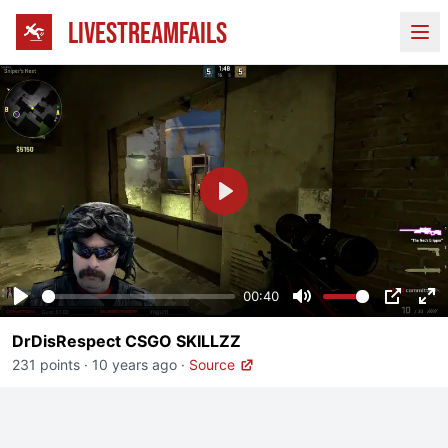
LIVESTREAMFAILS
Ope
Play
00:40
Play
Mute
PIP
En
DrDisRespect CSGO SKILLZZ
fu
231 points
·
10 years ago
·
Source