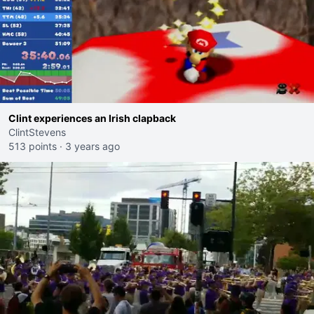
Clint experiences an Irish clapback
ClintStevens
513 points
·
3 years ago