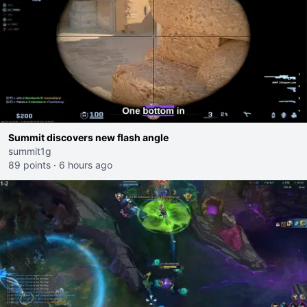
Summit discovers new flash angle
summit1g
89 points
·
6 hours ago