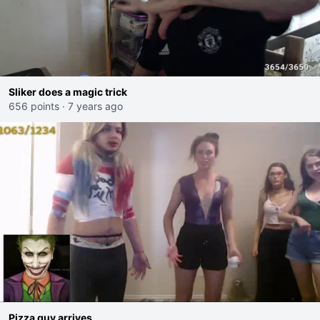
Sliker does a magic trick
656 points
·
7 years ago
Pizza guy arrives