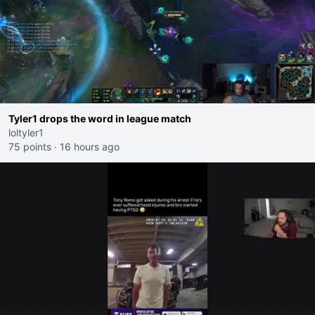
Tyler1 drops the word in league match
loltyler1
75 points
·
16 hours ago