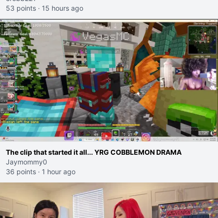
53 points
·
15 hours ago
The clip that started it all... YRG COBBLEMON DRAMA
Jaymommy0
36 points
·
1 hour ago