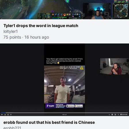
Tyler1 drops the word in league match
loltyler1
75 points
·
16 hours ago
erobb found out that his best friend is Chinese
erobb221