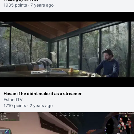
1985 points
·
7 years ago
Hasan if he didnt make it as a streamer
EsfandTV
1710 points
·
2 years ago