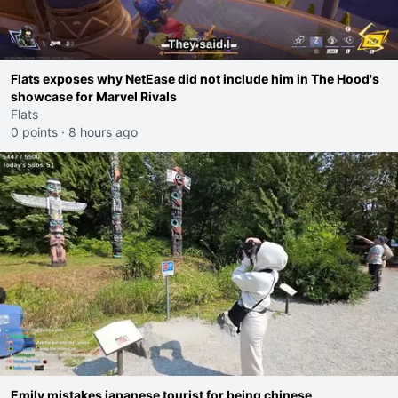
Flats exposes why NetEase did not include him in The Hood's
showcase for Marvel Rivals
Flats
0 points
·
8 hours ago
Emily mistakes japanese tourist for being chinese