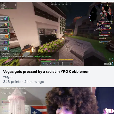
Vegas gets pressed by a racist in YRG Cobblemon
vegas
346 points
·
4 hours ago