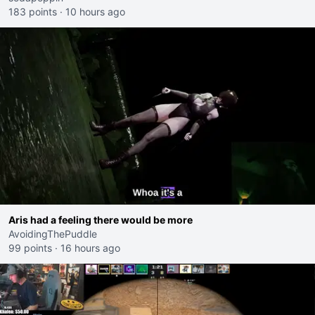
183 points
·
10 hours ago
Aris had a feeling there would be more
AvoidingThePuddle
99 points
·
16 hours ago