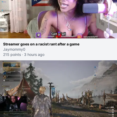
Streamer goes on a racist rant after a game
Jaymommy0
215 points
·
3 hours ago