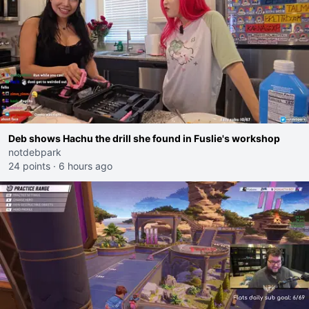
Deb shows Hachu the drill she found in Fuslie's workshop
notdebpark
24 points
·
6 hours ago