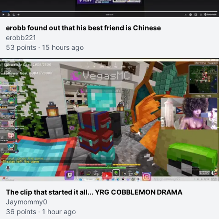
erobb found out that his best friend is Chinese
erobb221
53 points
·
15 hours ago
The clip that started it all... YRG COBBLEMON DRAMA
Jaymommy0
36 points
·
1 hour ago