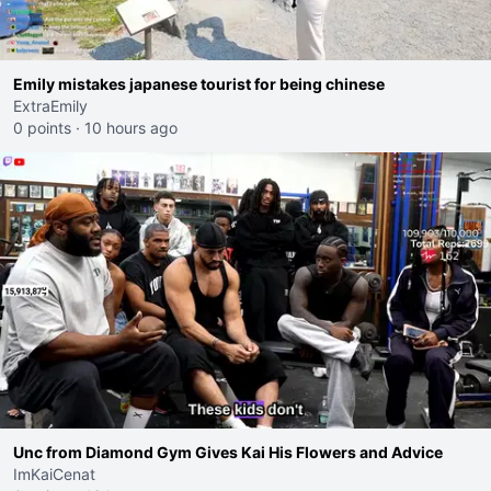
Emily mistakes japanese tourist for being chinese
ExtraEmily
0 points
·
10 hours ago
Unc from Diamond Gym Gives Kai His Flowers and Advice
ImKaiCenat