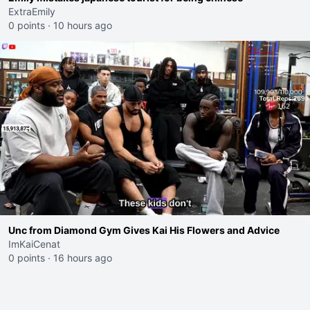
ExtraEmily
0 points
·
10 hours ago
Unc from Diamond Gym Gives Kai His Flowers and Advice
ImKaiCenat
0 points
·
16 hours ago