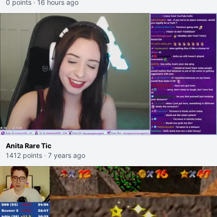
0 points
·
16 hours ago
Anita Rare Tic
1412 points
·
7 years ago