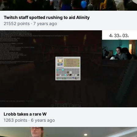
Twitch staff spotted rushing to aid Alinity
21552 points
·
7 years ago
Lrobb takes a rare W
1263 points
·
6 years ago