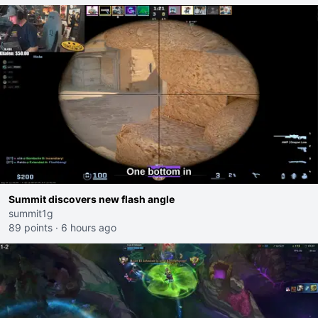
Summit discovers new flash angle
summit1g
89 points
·
6 hours ago