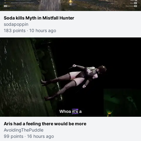
Soda kills Myth in Mistfall Hunter
sodapoppin
183 points
·
10 hours ago
Aris had a feeling there would be more
AvoidingThePuddle
99 points
·
16 hours ago