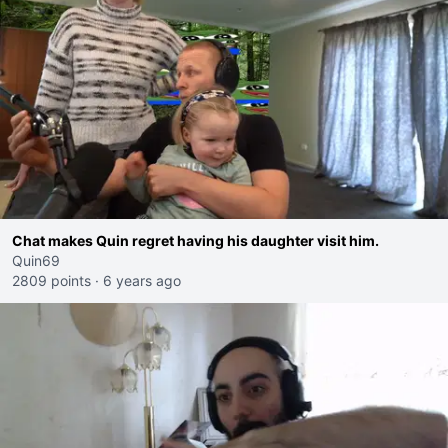
Chat makes Quin regret having his daughter visit him.
Quin69
2809 points
·
6 years ago