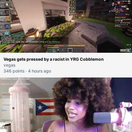
Vegas gets pressed by a racist in YRG Cobblemon
vegas
346 points
·
4 hours ago