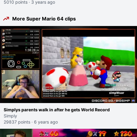
5010 points
·
3 years ago
More Super Mario 64 clips
Simplys parents walk in after he gets World Record
Simply
29837 points
·
6 years ago