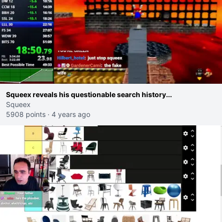
Squeex reveals his questionable search history...
Squeex
5908 points
·
4 years ago