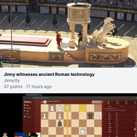
Jinny witnesses ancient Roman technology
Jinnytty
37 points
·
17 hours ago