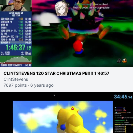
CLINTSTEVENS 120 STAR CHRISTMAS PB!!!! 1:46:57
ClintStevens
7697 points
·
6 years ago