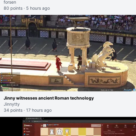
forsen
80 points
·
5 hours ago
Jinny witnesses ancient Roman technology
Jinnytty
34 points
·
17 hours ago