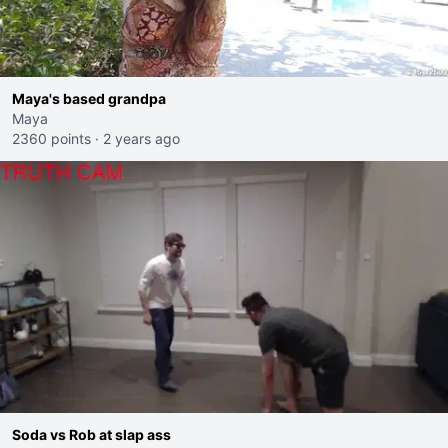
Maya's based grandpa
Maya
2360 points
·
2 years ago
Soda vs Rob at slap ass