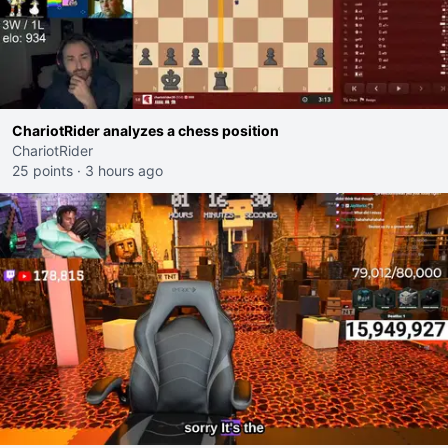
ChariotRider analyzes a chess position
ChariotRider
25 points
·
3 hours ago