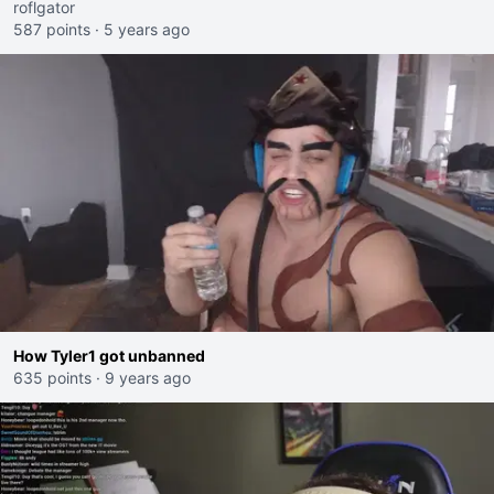
roflgator
587 points
·
5 years ago
How Tyler1 got unbanned
635 points
·
9 years ago