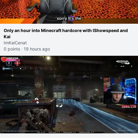
Only an hour into Minecraft hardcore with IShowspeed and
Kai
ImKaiCenat
0 points
·
19 hours ago