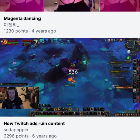
Magenta dancing
마젠타_
1230 points
·
4 years ago
How Twitch ads ruin content
sodapoppin
3296 points
·
6 years ago