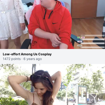
Low-effort Among Us Cosplay
1472 points
·
6 years ago