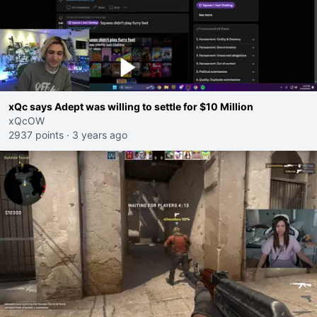
xQc says Adept was willing to settle for $10 Million
xQcOW
2937 points
·
3 years ago