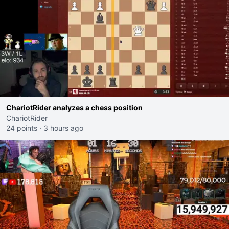
ChariotRider analyzes a chess position
ChariotRider
24 points
·
3 hours ago