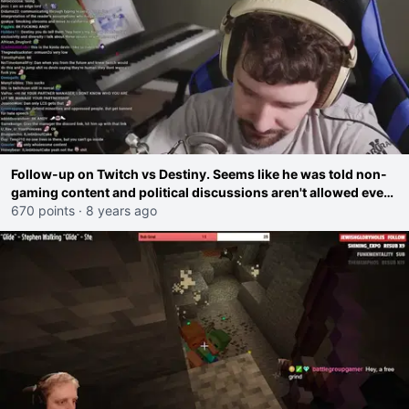
Follow-up on Twitch vs Destiny. Seems like he was told non-
gaming content and political discussions aren't allowed even
on Youtube because of his Twitch contract
670 points
·
8 years ago