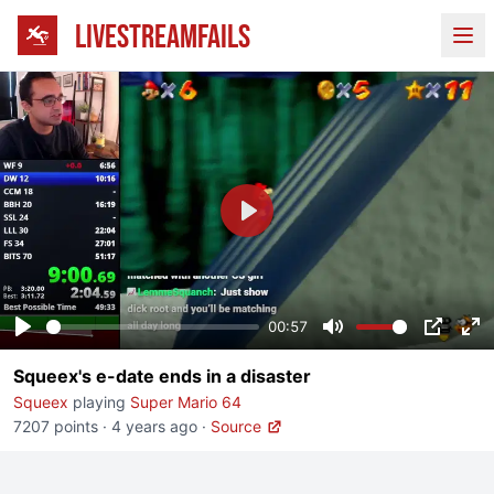
LIVESTREAMFAILS
Ope
Play
00:57
Play
Mute
PIP
En
Squeex's e-date ends in a disaster
fu
Squeex
playing
Super Mario 64
7207 points
·
4 years ago
·
Source