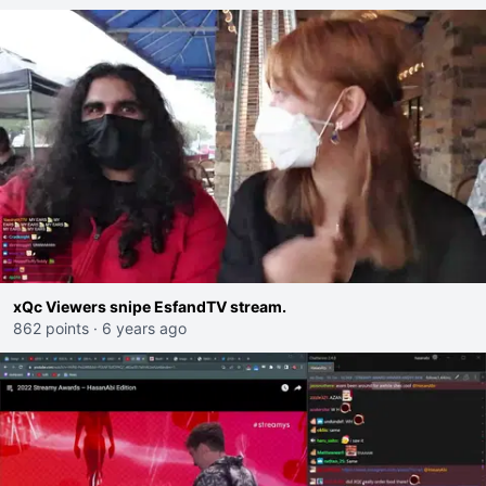
xQc Viewers snipe EsfandTV stream.
862 points
·
6 years ago