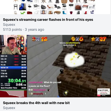
Squeex's streaming career flashes in front of his eyes
Squeex
5113 points
·
3 years ago
Squeex breaks the 4th wall with new bit
Squeex