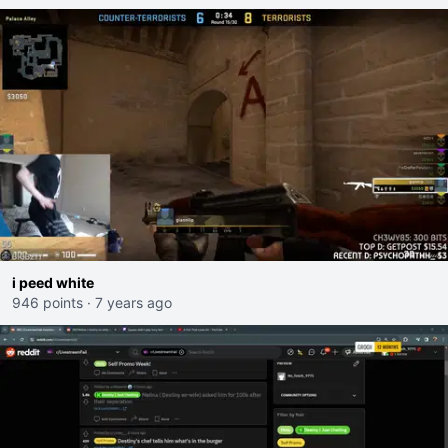
i peed white
946 points
·
7 years ago