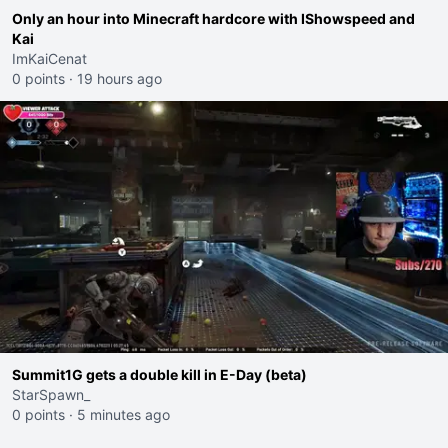
Only an hour into Minecraft hardcore with IShowspeed and
Kai
ImKaiCenat
0 points
·
19 hours ago
Summit1G gets a double kill in E-Day (beta)
StarSpawn_
0 points
·
5 minutes ago