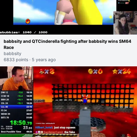
babbsity and QTCinderella fighting after babbsity wins SM64
Race
babbsity
6833 points
·
5 years ago