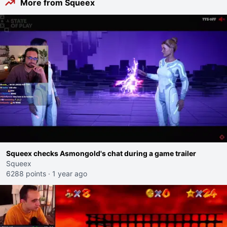
More from Squeex
Squeex checks Asmongold's chat during a game trailer
Squeex
6288 points
·
1 year ago