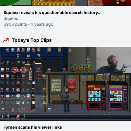
Squeex reveals his questionable search history...
Squeex
5908 points
·
4 years ago
Today's Top Clips
Forsen scans his viewer links