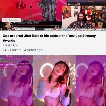
Xqc ordered Uber Eats to his table at the Youtube Streamy
Awards
HasanAbi
1469 points
·
4 years ago