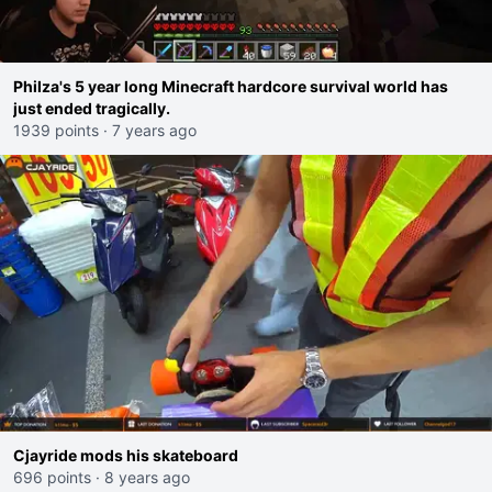
Philza's 5 year long Minecraft hardcore survival world has
just ended tragically.
1939 points
·
7 years ago
Cjayride mods his skateboard
696 points
·
8 years ago