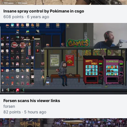
Insane spray control by Pokimane in csgo
608 points
·
6 years ago
Forsen scans his viewer links
forsen
82 points
·
5 hours ago