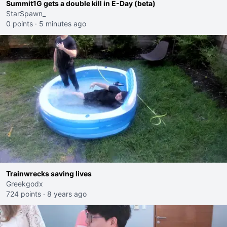
Summit1G gets a double kill in E-Day (beta)
StarSpawn_
0 points
·
5 minutes ago
Trainwrecks saving lives
Greekgodx
724 points
·
8 years ago