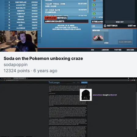
Soda on the Pokemon unboxing craze
sodapoppin
12324 points
·
6 years ago