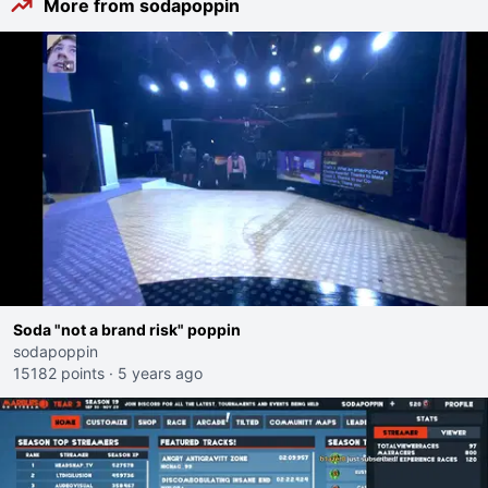
More from sodapoppin
Soda "not a brand risk" poppin
sodapoppin
15182 points
·
5 years ago