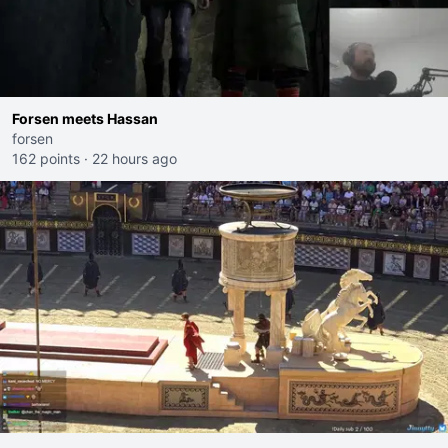
Forsen meets Hassan
forsen
162 points
·
22 hours ago