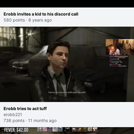
Erobb invites a kid to his discord call
580 points
·
8 years ago
Erobb tries to act tuff
erobb221
736 points
·
11 months ago