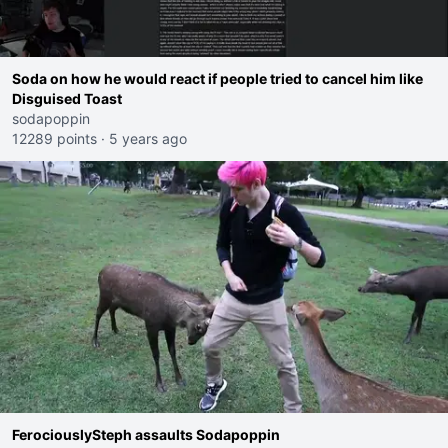
Soda on how he would react if people tried to cancel him like
Disguised Toast
sodapoppin
12289 points
·
5 years ago
FerociouslySteph assaults Sodapoppin