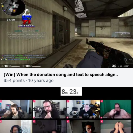
[Win] When the donation song and text to speech align..
654 points
·
10 years ago