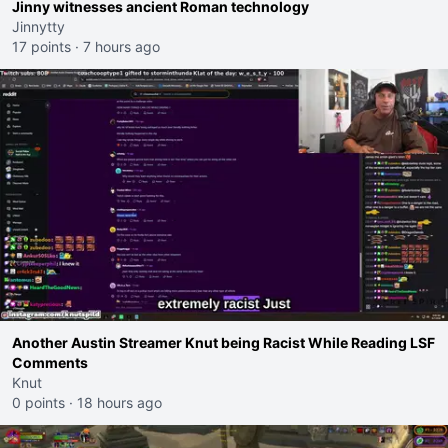
Jinny witnesses ancient Roman technology
Jinnytty
17 points
·
7 hours ago
Another Austin Streamer Knut being Racist While Reading LSF
Comments
Knut
0 points
·
18 hours ago