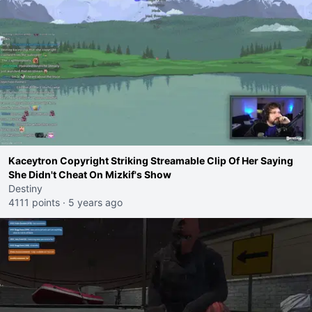
Kaceytron Copyright Striking Streamable Clip Of Her Saying
She Didn't Cheat On Mizkif's Show
Destiny
4111 points
·
5 years ago