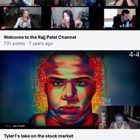
Welcome to the Rajj Patel Channel
731 points
·
7 years ago
Tyler1's take on the stock market