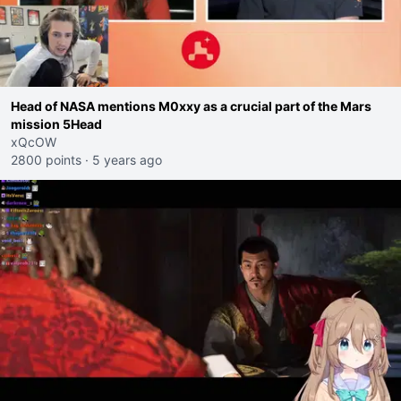
Head of NASA mentions M0xxy as a crucial part of the Mars
mission 5Head
xQcOW
2800 points
·
5 years ago