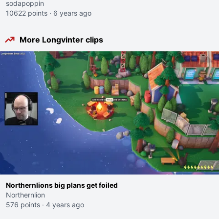
sodapoppin
10622 points
·
6 years ago
More Longvinter clips
Northernlions big plans get foiled
Northernlion
576 points
·
4 years ago