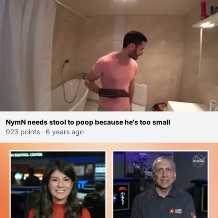
NymN needs stool to poop because he's too small
923 points
·
6 years ago