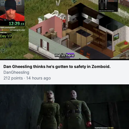
Dan Gheesling thinks he's gotten to safety in Zomboid.
DanGheesling
212 points
·
14 hours ago