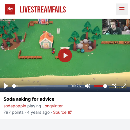
LIVESTREAMFAILS
Ope
Play
00:26
Play
Mute
PIP
En
Soda asking for advice
fu
sodapoppin
playing
Longvinter
797 points
·
4 years ago
·
Source