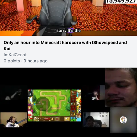
Only an hour into Minecraft hardcore with IShowspeed and
Kai
ImKaiCenat
0 points
·
9 hours ago