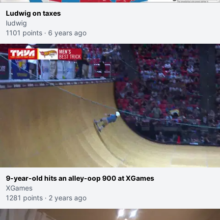
Ludwig on taxes
ludwig
1101 points
·
6 years ago
9-year-old hits an alley-oop 900 at XGames
XGames
1281 points
·
2 years ago