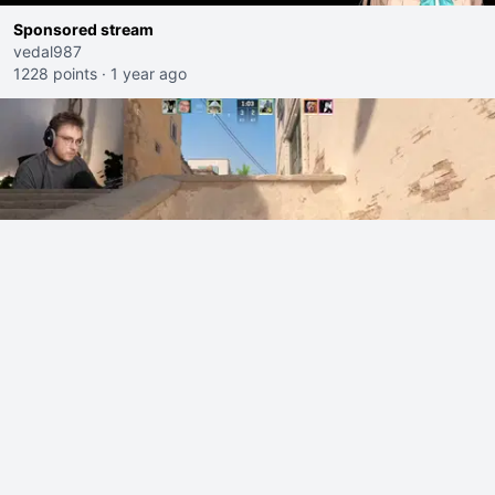
Sponsored stream
vedal987
1228 points
·
1 year ago
ohnePixel shows off why he deservers his 50k$ skin. (now
5k$)
ohnePixel
223 points
·
16 hours ago