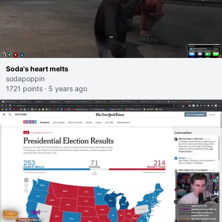
Soda's heart melts
sodapoppin
1721 points
·
5 years ago