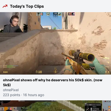
Today's Top Clips
ohnePixel shows off why he deservers his 50k$ skin. (now
5k$)
ohnePixel
223 points
·
16 hours ago