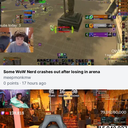
Some WoW Nerd crashes out after losing in arena
meepmonkmw
0 points
·
17 hours ago