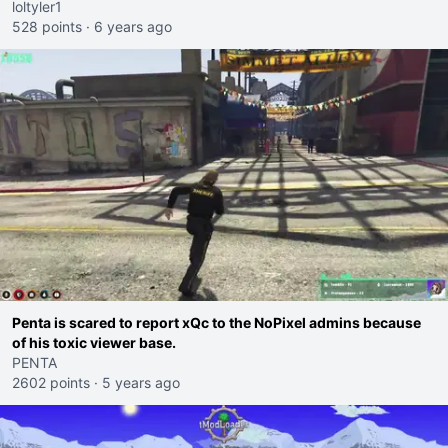
loltyler1
528 points
·
6 years ago
Penta is scared to report xQc to the NoPixel admins because
of his toxic viewer base.
PENTA
2602 points
·
5 years ago