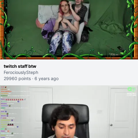
twitch staff btw
FerociouslySteph
29960 points
·
6 years ago