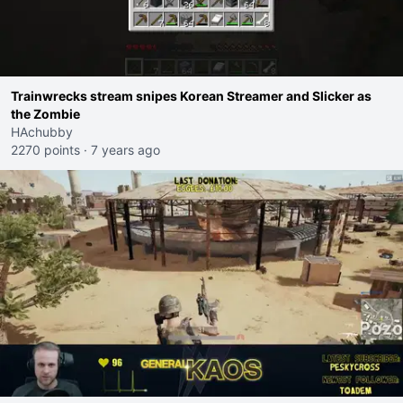
Trainwrecks stream snipes Korean Streamer and Slicker as
the Zombie
HAchubby
2270 points
·
7 years ago