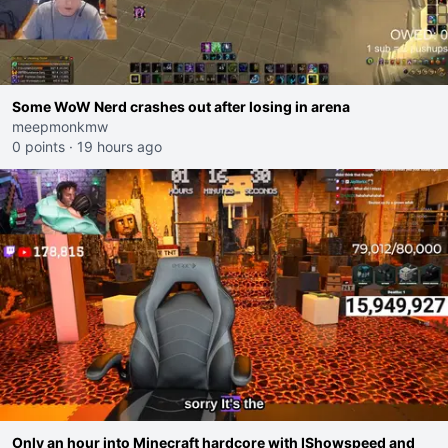
Some WoW Nerd crashes out after losing in arena
meepmonkmw
0 points
·
19 hours ago
Only an hour into Minecraft hardcore with IShowspeed and