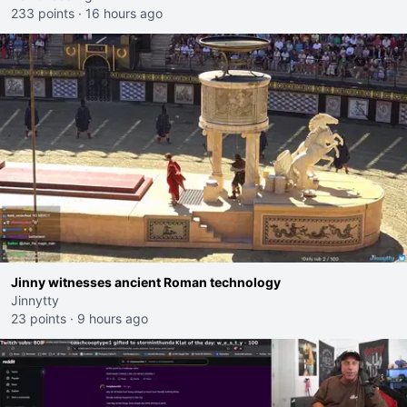
233 points
·
16 hours ago
Jinny witnesses ancient Roman technology
Jinnytty
23 points
·
9 hours ago