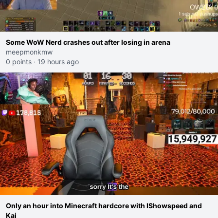
Some WoW Nerd crashes out after losing in arena
meepmonkmw
0 points
·
19 hours ago
Only an hour into Minecraft hardcore with IShowspeed and
Kai