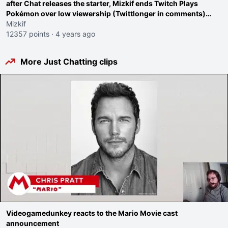
after Chat releases the starter, Mizkif ends Twitch Plays
Pokémon over low viewership (Twittlonger in comments)
even though he "doesn't care about viewership"
Mizkif
12357 points
·
4 years ago
More Just Chatting clips
Videogamedunkey reacts to the Mario Movie cast
announcement