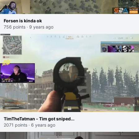
Forsen is kinda ok
756 points
·
9 years ago
TimTheTatman - Tim got sniped...
2071 points
·
6 years ago