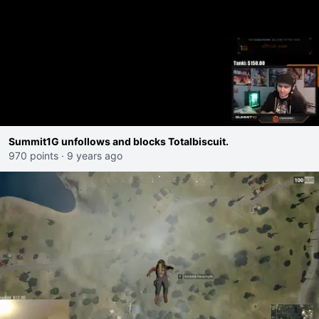
Summit1G unfollows and blocks Totalbiscuit.
970 points
·
9 years ago