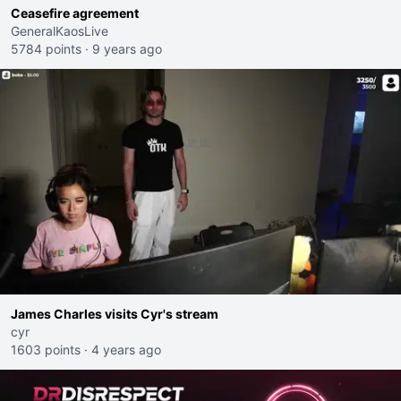
Ceasefire agreement
GeneralKaosLive
5784 points
·
9 years ago
James Charles visits Cyr's stream
cyr
1603 points
·
4 years ago