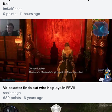
Kai
ImKaiCenat
0 points
·
11 hours ago
Voice actor finds out who he plays in FFVII
sonicmega
689 points
·
6 years ago