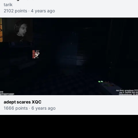
tarik
2102 points
·
4 years ago
adept scares XQC
1666 points
·
6 years ago