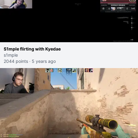
S1mple flirting with Kyedae
s1mple
2044 points
·
5 years ago