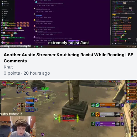
Another Austin Streamer Knut being Racist While Reading LSF
Comments
Knut
0 points
·
20 hours ago