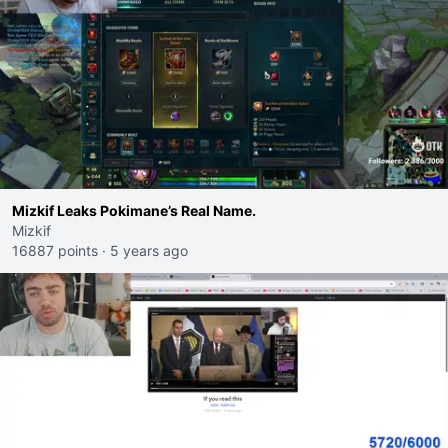
Mizkif Leaks Pokimane’s Real Name.
Mizkif
16887 points
·
5 years ago