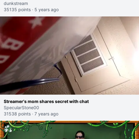
dunkstream
35135 points
·
5 years ago
Streamer's mom shares secret with chat
SpecularStone00
31538 points
·
7 years ago