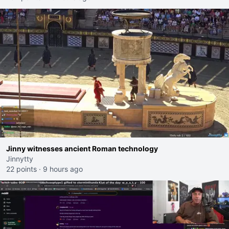
Jinny witnesses ancient Roman technology
Jinnytty
22 points
·
9 hours ago