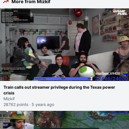
More from Mizkif
Train calls out streamer privilege during the Texas power
crisis
Mizkif
28762 points
·
5 years ago