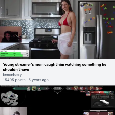
Young streamer's mom caught him watching something he
shouldn't have
lemonisexy
15405 points
·
5 years ago