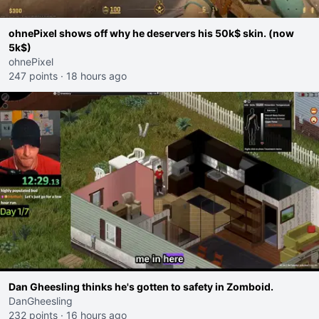
ohnePixel shows off why he deservers his 50k$ skin. (now
5k$)
ohnePixel
247 points
·
18 hours ago
Dan Gheesling thinks he's gotten to safety in Zomboid.
DanGheesling
232 points
·
16 hours ago