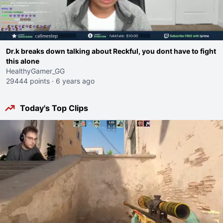
Dr.k breaks down talking about Reckful, you dont have to fight
this alone
HealthyGamer_GG
29444 points
·
6 years ago
Today's Top Clips