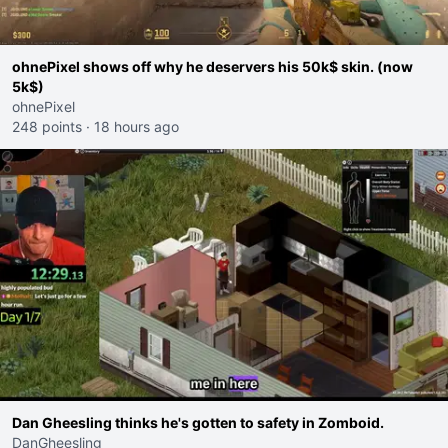
ohnePixel shows off why he deservers his 50k$ skin. (now
5k$)
ohnePixel
248 points
·
18 hours ago
Dan Gheesling thinks he's gotten to safety in Zomboid.
DanGheesling