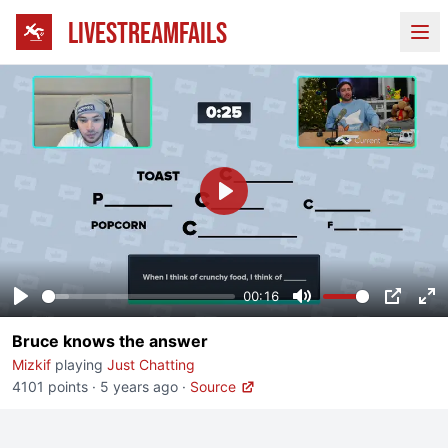
LIVESTREAMFAILS
Ope
Play
00:16
Play
Mute
PIP
En
Bruce knows the answer
fu
Mizkif
playing
Just Chatting
4101 points
·
5 years ago
·
Source