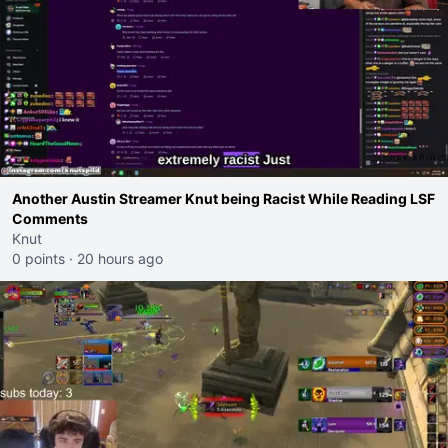
Another Austin Streamer Knut being Racist While Reading LSF
Comments
Knut
0 points
·
20 hours ago