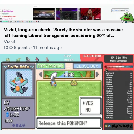
Mizkif, tongue in cheek: "Surely the shooter was a massive
left-leaning Liberal transgender, considering 90% of
shootings are because of Liberals, right guys?"
Mizkif
13336 points
·
11 months ago