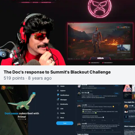
The Doc's response to Summit's Blackout Challenge
519 points
·
8 years ago