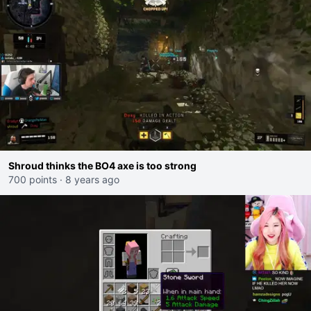
Shroud thinks the BO4 axe is too strong
700 points
·
8 years ago