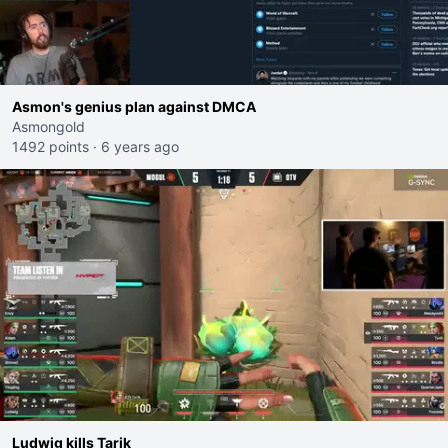
Asmon's genius plan against DMCA
Asmongold
1492 points
·
6 years ago
Ludwig kills Tarik