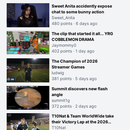
Sweet Anita accidently expose
chat to some bunny action
Sweet_Anita
480 points
·
6 days ago
The clip that started it all... YRG
COBBLEMON DRAMA
Jaymommy0
402 points
·
1 day ago
The Champion of 2026
Streamer Games
ludwig
381 points
·
5 days ago
Summit discovers new flash
angle
summit1g
372 points
·
2 days ago
T10Nat & Team WorldWide take
their Victory Lap at the 2026
Streamer Games:
T10Nat