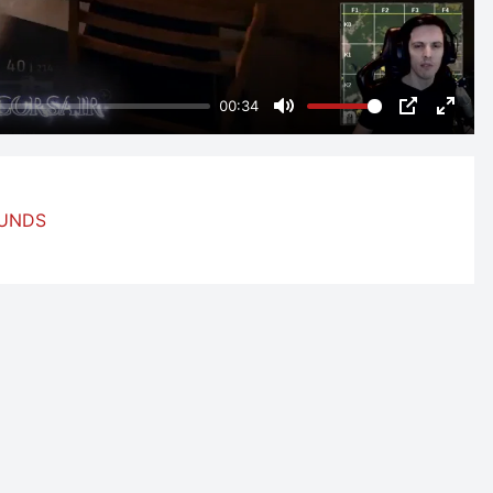
00:34
Mute
PIP
Enter
fulls
OUNDS