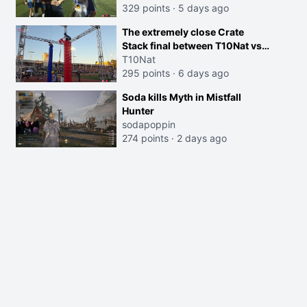
329 points
·
5 days ago
The extremely close Crate
Stack final between T10Nat vs
Maya at the Streamer Games:
T10Nat
295 points
·
6 days ago
Soda kills Myth in Mistfall
Hunter
sodapoppin
274 points
·
2 days ago