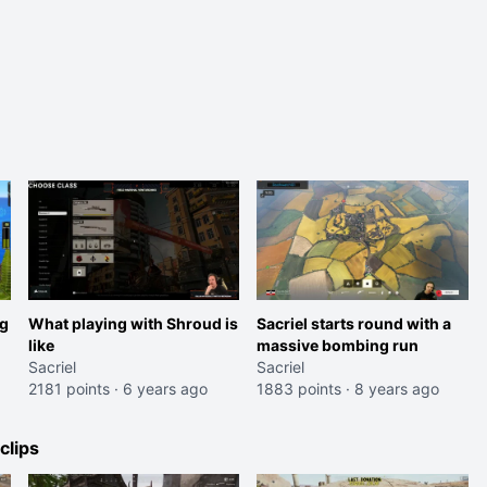
ng
What playing with Shroud is
Sacriel starts round with a
like
massive bombing run
Sacriel
Sacriel
2181 points
·
6 years ago
1883 points
·
8 years ago
lips