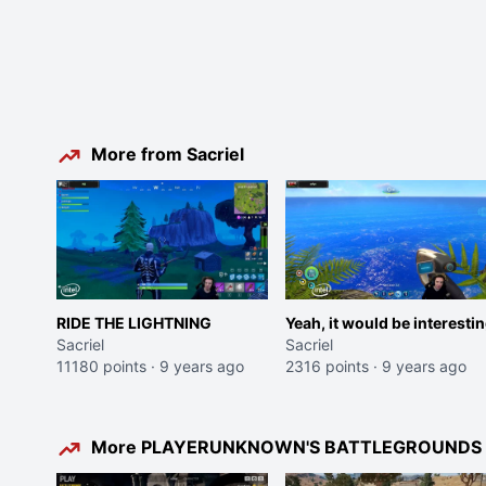
More from Sacriel
RIDE THE LIGHTNING
Yeah, it would be interesti
Sacriel
Sacriel
11180 points
·
9 years ago
2316 points
·
9 years ago
More PLAYERUNKNOWN'S BATTLEGROUNDS c