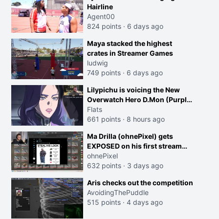
Hairline
Agent00
824 points
·
6 days ago
Maya stacked the highest
crates in Streamer Games
ludwig
749 points
·
6 days ago
Lilypichu is voicing the New
Overwatch Hero D.Mon (Purple
Haired Girl in the Trailer)
Flats
661 points
·
8 hours ago
Ma Drilla (ohnePixel) gets
EXPOSED on his first stream
back
ohnePixel
632 points
·
3 days ago
Aris checks out the competition
AvoidingThePuddle
515 points
·
4 days ago