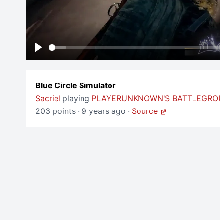
Play
Blue Circle Simulator
Sacriel
playing
PLAYERUNKNOWN'S BATTLEGR
203 points
·
9 years ago
·
Source