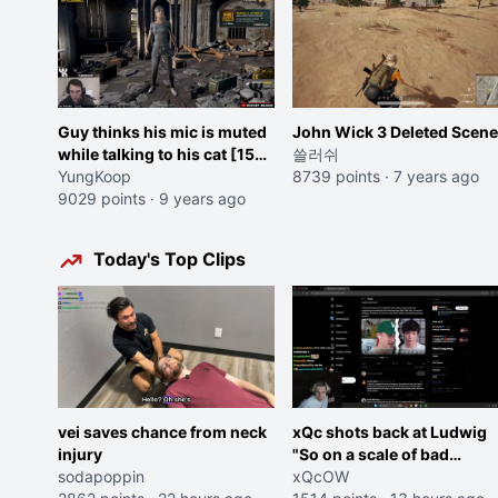
Guy thinks his mic is muted
John Wick 3 Deleted Scene
while talking to his cat [15
쓸러쉬
sec]
YungKoop
8739 points
·
7 years ago
9029 points
·
9 years ago
Today's Top Clips
vei saves chance from neck
xQc shots back at Ludwig
injury
"So on a scale of bad
sodapoppin
Shocking your dog is 0 but
xQcOW