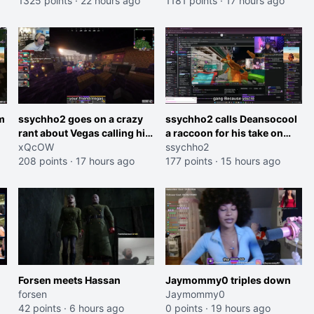
roles imagine I make that
1325 points
·
22 hours ago
and do one about them
1181 points
·
17 hours ago
joke towards her I would get
being black instead go
banned on twitch"
ahead. Does he have that
courage? Yeah thats what I
thought"
m
ssychho2 goes on a crazy
ssychho2 calls Deansocool
rant about Vegas calling him
a raccoon for his take on
an American Abomination
xQcOW
Jaymommie
ssychho2
208 points
·
17 hours ago
177 points
·
15 hours ago
Forsen meets Hassan
Jaymommy0 triples down
forsen
Jaymommy0
42 points
·
6 hours ago
0 points
·
19 hours ago