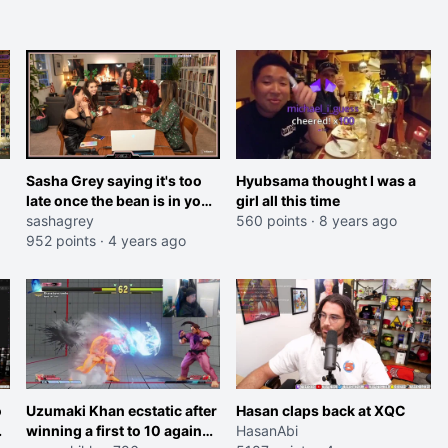
Sasha Grey saying it's too
Hyubsama thought I was a
late once the bean is in your
girl all this time
mouth
sashagrey
560 points
·
8 years ago
952 points
·
4 years ago
o
Uzumaki Khan ecstatic after
Hasan claps back at XQC
winning a first to 10 against
HasanAbi