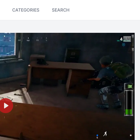
CATEGORIES
SEARCH
Play