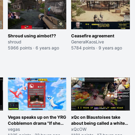
Shroud using aimbot??
Ceasefire agreement
shroud
GeneralKaosLive
5966 points
·
6 years ago
5784 points
·
9 years ago
Vegas speaks up on the YRG
xQc on Blaustoises take
Cobblemon drama "If she
about being called a white
was joking, reverse the
vegas
boy "now lean into the joke
xQcOW