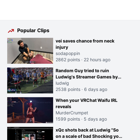
Popular Clips
vei saves chance from neck
injury
sodapoppin
2862 points
·
22 hours ago
Random Guy tried to ruin
Ludwig's Streamer Games by
running in front of the Archers
ludwig
2538 points
·
6 days ago
When your VRChat Waifu IRL
reveals
MurderCrumpet
1599 points
·
5 days ago
xQc shots back at Ludwig "So
on a scale of bad Shocking your