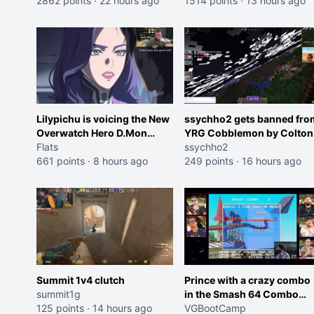
2862 points
·
22 hours ago
Cheating on your GF is 10 I
1514 points
·
13 hours ago
think that those morals are
missplaced"
Lilypichu is voicing the New
ssychho2 gets banned fro
Overwatch Hero D.Mon
YRG Cobblemon by Colton
(Purple Haired Girl in the
Flats
ssychho2
Trailer)
661 points
·
8 hours ago
249 points
·
16 hours ago
Summit 1v4 clutch
Prince with a crazy combo
summit1g
in the Smash 64 Combo
125 points
·
14 hours ago
Contest
VGBootCamp