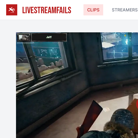
LIVESTREAMFAILS
CLIPS
STREAMERS