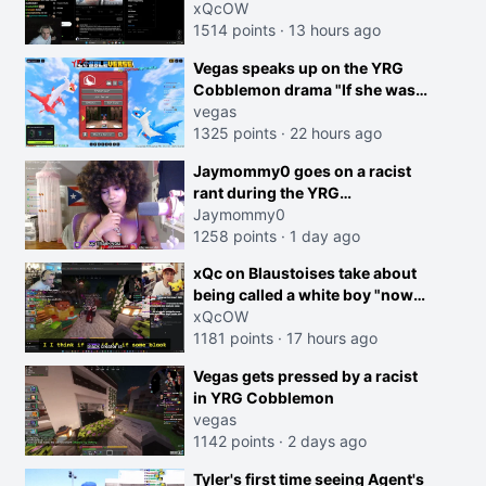
dog is 0 but Cheating on your
xQcOW
GF is 10 I think that those
1514 points
·
13 hours ago
morals are missplaced"
Vegas speaks up on the YRG
Cobblemon drama "If she was
joking, reverse the roles
vegas
imagine I make that joke
1325 points
·
22 hours ago
towards her I would get banned
creen
Jaymommy0 goes on a racist
on twitch"
rant during the YRG
tournament
Jaymommy0
1258 points
·
1 day ago
xQc on Blaustoises take about
being called a white boy "now
lean into the joke and do one
xQcOW
about them being black instead
1181 points
·
17 hours ago
go ahead. Does he have that
Vegas gets pressed by a racist
courage? Yeah thats what I
in YRG Cobblemon
thought"
vegas
1142 points
·
2 days ago
Tyler's first time seeing Agent's