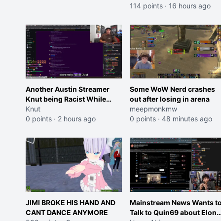
114 points
·
16 hours ago
Another Austin Streamer
Some WoW Nerd crashes
Knut being Racist While
out after losing in arena
Reading LSF Comments
Knut
meepmonkmw
0 points
·
2 hours ago
0 points
·
48 minutes ago
JIMI BROKE HIS HAND AND
Mainstream News Wants t
CANT DANCE ANYMORE
Talk to Quin69 about Elon