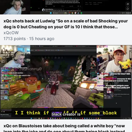
xQc shots back at Ludwig "So on a scale of bad Shocking your
dog is 0 but Cheating on your GF is 10 I think that those
morals are missplaced"
xQcOW
1713 points
·
15 hours ago
xQc on Blaustoises take about being called a white boy "now
lean into the joke and do one about them being black instead