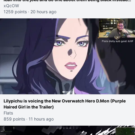
go ahead. Does he have that courage? Yeah thats what I
xQcOW
thought"
1259 points
·
20 hours ago
Lilypichu is voicing the New Overwatch Hero D.Mon (Purple
Haired Girl in the Trailer)
Flats
859 points
·
11 hours ago