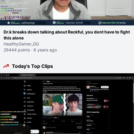
Dr.k breaks down talking about Reckful, you dont have to fight
this alone
HealthyGamer_GG
29444 points
·
6 years ago
Today's Top Clips