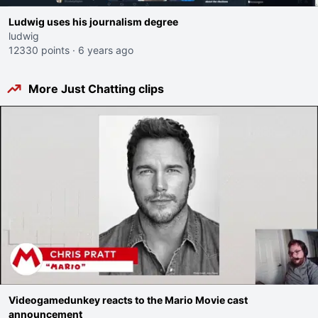
Ludwig uses his journalism degree
ludwig
12330 points
·
6 years ago
More Just Chatting clips
Videogamedunkey reacts to the Mario Movie cast
announcement