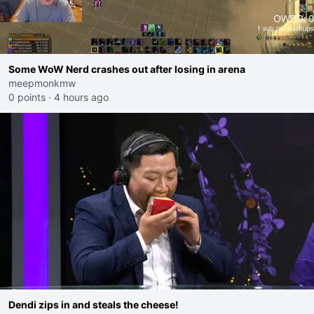
Some WoW Nerd crashes out after losing in arena
meepmonkmw
0 points
·
4 hours ago
Dendi zips in and steals the cheese!