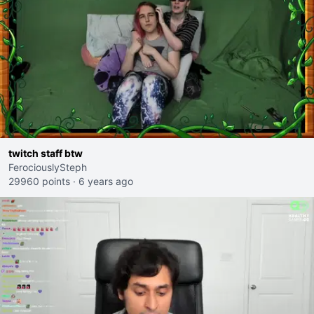
twitch staff btw
FerociouslySteph
29960 points
·
6 years ago