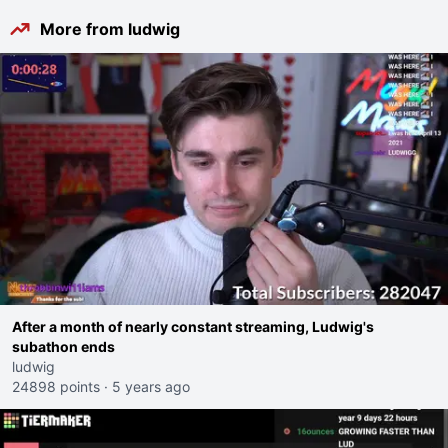
More from ludwig
After a month of nearly constant streaming, Ludwig's
subathon ends
ludwig
24898 points
·
5 years ago