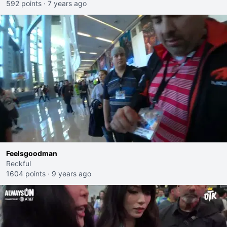
592 points
·
7 years ago
Feelsgoodman
Reckful
1604 points
·
9 years ago