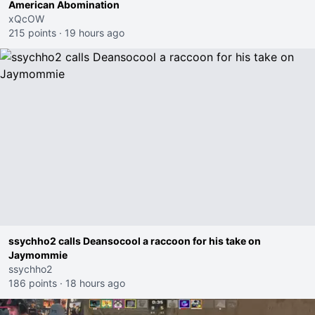
American Abomination
xQcOW
215 points
·
19 hours ago
ssychho2 calls Deansocool a raccoon for his take on
Jaymommie
ssychho2
186 points
·
18 hours ago