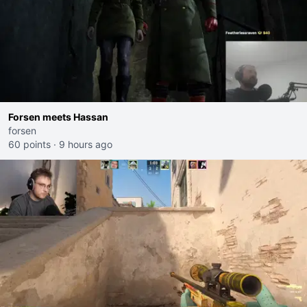
Forsen meets Hassan
forsen
60 points
·
9 hours ago