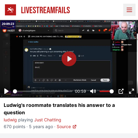
LIVESTREAMFAILS
Ope
Play
00:59
Play
Mute
PIP
En
Ludwig's roommate translates his answer to a
fu
question
ludwig
playing
Just Chatting
670 points
·
5 years ago
·
Source