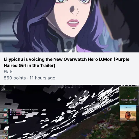
Lilypichu is voicing the New Overwatch Hero D.Mon (Purple
Haired Girl in the Trailer)
Flats
860 points
·
11 hours ago