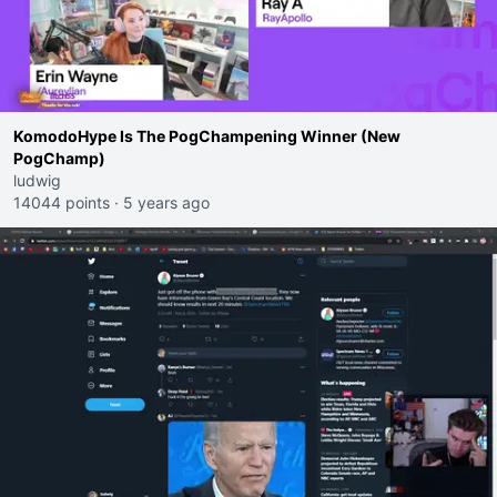
KomodoHype Is The PogChampening Winner (New
PogChamp)
ludwig
14044 points
·
5 years ago