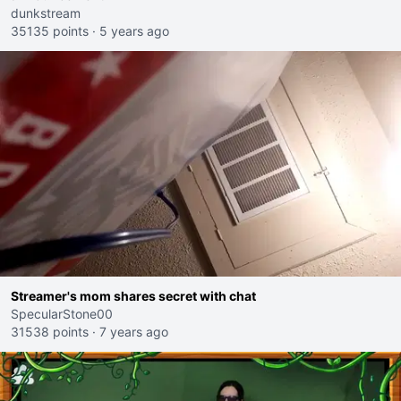
dunkstream
35135 points
·
5 years ago
Streamer's mom shares secret with chat
SpecularStone00
31538 points
·
7 years ago