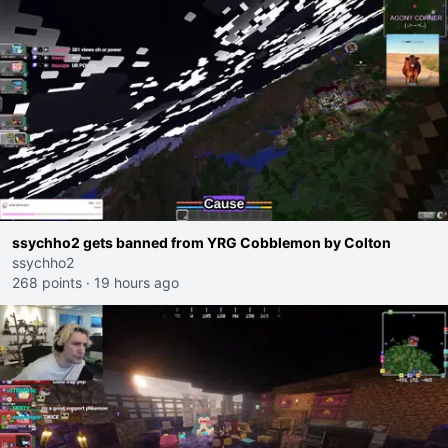
ssychho2 gets banned from YRG Cobblemon by Colton
ssychho2
268 points
·
19 hours ago