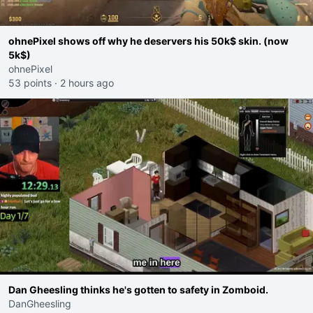
ohnePixel shows off why he deservers his 50k$ skin. (now
5k$)
ohnePixel
53 points
·
2 hours ago
Dan Gheesling thinks he's gotten to safety in Zomboid.
DanGheesling