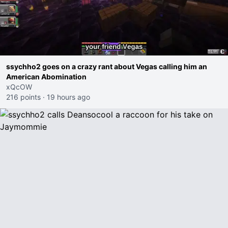
ssychho2 goes on a crazy rant about Vegas calling him an
American Abomination
xQcOW
216 points
·
19 hours ago