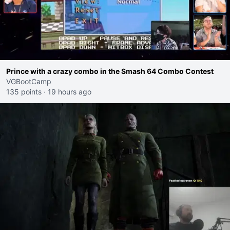
Prince with a crazy combo in the Smash 64 Combo Contest
VGBootCamp
135 points
·
19 hours ago