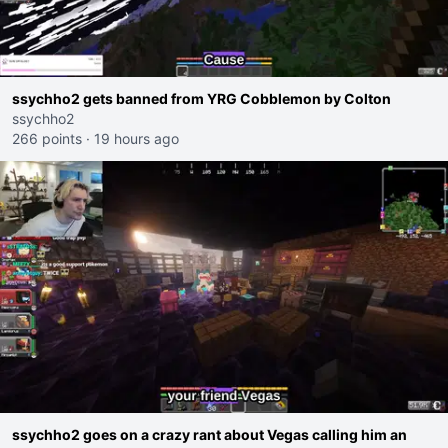
ssychho2 gets banned from YRG Cobblemon by Colton
ssychho2
266 points
·
19 hours ago
ssychho2 goes on a crazy rant about Vegas calling him an