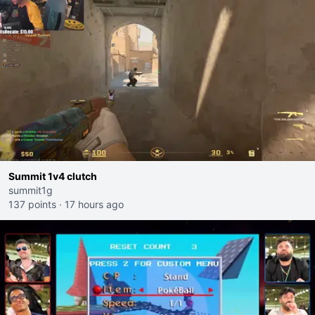
Summit 1v4 clutch
summit1g
137 points
·
17 hours ago