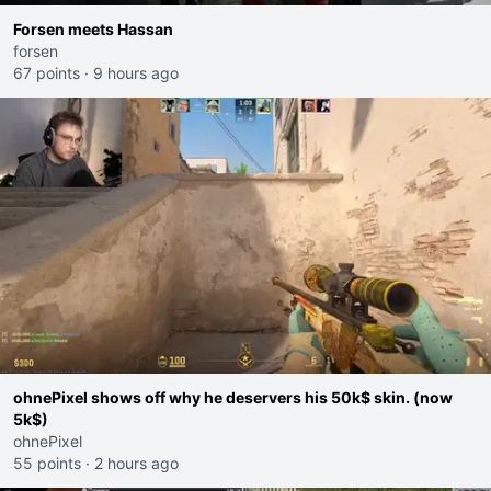
Forsen meets Hassan
forsen
67 points
·
9 hours ago
ohnePixel shows off why he deservers his 50k$ skin. (now
5k$)
ohnePixel
55 points
·
2 hours ago