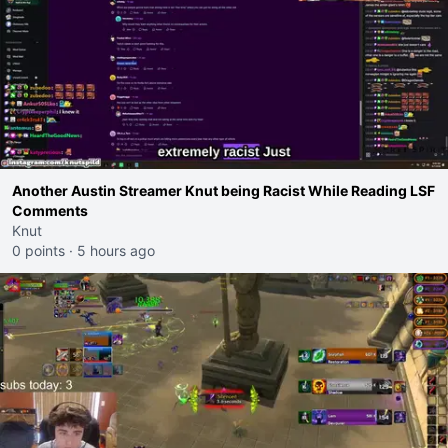
Another Austin Streamer Knut being Racist While Reading LSF
Comments
Knut
0 points
·
5 hours ago