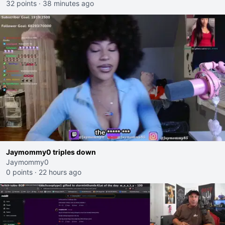
32 points
·
38 minutes ago
Jaymommy0 triples down
Jaymommy0
0 points
·
22 hours ago