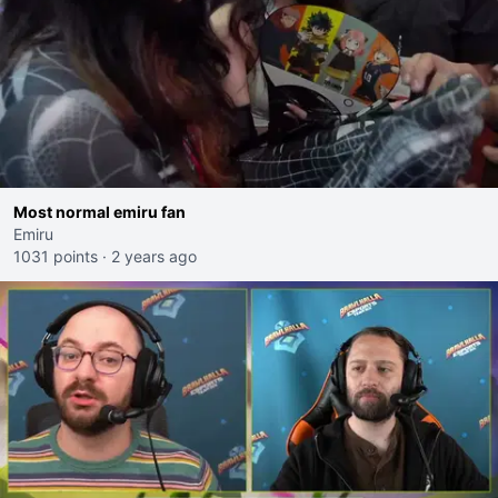
Most normal emiru fan
Emiru
1031 points
·
2 years ago