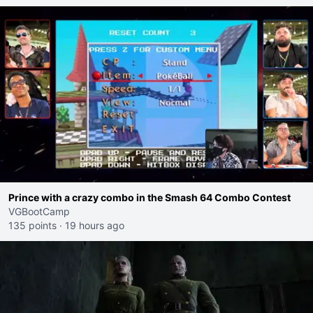
Prince with a crazy combo in the Smash 64 Combo Contest
VGBootCamp
135 points
·
19 hours ago