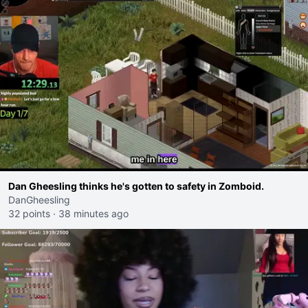
Dan Gheesling thinks he's gotten to safety in Zomboid.
DanGheesling
32 points
·
38 minutes ago