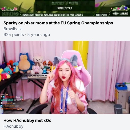
Sparky on pixar moms at the EU Spring Championships
Brawlhalla
625 points
·
5 years ago
How HAchubby met xQc
HAchubby