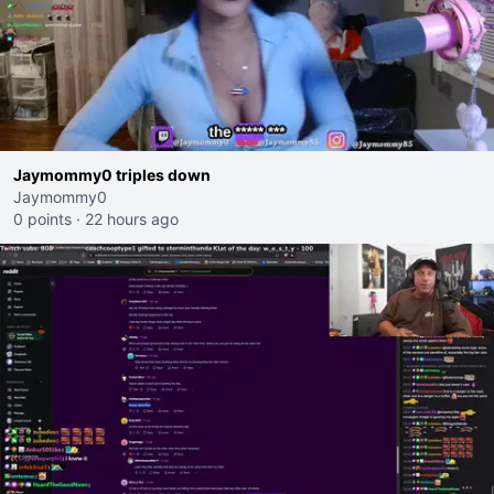
Jaymommy0 triples down
Jaymommy0
0 points
·
22 hours ago