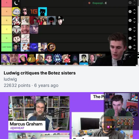
Ludwig critiques the Botez sisters
ludwig
22632 points
·
6 years ago