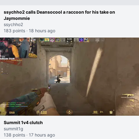
ssychho2 calls Deansocool a raccoon for his take on
Jaymommie
ssychho2
183 points
·
18 hours ago
Summit 1v4 clutch
summit1g
138 points
·
17 hours ago