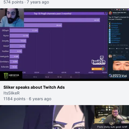
574 points
·
7 years ago
Sliker speaks about Twitch Ads
ItsSlikeR
1184 points
·
6 years ago