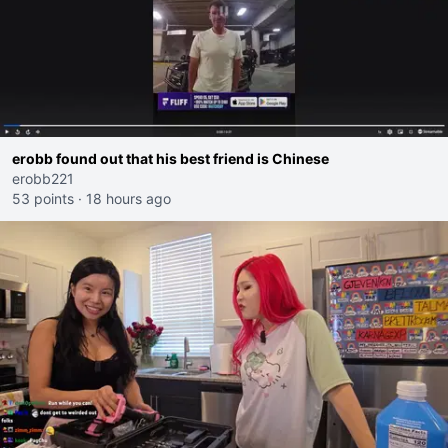
erobb found out that his best friend is Chinese
erobb221
53 points
·
18 hours ago