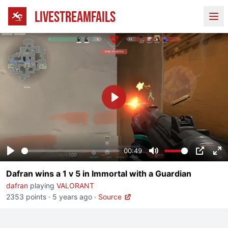
LIVESTREAMFAILS
Ope
Play
00:49
Play
Mute
PIP
En
Dafran wins a 1 v 5 in Immortal with a Guardian
fu
dafran
playing
VALORANT
2353 points
·
5 years ago
·
Source