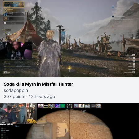
Soda kills Myth in Mistfall Hunter
sodapoppin
207 points
·
12 hours ago