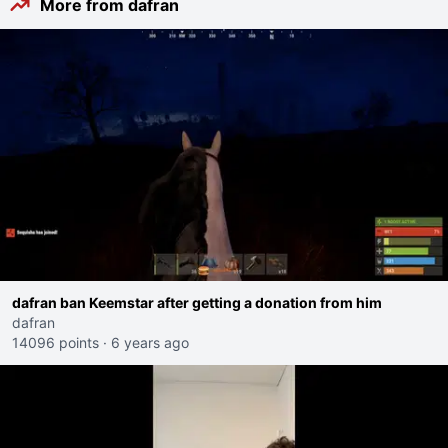
More from dafran
dafran ban Keemstar after getting a donation from him
dafran
14096 points
·
6 years ago