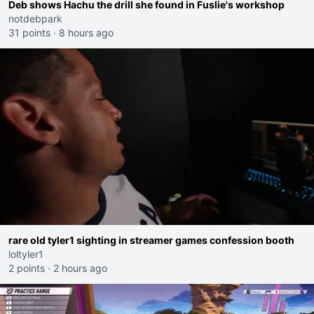
Deb shows Hachu the drill she found in Fuslie's workshop
notdebpark
31 points
·
8 hours ago
rare old tyler1 sighting in streamer games confession booth
loltyler1
2 points
·
2 hours ago