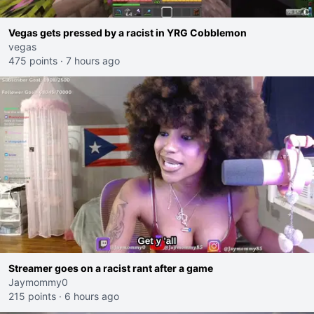
Vegas gets pressed by a racist in YRG Cobblemon
vegas
475 points
·
7 hours ago
Streamer goes on a racist rant after a game
Jaymommy0
215 points
·
6 hours ago