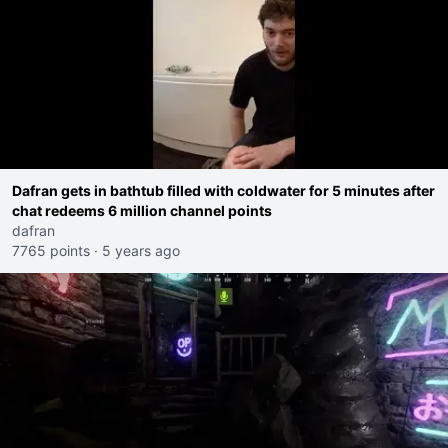
Dafran gets in bathtub filled with coldwater for 5 minutes after
chat redeems 6 million channel points
dafran
7765 points
·
5 years ago