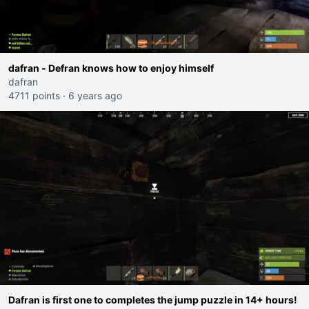
dafran - Defran knows how to enjoy himself
dafran
4711 points
·
6 years ago
Dafran is first one to completes the jump puzzle in 14+ hours!