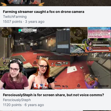
Farming streamer caught a fox on drone camera
TwitchFarming
1507 points
·
3 years ago
FerociouslySteph is for screen share, but not voice comms?
FerociouslySteph
1120 points
·
6 years ago