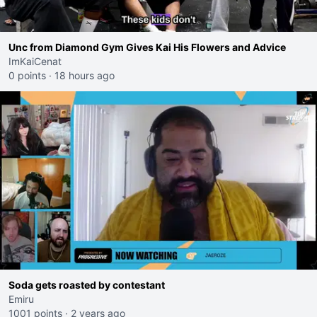
Unc from Diamond Gym Gives Kai His Flowers and Advice
ImKaiCenat
0 points
·
18 hours ago
Soda gets roasted by contestant
Emiru
1001 points
·
2 years ago