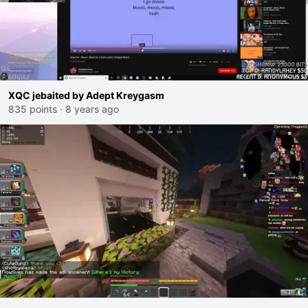
XQC jebaited by Adept Kreygasm
835 points
·
8 years ago