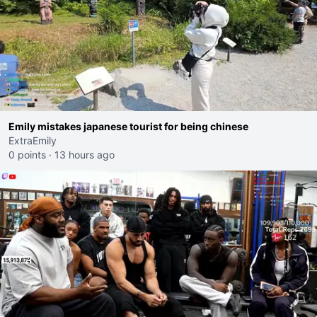
Emily mistakes japanese tourist for being chinese
ExtraEmily
0 points
·
13 hours ago