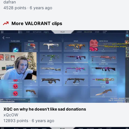
dafran
4528 points
·
6 years ago
More VALORANT clips
XQC on why he doesn't like sad donations
xQcOW
12893 points
·
6 years ago