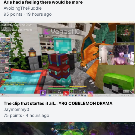
Aris had a feeling there would be more
AvoidingThePuddle
95 points
·
19 hours ago
The clip that started it all... YRG COBBLEMON DRAMA
Jaymommy0
75 points
·
4 hours ago