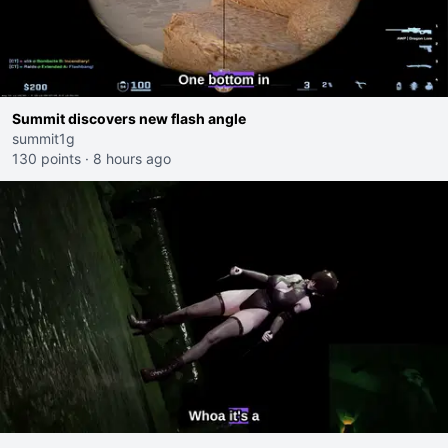
Summit discovers new flash angle
summit1g
130 points
·
8 hours ago