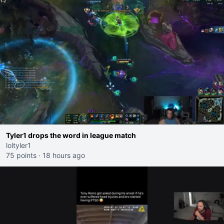
Tyler1 drops the word in league match
loltyler1
75 points
·
18 hours ago