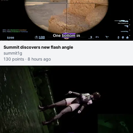
Summit discovers new flash angle
summit1g
130 points
·
8 hours ago