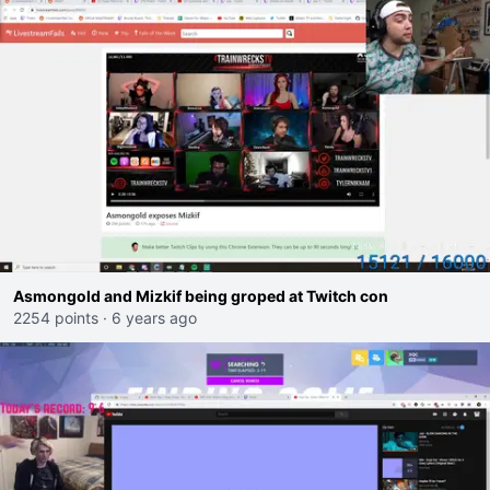
Asmongold and Mizkif being groped at Twitch con
2254 points
·
6 years ago