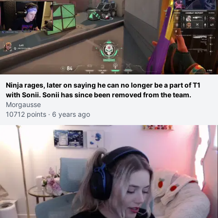
Ninja rages, later on saying he can no longer be a part of T1
with Sonii. Sonii has since been removed from the team.
Morgausse
10712 points
·
6 years ago