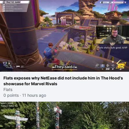
Flats exposes why NetEase did not include him in The Hood's
showcase for Marvel Rivals
Flats
0 points
·
11 hours ago