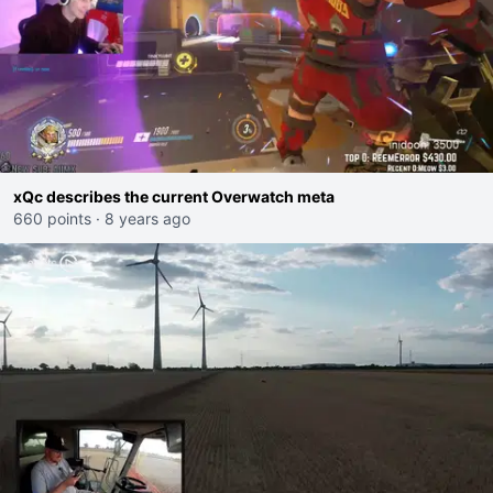
xQc describes the current Overwatch meta
660 points
·
8 years ago