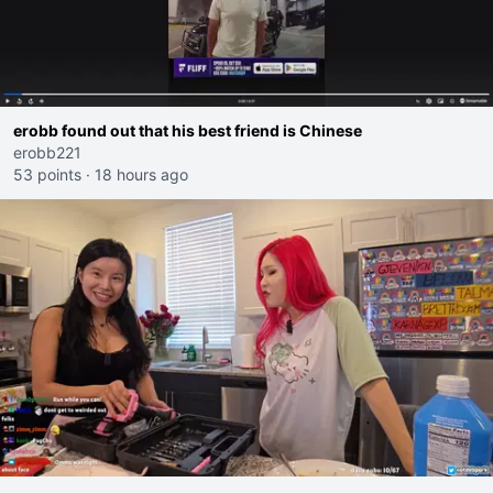
erobb found out that his best friend is Chinese
erobb221
53 points
·
18 hours ago