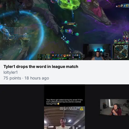
Tyler1 drops the word in league match
loltyler1
75 points
·
18 hours ago