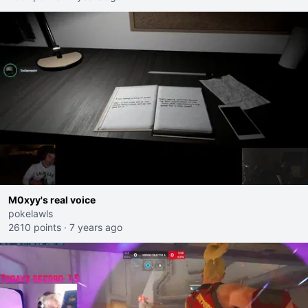
M0xyy's real voice
pokelawls
2610 points
·
7 years ago