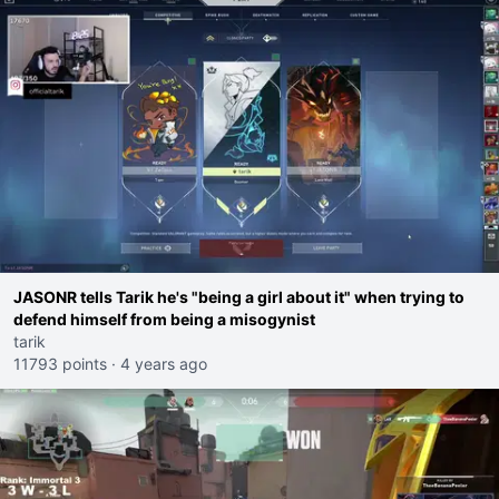
JASONR tells Tarik he's "being a girl about it" when trying to
defend himself from being a misogynist
tarik
11793 points
·
4 years ago