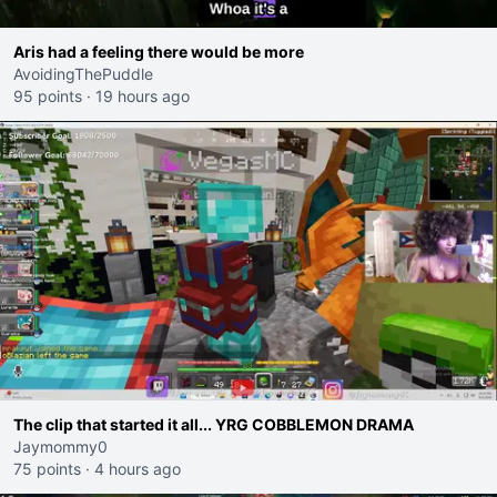
Aris had a feeling there would be more
AvoidingThePuddle
95 points
·
19 hours ago
The clip that started it all... YRG COBBLEMON DRAMA
Jaymommy0
75 points
·
4 hours ago