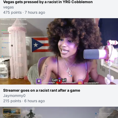
Vegas gets pressed by a racist in YRG Cobblemon
vegas
475 points
·
7 hours ago
Streamer goes on a racist rant after a game
Jaymommy0
215 points
·
6 hours ago