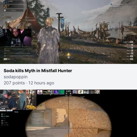
Soda kills Myth in Mistfall Hunter
sodapoppin
207 points
·
12 hours ago