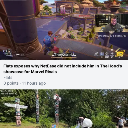
Flats exposes why NetEase did not include him in The Hood's
showcase for Marvel Rivals
Flats
0 points
·
11 hours ago