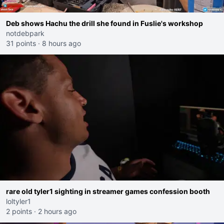
Deb shows Hachu the drill she found in Fuslie's workshop
notdebpark
31 points
·
8 hours ago
rare old tyler1 sighting in streamer games confession booth
loltyler1
2 points
·
2 hours ago