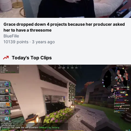
Grace dropped down 4 projects because her producer asked
her to have a threesome
BlueFille
10139 points
·
3 years ago
Today's Top Clips