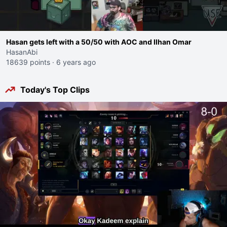
Hasan gets left with a 50/50 with AOC and Ilhan Omar
HasanAbi
18639 points
·
6 years ago
Today's Top Clips