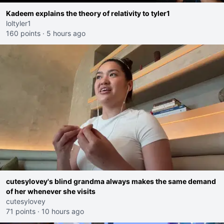
Kadeem explains the theory of relativity to tyler1
loltyler1
160 points
·
5 hours ago
cutesylovey's blind grandma always makes the same demand
of her whenever she visits
cutesylovey
71 points
·
10 hours ago