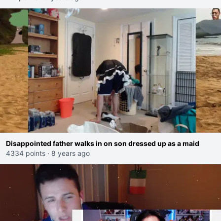
Disappointed father walks in on son dressed up as a maid
4334 points
·
8 years ago