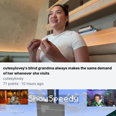
cutesylovey's blind grandma always makes the same demand
of her whenever she visits
cutesylovey
71 points
·
10 hours ago