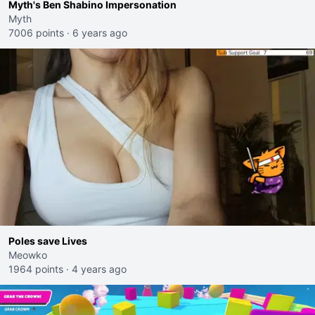
Myth's Ben Shabino Impersonation
Myth
7006 points
·
6 years ago
Poles save Lives
Meowko
1964 points
·
4 years ago