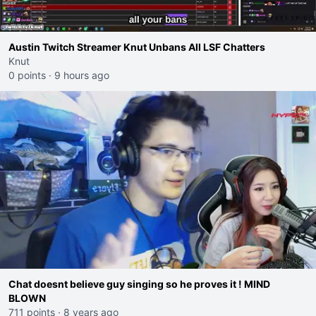
Austin Twitch Streamer Knut Unbans All LSF Chatters
Knut
0 points
·
9 hours ago
Chat doesnt believe guy singing so he proves it ! MIND
BLOWN
711 points
·
8 years ago