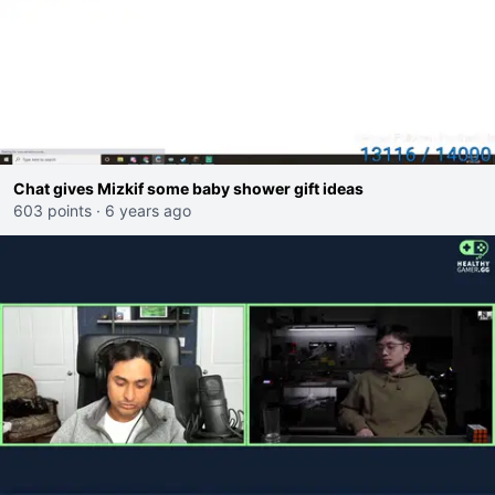
Chat gives Mizkif some baby shower gift ideas
603 points
·
6 years ago