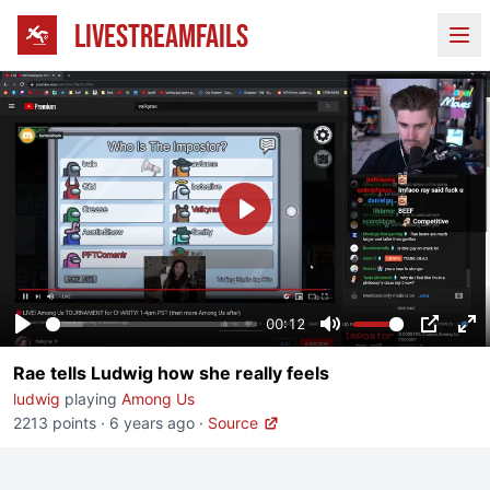
LIVESTREAMFAILS
Ope
Play
00:12
Play
Mute
PIP
En
Rae tells Ludwig how she really feels
fu
ludwig
playing
Among Us
2213 points
·
6 years ago
·
Source