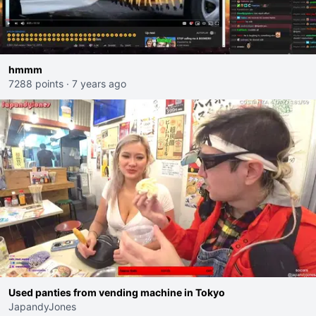
hmmm
7288 points
·
7 years ago
Used panties from vending machine in Tokyo
JapandyJones