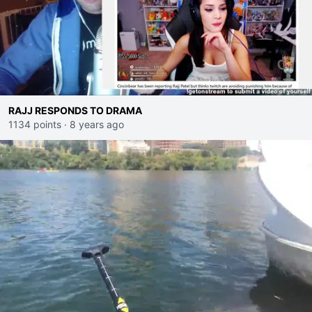
RAJJ RESPONDS TO DRAMA
1134 points
·
8 years ago