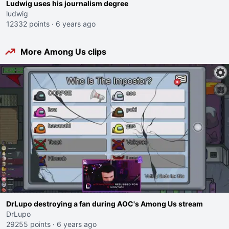
Ludwig uses his journalism degree
ludwig
12332 points
·
6 years ago
More Among Us clips
DrLupo destroying a fan during AOC's Among Us stream
DrLupo
29255 points
·
6 years ago