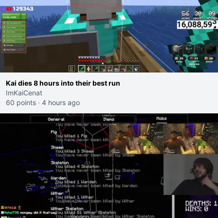
Kai dies 8 hours into their best run
ImKaiCenat
60 points
·
4 hours ago