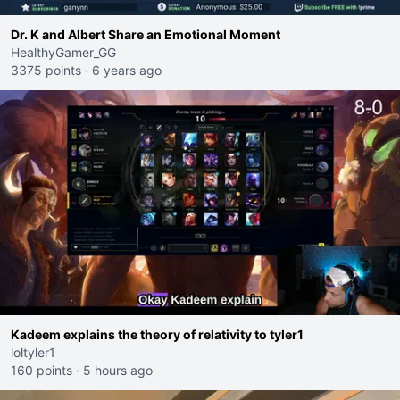
Dr. K and Albert Share an Emotional Moment
HealthyGamer_GG
3375 points
·
6 years ago
Kadeem explains the theory of relativity to tyler1
loltyler1
160 points
·
5 hours ago