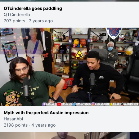
QTcinderella goes paddling
QTCinderella
707 points
·
7 years ago
Myth with the perfect Austin impression
HasanAbi
2198 points
·
4 years ago