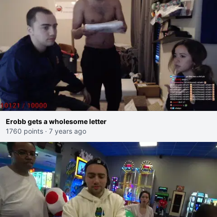
Erobb gets a wholesome letter
1760 points
·
7 years ago