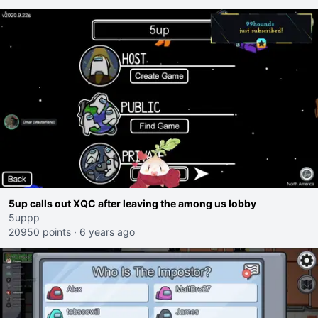
5up calls out XQC after leaving the among us lobby
5uppp
20950 points
·
6 years ago