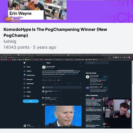
KomodoHype Is The PogChampening Winner (New
PogChamp)
ludwig
14043 points
·
5 years ago