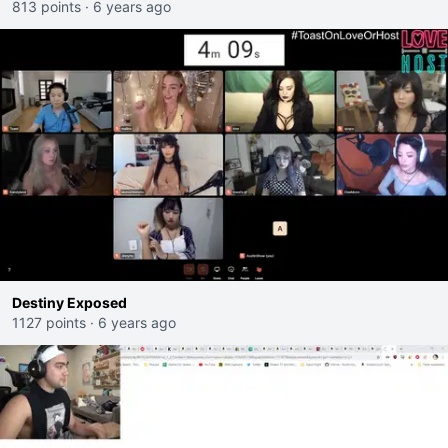
813 points
·
6 years ago
Destiny Exposed
1127 points
·
6 years ago