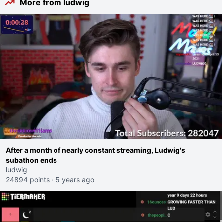
More from ludwig
After a month of nearly constant streaming, Ludwig's
subathon ends
ludwig
24894 points
·
5 years ago