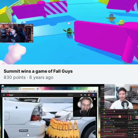
Summit wins a game of Fall Guys
830 points
·
6 years ago