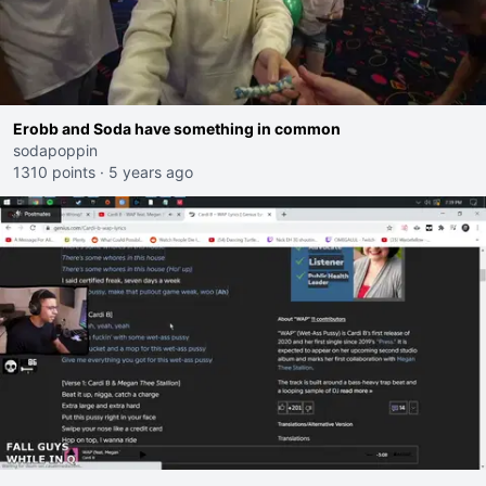
Erobb and Soda have something in common
sodapoppin
1310 points
·
5 years ago