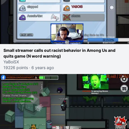
Small streamer calls out racist behavior in Among Us and
quits game (N word warning)
YaBoiSX
19226 points
·
6 years ago