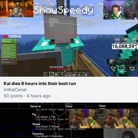
Kai dies 8 hours into their best run
ImKaiCenat
60 points
·
4 hours ago