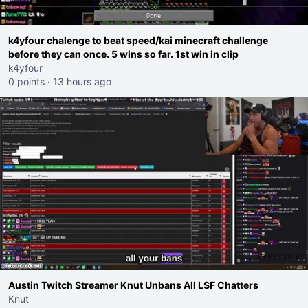
k4yfour chalenge to beat speed/kai minecraft challenge
before they can once. 5 wins so far. 1st win in clip
k4yfour
0 points
·
13 hours ago
Austin Twitch Streamer Knut Unbans All LSF Chatters
Knut