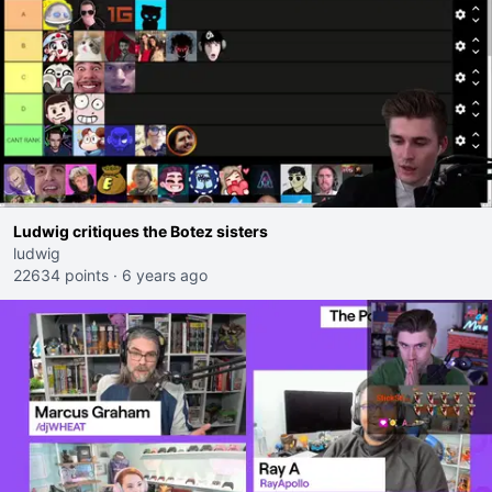
Ludwig critiques the Botez sisters
ludwig
22634 points
·
6 years ago