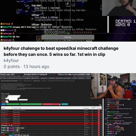
k4yfour chalenge to beat speed/kai minecraft challenge
before they can once. 5 wins so far. 1st win in clip
k4yfour
0 points
·
13 hours ago