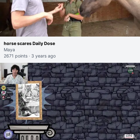
horse scares Daily Dose
Maya
2671 points
·
3 years ago