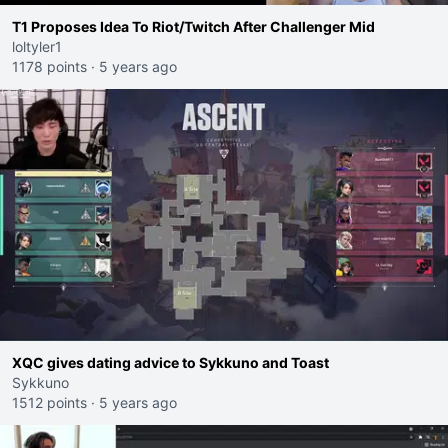
T1 Proposes Idea To Riot/Twitch After Challenger Mid
loltyler1
1178 points
·
5 years ago
XQC gives dating advice to Sykkuno and Toast
Sykkuno
1512 points
·
5 years ago