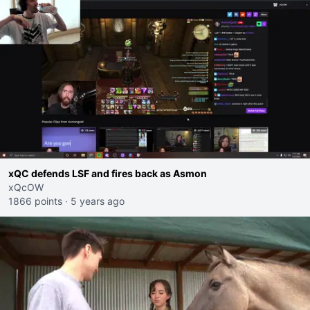
xQC defends LSF and fires back as Asmon
xQcOW
1866 points
·
5 years ago