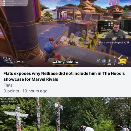
Flats exposes why NetEase did not include him in The Hood's
showcase for Marvel Rivals
Flats
0 points
·
19 hours ago