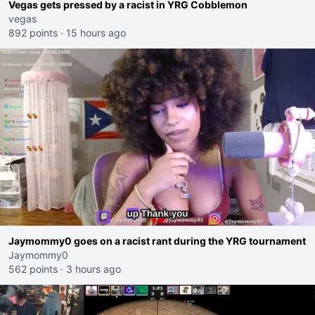
Vegas gets pressed by a racist in YRG Cobblemon
vegas
892 points
·
15 hours ago
Jaymommy0 goes on a racist rant during the YRG tournament
Jaymommy0
562 points
·
3 hours ago