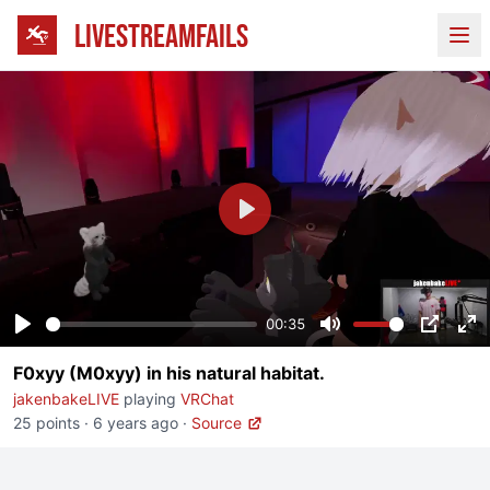
LIVESTREAMFAILS
Ope
Play
00:35
Play
Mute
PIP
En
F0xyy (M0xyy) in his natural habitat.
fu
jakenbakeLIVE
playing
VRChat
25 points
·
6 years ago
·
Source