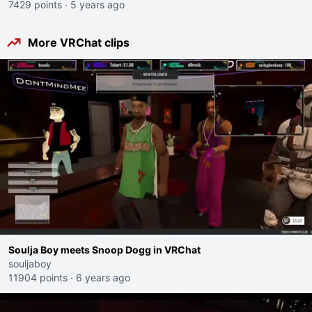
7429 points
·
5 years ago
More VRChat clips
Soulja Boy meets Snoop Dogg in VRChat
souljaboy
11904 points
·
6 years ago