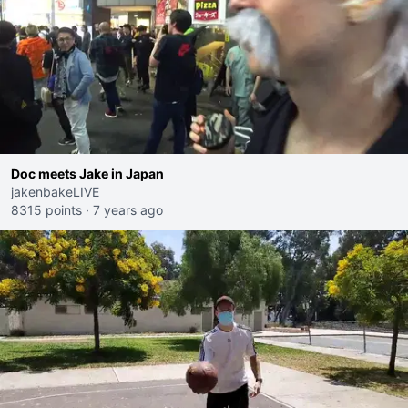
Doc meets Jake in Japan
jakenbakeLIVE
8315 points
·
7 years ago