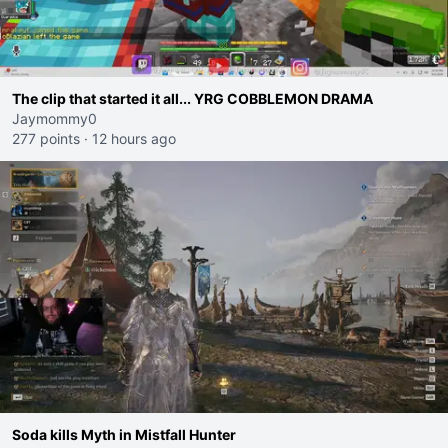
The clip that started it all... YRG COBBLEMON DRAMA
Jaymommy0
277 points
·
12 hours ago
Soda kills Myth in Mistfall Hunter