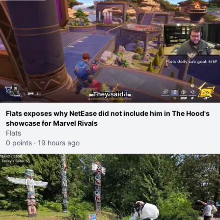
Flats exposes why NetEase did not include him in The Hood's
showcase for Marvel Rivals
Flats
0 points
·
19 hours ago