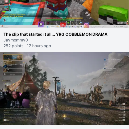
The clip that started it all... YRG COBBLEMON DRAMA
Jaymommy0
282 points
·
12 hours ago