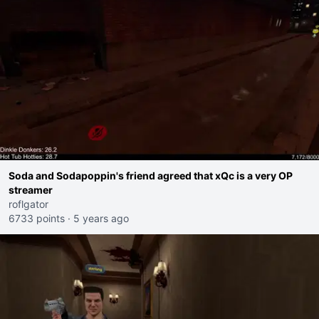
Soda and Sodapoppin's friend agreed that xQc is a very OP
streamer
roflgator
6733 points
·
5 years ago