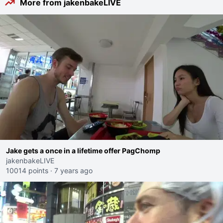
More from jakenbakeLIVE
Jake gets a once in a lifetime offer PagChomp
jakenbakeLIVE
10014 points
·
7 years ago