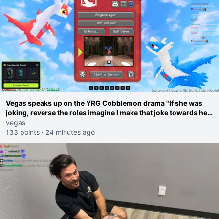
Vegas speaks up on the YRG Cobblemon drama "If she was
joking, reverse the roles imagine I make that joke towards her
I would get banned on twitch"
vegas
133 points
·
24 minutes ago