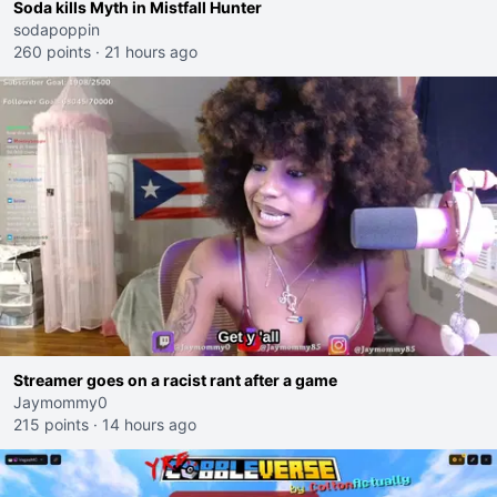
Soda kills Myth in Mistfall Hunter
sodapoppin
260 points
·
21 hours ago
Streamer goes on a racist rant after a game
Jaymommy0
215 points
·
14 hours ago