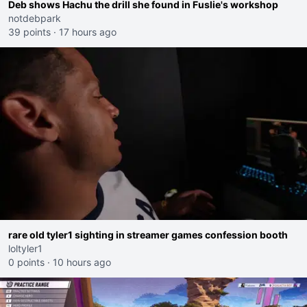
Deb shows Hachu the drill she found in Fuslie's workshop
notdebpark
39 points
·
17 hours ago
rare old tyler1 sighting in streamer games confession booth
loltyler1
0 points
·
10 hours ago