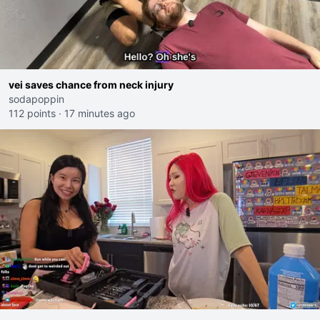
vei saves chance from neck injury
sodapoppin
112 points
·
17 minutes ago