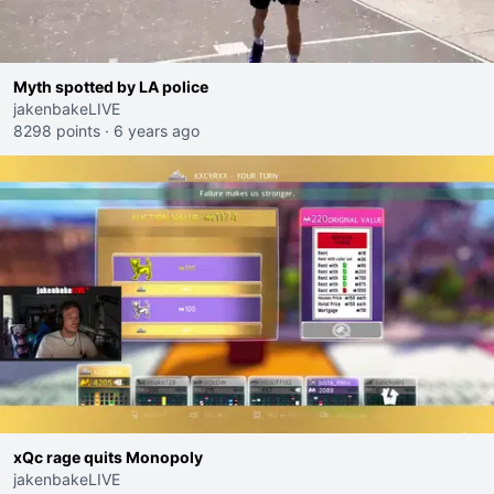
Myth spotted by LA police
jakenbakeLIVE
8298 points
·
6 years ago
xQc rage quits Monopoly
jakenbakeLIVE