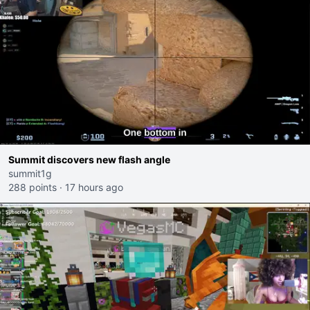
Summit discovers new flash angle
summit1g
288 points
·
17 hours ago