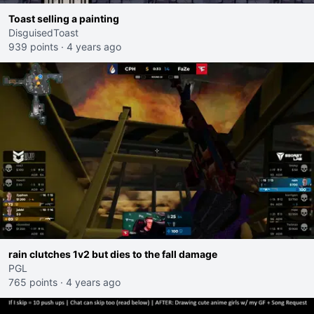
Toast selling a painting
DisguisedToast
939 points
·
4 years ago
rain clutches 1v2 but dies to the fall damage
PGL
765 points
·
4 years ago