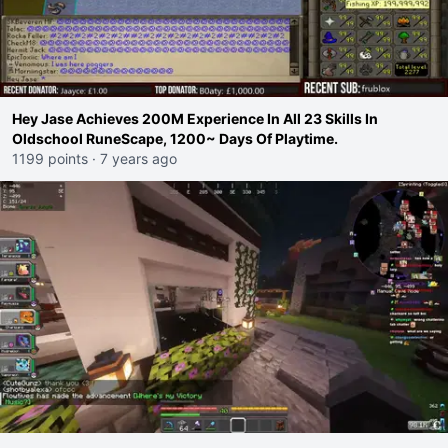
Hey Jase Achieves 200M Experience In All 23 Skills In
Oldschool RuneScape, 1200~ Days Of Playtime.
1199 points
·
7 years ago