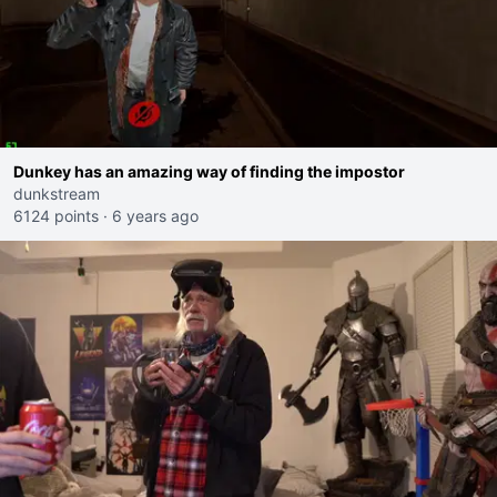
Dunkey has an amazing way of finding the impostor
dunkstream
6124 points
·
6 years ago