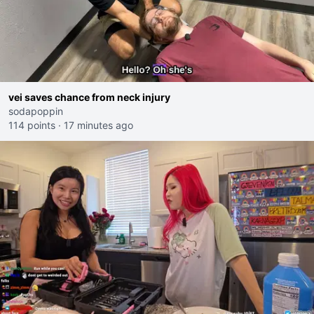
vei saves chance from neck injury
sodapoppin
114 points
·
17 minutes ago