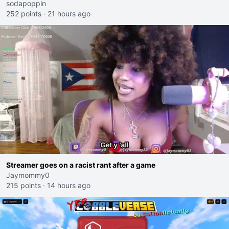
sodapoppin
252 points
·
21 hours ago
Streamer goes on a racist rant after a game
Jaymommy0
215 points
·
14 hours ago