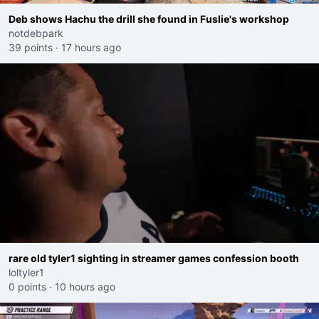
Deb shows Hachu the drill she found in Fuslie's workshop
notdebpark
39 points
·
17 hours ago
rare old tyler1 sighting in streamer games confession booth
loltyler1
0 points
·
10 hours ago