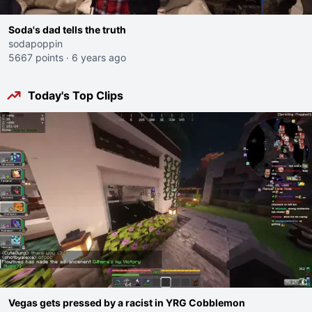
Soda's dad tells the truth
sodapoppin
5667 points
·
6 years ago
Today's Top Clips
Vegas gets pressed by a racist in YRG Cobblemon