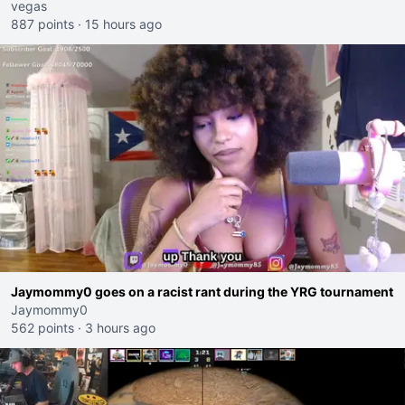
vegas
887 points
·
15 hours ago
Jaymommy0 goes on a racist rant during the YRG tournament
Jaymommy0
562 points
·
3 hours ago