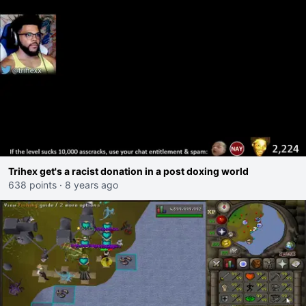
Trihex get's a racist donation in a post doxing world
638 points
·
8 years ago