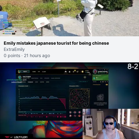
Emily mistakes japanese tourist for being chinese
ExtraEmily
0 points
·
21 hours ago