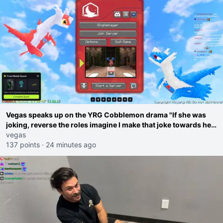
Vegas speaks up on the YRG Cobblemon drama "If she was
joking, reverse the roles imagine I make that joke towards her
I would get banned on twitch"
vegas
137 points
·
24 minutes ago