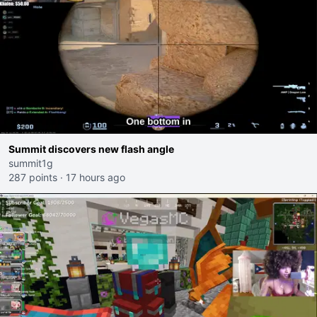
Summit discovers new flash angle
summit1g
287 points
·
17 hours ago