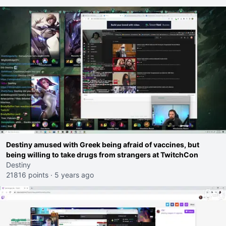
Destiny amused with Greek being afraid of vaccines, but
being willing to take drugs from strangers at TwitchCon
Destiny
21816 points
·
5 years ago