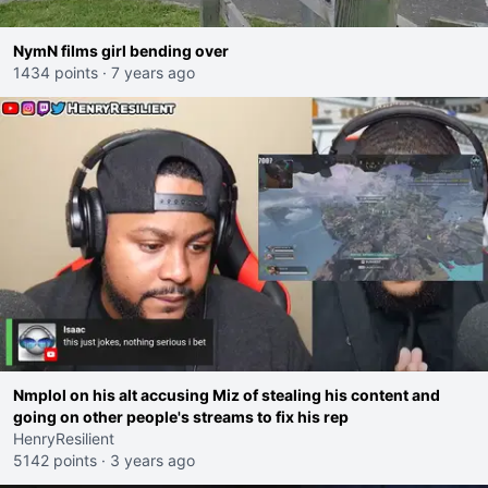
NymN films girl bending over
1434 points
·
7 years ago
Nmplol on his alt accusing Miz of stealing his content and
going on other people's streams to fix his rep
HenryResilient
5142 points
·
3 years ago