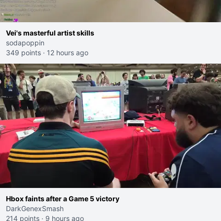
Vei's masterful artist skills
sodapoppin
349 points
·
12 hours ago
Hbox faints after a Game 5 victory
DarkGenexSmash
214 points
·
9 hours ago