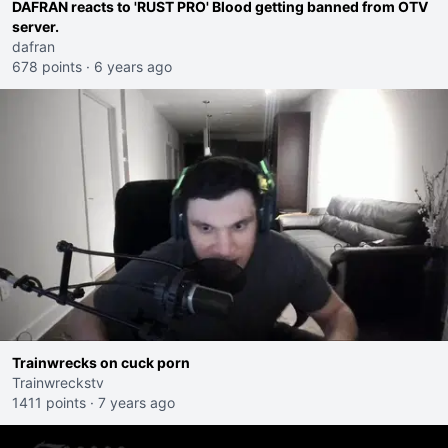
DAFRAN reacts to 'RUST PRO' Blood getting banned from OTV
server.
dafran
678 points
·
6 years ago
Trainwrecks on cuck porn
Trainwreckstv
1411 points
·
7 years ago