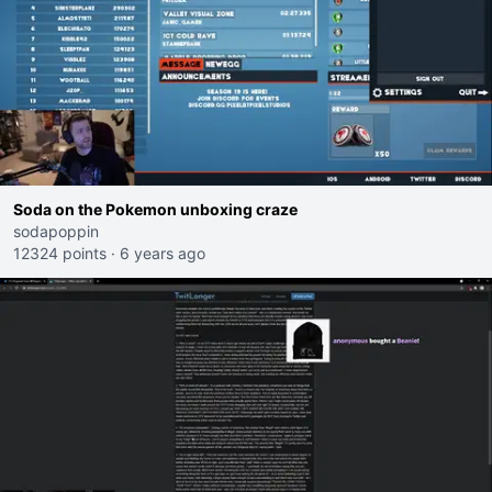
Soda on the Pokemon unboxing craze
sodapoppin
12324 points
·
6 years ago