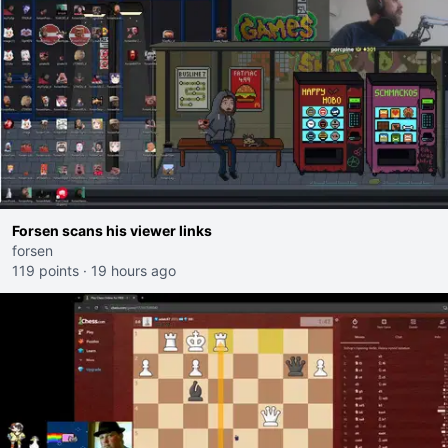
Forsen scans his viewer links
forsen
119 points
·
19 hours ago