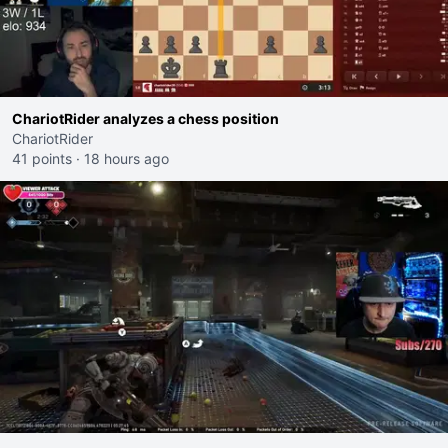
ChariotRider analyzes a chess position
ChariotRider
41 points
·
18 hours ago