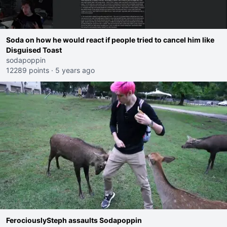
Soda on how he would react if people tried to cancel him like
Disguised Toast
sodapoppin
12289 points
·
5 years ago
FerociouslySteph assaults Sodapoppin