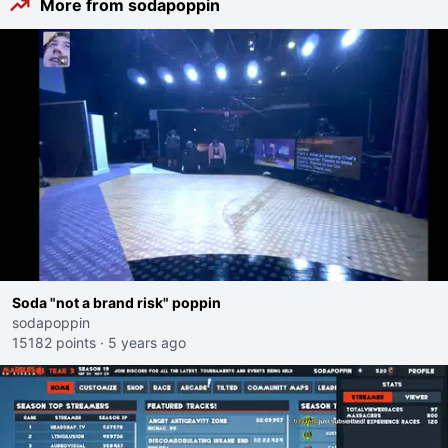
More from sodapoppin
Soda "not a brand risk" poppin
sodapoppin
15182 points
·
5 years ago