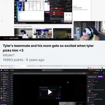
Tyler's teammate and his mom gets so excited when tyler
picks him <3
loltyler1
16993 points
·
6 years ago