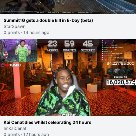
Summit1G gets a double kill in E-Day (beta)
StarSpawn_
0 points
·
14 hours ago
Kai Cenat dies whilst celebrating 24 hours
ImKaiCenat
0 points
·
12 hours ago