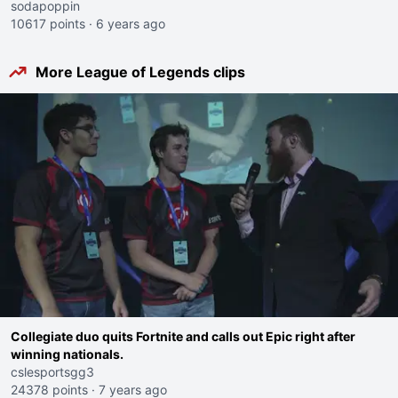
sodapoppin
10617 points
·
6 years ago
More League of Legends clips
Collegiate duo quits Fortnite and calls out Epic right after
winning nationals.
cslesportsgg3
24378 points
·
7 years ago