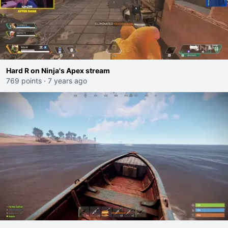
Hard R on Ninja's Apex stream
769 points
·
7 years ago