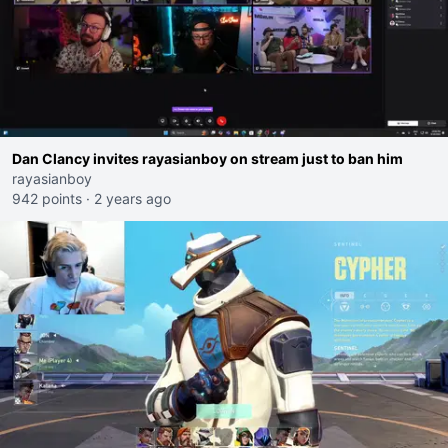
Dan Clancy invites rayasianboy on stream just to ban him
rayasianboy
942 points
·
2 years ago