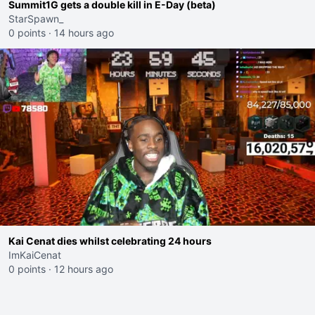
Summit1G gets a double kill in E-Day (beta)
StarSpawn_
0 points
·
14 hours ago
Kai Cenat dies whilst celebrating 24 hours
ImKaiCenat
0 points
·
12 hours ago