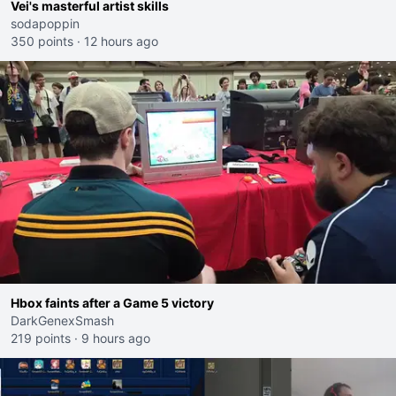
Vei's masterful artist skills
sodapoppin
350 points
·
12 hours ago
Hbox faints after a Game 5 victory
DarkGenexSmash
219 points
·
9 hours ago