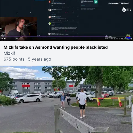
Mizkifs take on Asmond wanting people blacklisted
Mizkif
675 points
·
5 years ago