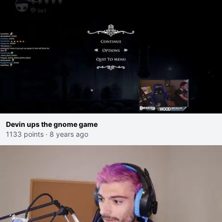
Devin ups the gnome game
1133 points
·
8 years ago