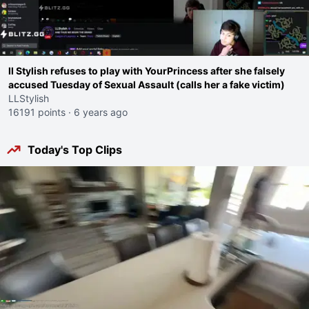
ll Stylish refuses to play with YourPrincess after she falsely
accused Tuesday of Sexual Assault (calls her a fake victim)
LLStylish
16191 points
·
6 years ago
Today's Top Clips