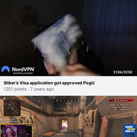
Sliker’s Visa application got approved PogU
1251 points
·
7 years ago