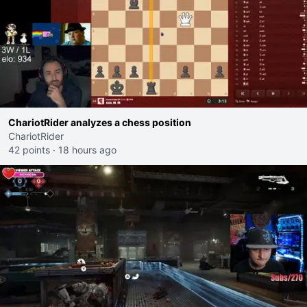
ChariotRider analyzes a chess position
ChariotRider
42 points
·
18 hours ago