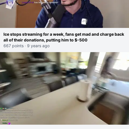
Ice stops streaming for a week, fans get mad and charge back
all of their donations, putting him to $-500
667 points
·
9 years ago