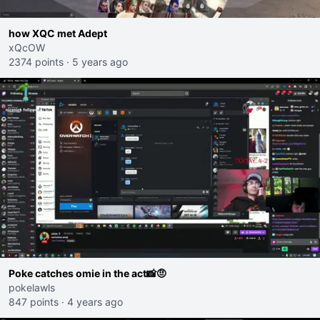
how XQC met Adept
xQcOW
2374 points
·
5 years ago
Poke catches omie in the act📸🤨
pokelawls
847 points
·
4 years ago