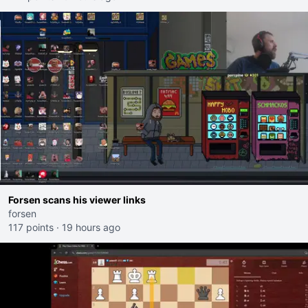
Forsen scans his viewer links
forsen
117 points
·
19 hours ago