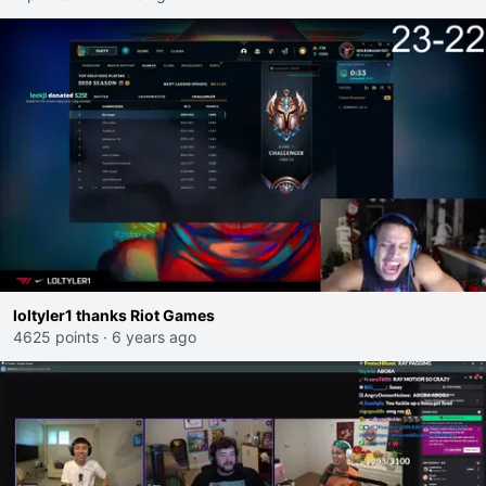
loltyler1 thanks Riot Games
4625 points
·
6 years ago