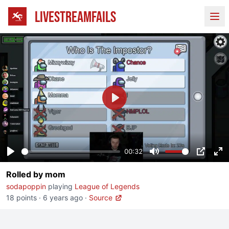
LIVESTREAMFAILS
Ope
Play
00:32
Play
Mute
PIP
En
Rolled by mom
fu
sodapoppin
playing
League of Legends
18 points
·
6 years ago
·
Source