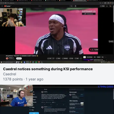
Caedrel notices something during KSI performance
Caedrel
1378 points
·
1 year ago