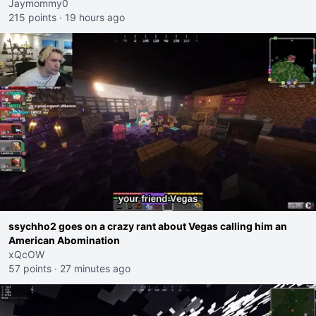
Jaymommy0
215 points
·
19 hours ago
ssychho2 goes on a crazy rant about Vegas calling him an
American Abomination
xQcOW
57 points
·
27 minutes ago