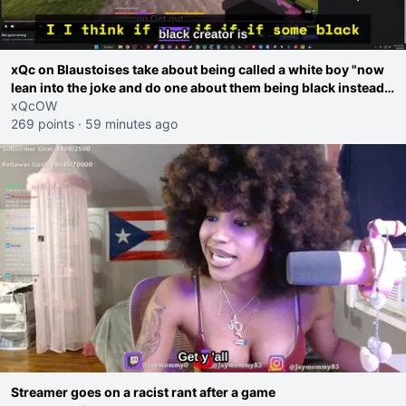
xQc on Blaustoises take about being called a white boy "now
lean into the joke and do one about them being black instead
go ahead. Does he have that courage? Yeah thats what I
xQcOW
thought"
269 points
·
59 minutes ago
Streamer goes on a racist rant after a game