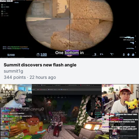
Summit discovers new flash angle
summit1g
344 points
·
22 hours ago