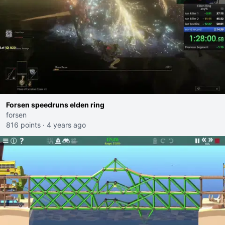
Forsen speedruns elden ring
forsen
816 points
·
4 years ago