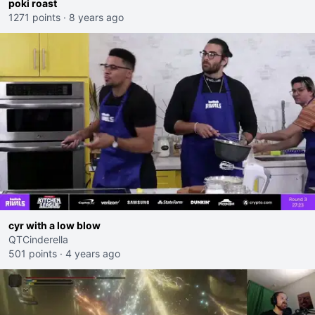
poki roast
1271 points
·
8 years ago
cyr with a low blow
QTCinderella
501 points
·
4 years ago