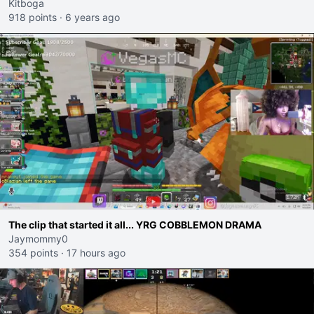
Kitboga
918 points
·
6 years ago
The clip that started it all... YRG COBBLEMON DRAMA
Jaymommy0
354 points
·
17 hours ago