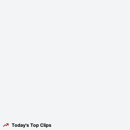
Today's Top Clips