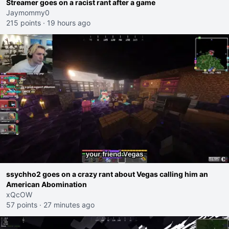
Streamer goes on a racist rant after a game
Jaymommy0
215 points
·
19 hours ago
ssychho2 goes on a crazy rant about Vegas calling him an
American Abomination
xQcOW
57 points
·
27 minutes ago