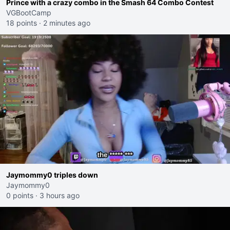
Prince with a crazy combo in the Smash 64 Combo Contest
VGBootCamp
18 points
·
2 minutes ago
Jaymommy0 triples down
Jaymommy0
0 points
·
3 hours ago