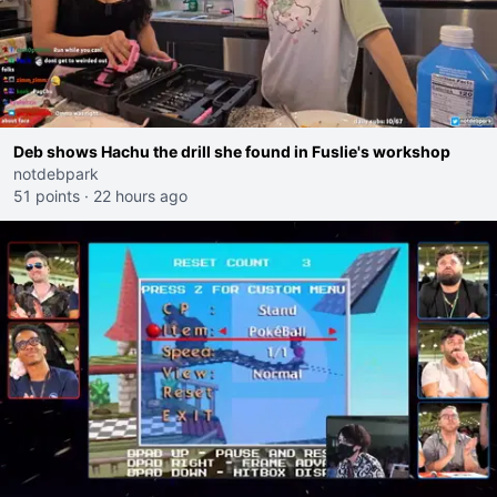
Deb shows Hachu the drill she found in Fuslie's workshop
notdebpark
51 points
·
22 hours ago