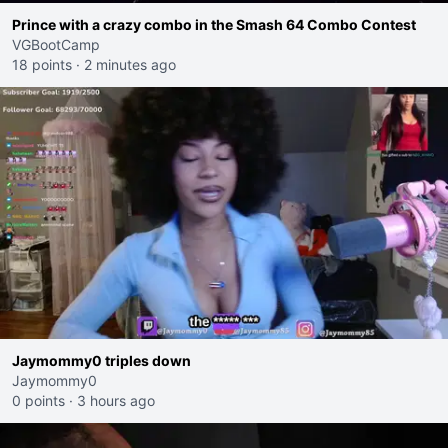
Prince with a crazy combo in the Smash 64 Combo Contest
VGBootCamp
18 points
·
2 minutes ago
Jaymommy0 triples down
Jaymommy0
0 points
·
3 hours ago