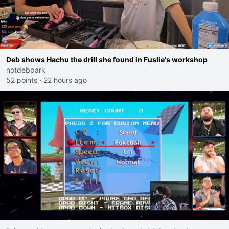
Deb shows Hachu the drill she found in Fuslie's workshop
notdebpark
52 points
·
22 hours ago