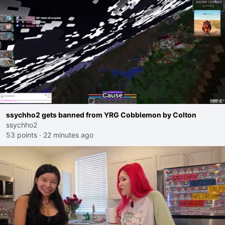
ssychho2 gets banned from YRG Cobblemon by Colton
ssychho2
53 points
·
22 minutes ago