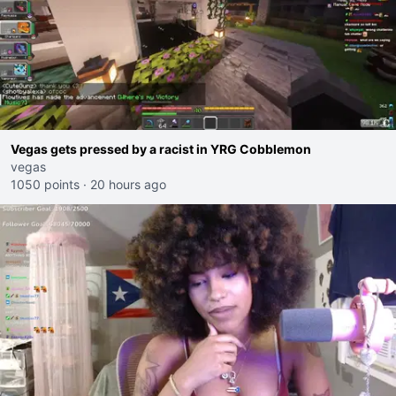
Vegas gets pressed by a racist in YRG Cobblemon
vegas
1050 points
·
20 hours ago