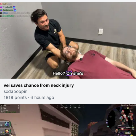
vei saves chance from neck injury
sodapoppin
1818 points
·
6 hours ago