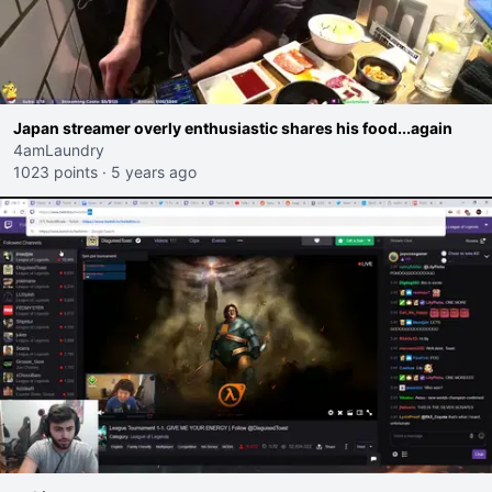
Japan streamer overly enthusiastic shares his food...again
4amLaundry
1023 points
·
5 years ago