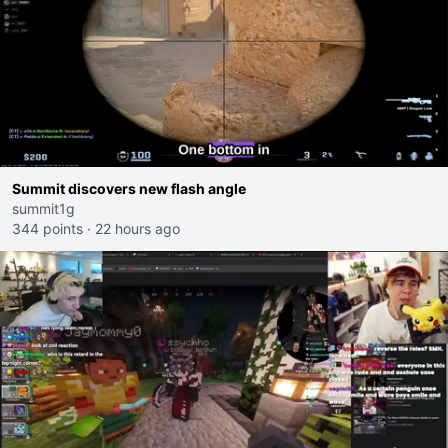
Summit discovers new flash angle
summit1g
344 points
·
22 hours ago