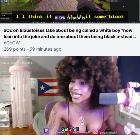
xQc on Blaustoises take about being called a white boy "now
lean into the joke and do one about them being black instead
go ahead. Does he have that courage? Yeah thats what I
xQcOW
thought"
269 points
·
59 minutes ago