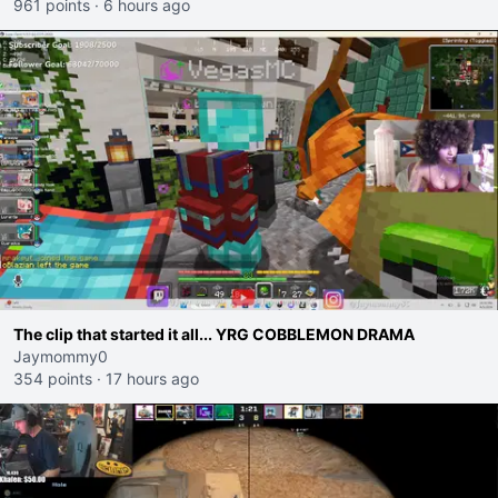
961 points
·
6 hours ago
The clip that started it all... YRG COBBLEMON DRAMA
Jaymommy0
354 points
·
17 hours ago