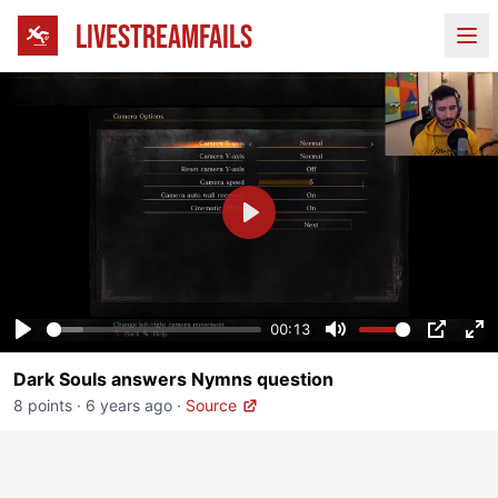
LIVESTREAMFAILS
Ope
Play
00:13
Play
Mute
PIP
En
Dark Souls answers Nymns question
fu
8 points
·
6 years ago
·
Source