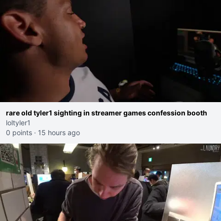
rare old tyler1 sighting in streamer games confession booth
loltyler1
0 points
·
15 hours ago