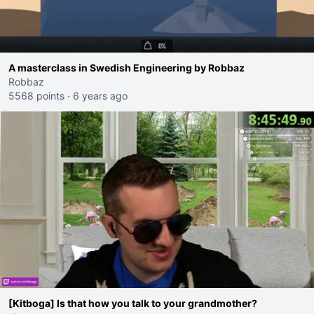
A masterclass in Swedish Engineering by Robbaz
Robbaz
5568 points
·
6 years ago
[Kitboga] Is that how you talk to your grandmother?