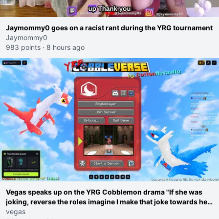
Jaymommy0 goes on a racist rant during the YRG tournament
Jaymommy0
983 points
·
8 hours ago
Vegas speaks up on the YRG Cobblemon drama "If she was
joking, reverse the roles imagine I make that joke towards her
I would get banned on twitch"
vegas