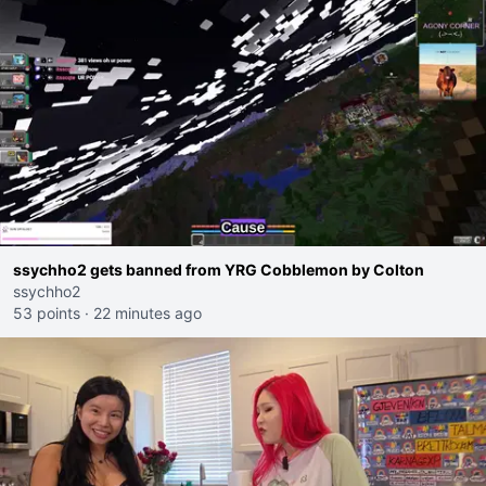
ssychho2 gets banned from YRG Cobblemon by Colton
ssychho2
53 points
·
22 minutes ago