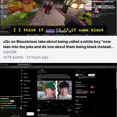
xQc on Blaustoises take about being called a white boy "now
lean into the joke and do one about them being black instead
go ahead. Does he have that courage? Yeah thats what I
xQcOW
thought"
1078 points
·
12 hours ago