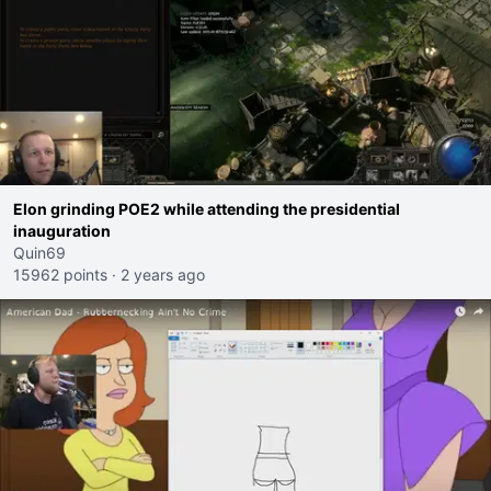
Elon grinding POE2 while attending the presidential
inauguration
Quin69
15962 points
·
2 years ago