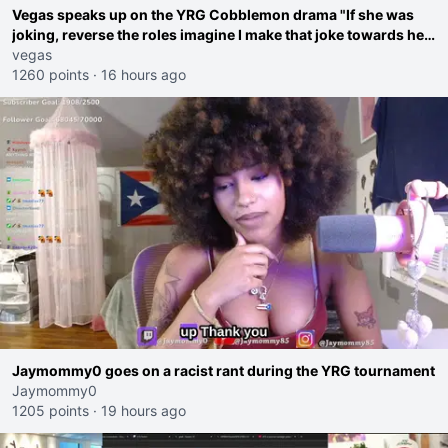
Vegas speaks up on the YRG Cobblemon drama "If she was
joking, reverse the roles imagine I make that joke towards her
I would get banned on twitch"
vegas
1260 points
·
16 hours ago
Jaymommy0 goes on a racist rant during the YRG tournament
Jaymommy0
1205 points
·
19 hours ago