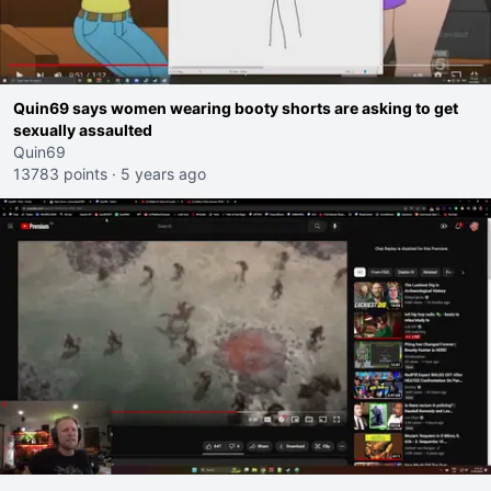
Quin69 says women wearing booty shorts are asking to get
sexually assaulted
Quin69
13783 points
·
5 years ago