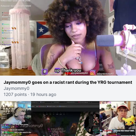
Jaymommy0 goes on a racist rant during the YRG tournament
Jaymommy0
1207 points
·
19 hours ago