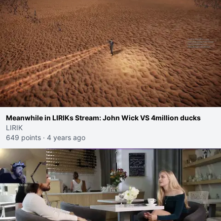
Meanwhile in LIRIKs Stream: John Wick VS 4million ducks
LIRIK
649 points
·
4 years ago