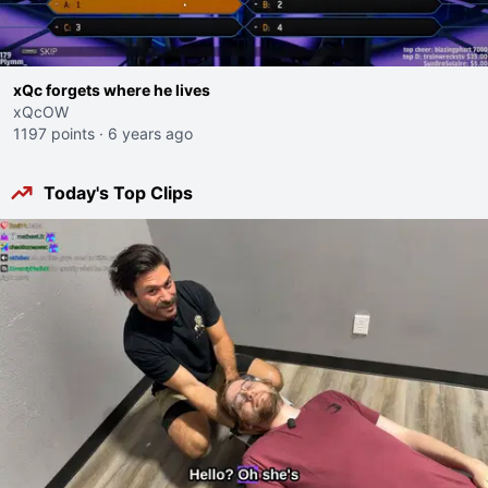
xQc forgets where he lives
xQcOW
1197 points
·
6 years ago
Today's Top Clips