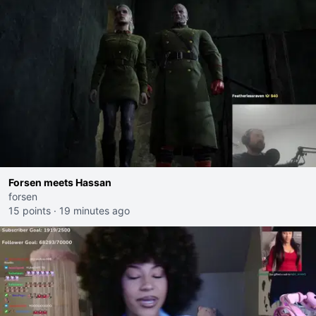
Forsen meets Hassan
forsen
15 points
·
19 minutes ago