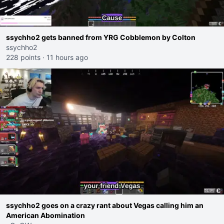
ssychho2 gets banned from YRG Cobblemon by Colton
ssychho2
228 points
·
11 hours ago
ssychho2 goes on a crazy rant about Vegas calling him an
American Abomination