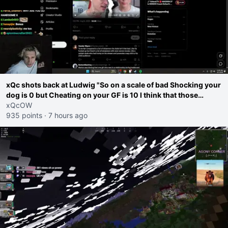
xQc shots back at Ludwig "So on a scale of bad Shocking your
dog is 0 but Cheating on your GF is 10 I think that those
morals are missplaced"
xQcOW
935 points
·
7 hours ago