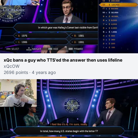
xQc bans a guy who TTS'ed the answer then uses lifeline
xQcOW
2696 points
·
4 years ago