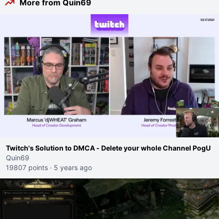
More from Quin69
Twitch's Solution to DMCA - Delete your whole Channel PogU
Quin69
19807 points
·
5 years ago