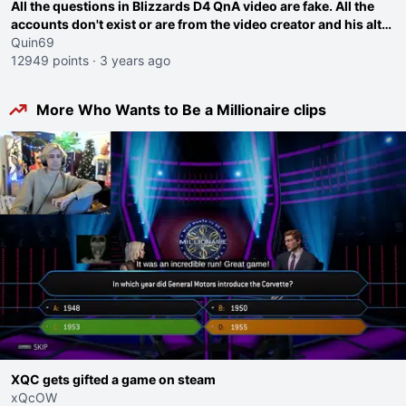
All the questions in Blizzards D4 QnA video are fake. All the
accounts don't exist or are from the video creator and his alt
twitter account.
Quin69
12949 points
·
3 years ago
More Who Wants to Be a Millionaire clips
XQC gets gifted a game on steam
xQcOW