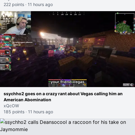
222 points
·
11 hours ago
ssychho2 goes on a crazy rant about Vegas calling him an
American Abomination
xQcOW
185 points
·
11 hours ago