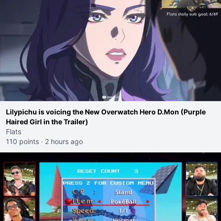
Lilypichu is voicing the New Overwatch Hero D.Mon (Purple
Haired Girl in the Trailer)
Flats
110 points
·
2 hours ago