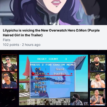
Lilypichu is voicing the New Overwatch Hero D.Mon (Purple
Haired Girl in the Trailer)
Flats
102 points
·
2 hours ago