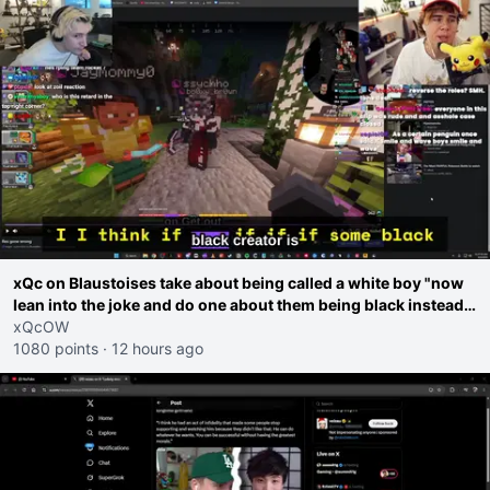
xQc on Blaustoises take about being called a white boy "now
lean into the joke and do one about them being black instead
go ahead. Does he have that courage? Yeah thats what I
xQcOW
thought"
1080 points
·
12 hours ago