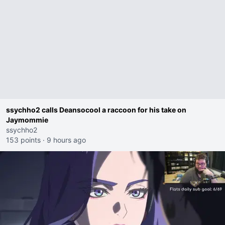
ssychho2 calls Deansocool a raccoon for his take on
Jaymommie
ssychho2
153 points
·
9 hours ago