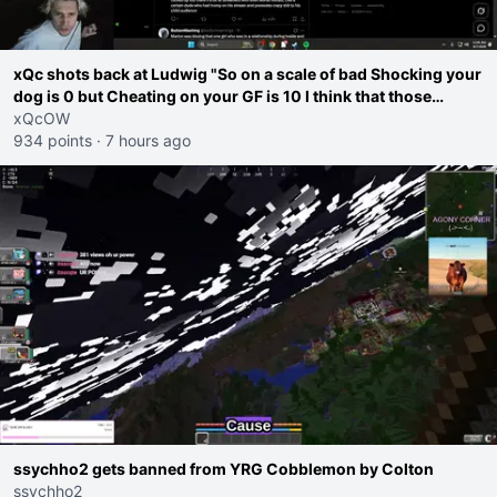
xQc shots back at Ludwig "So on a scale of bad Shocking your
dog is 0 but Cheating on your GF is 10 I think that those
morals are missplaced"
xQcOW
934 points
·
7 hours ago
ssychho2 gets banned from YRG Cobblemon by Colton
ssychho2