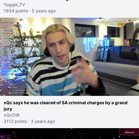
Yuggie_TV
1934 points
·
5 years ago
xQc says he was cleared of SA criminal charges by a grand
jury
xQcOW
3112 points
·
3 years ago