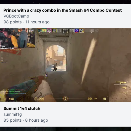
Prince with a crazy combo in the Smash 64 Combo Contest
VGBootCamp
98 points
·
11 hours ago
Summit 1v4 clutch
summit1g
85 points
·
8 hours ago