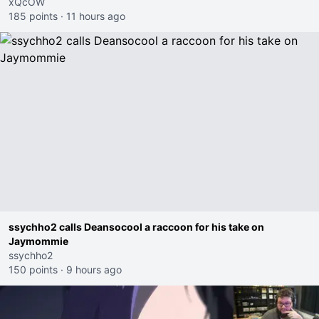
xQcOW
185 points
·
11 hours ago
ssychho2 calls Deansocool a raccoon for his take on
Jaymommie
ssychho2
150 points
·
9 hours ago