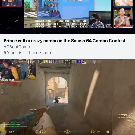
Prince with a crazy combo in the Smash 64 Combo Contest
VGBootCamp
99 points
·
11 hours ago