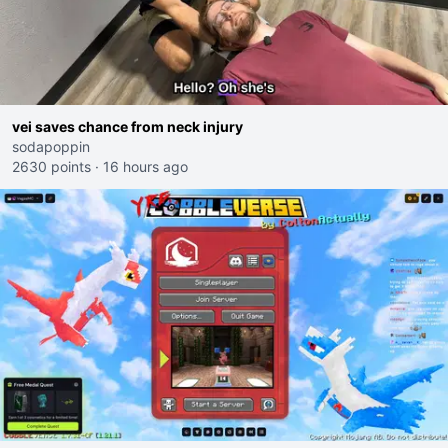
vei saves chance from neck injury
sodapoppin
2630 points
·
16 hours ago