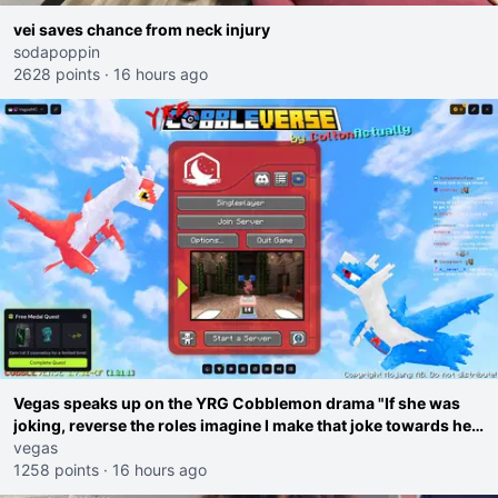
vei saves chance from neck injury
sodapoppin
2628 points
·
16 hours ago
Vegas speaks up on the YRG Cobblemon drama "If she was
joking, reverse the roles imagine I make that joke towards her
I would get banned on twitch"
vegas
1258 points
·
16 hours ago