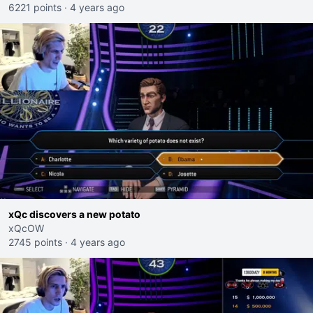
6221 points
·
4 years ago
xQc discovers a new potato
xQcOW
2745 points
·
4 years ago