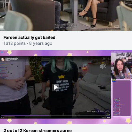
Forsen actually got baited
1612 points
·
8 years ago
2 out of 2 Korean streamers agree