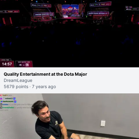
Quality Entertainment at the Dota Major
DreamLeague
5679 points
·
7 years ago