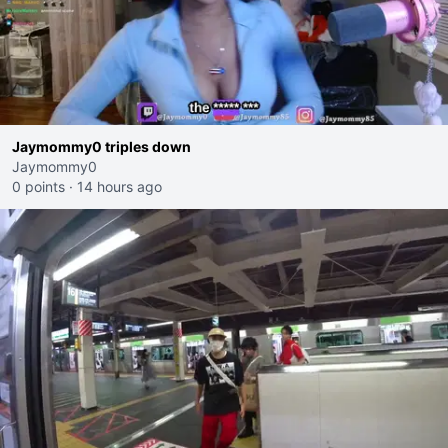
Jaymommy0 triples down
Jaymommy0
0 points
·
14 hours ago