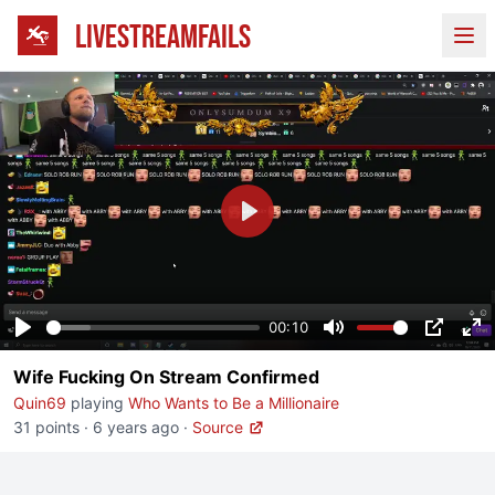
LIVESTREAMFAILS
Ope
Play
00:10
Play
Mute
PIP
En
Wife Fucking On Stream Confirmed
fu
Quin69
playing
Who Wants to Be a Millionaire
31 points
·
6 years ago
·
Source