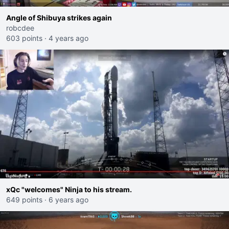
Angle of Shibuya strikes again
robcdee
603 points
·
4 years ago
xQc "welcomes" Ninja to his stream.
649 points
·
6 years ago