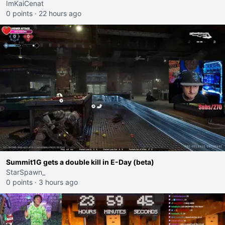
ImKaiCenat
0 points
·
22 hours ago
Summit1G gets a double kill in E-Day (beta)
StarSpawn_
0 points
·
3 hours ago