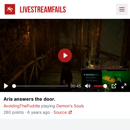
LIVESTREAMFAILS
Ope
Play
00:45
Play
Mute
PIP
En
Aris answers the door.
fu
AvoidingThePuddle
playing
Demon's Souls
260 points
·
6 years ago
·
Source