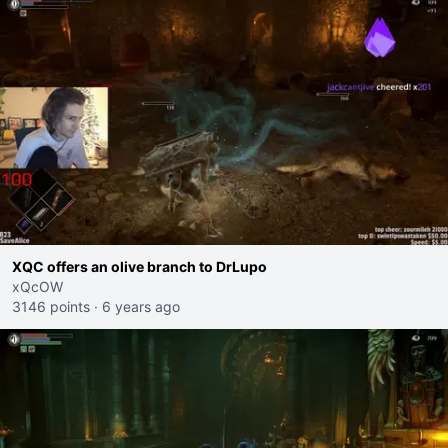
XQC offers an olive branch to DrLupo
xQcOW
3146 points
·
6 years ago