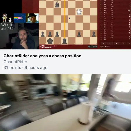
ChariotRider analyzes a chess position
ChariotRider
31 points
·
6 hours ago