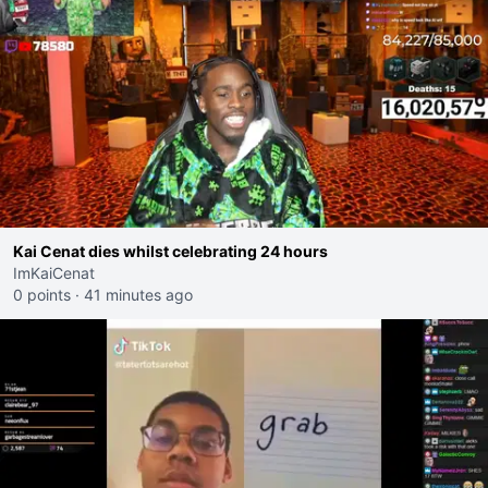
Kai Cenat dies whilst celebrating 24 hours
ImKaiCenat
0 points
·
41 minutes ago