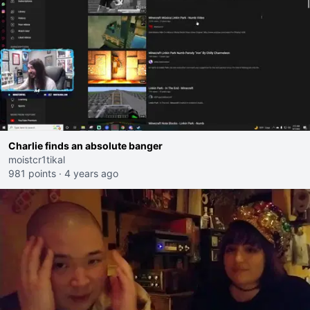
Charlie finds an absolute banger
moistcr1tikal
981 points
·
4 years ago