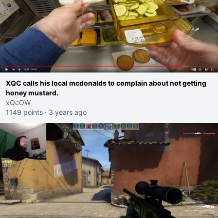
XQC calls his local mcdonalds to complain about not getting
honey mustard.
xQcOW
1149 points
·
3 years ago