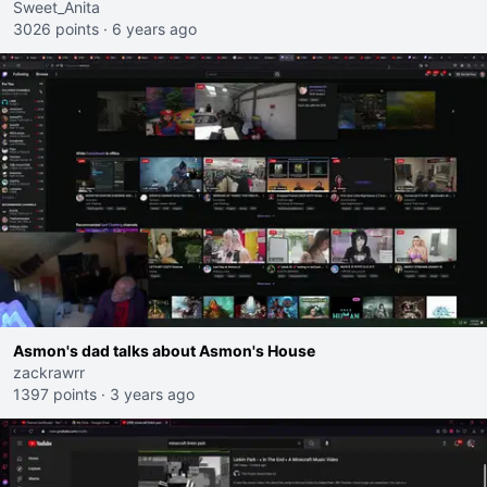
Sweet_Anita
3026 points
·
6 years ago
Asmon's dad talks about Asmon's House
zackrawrr
1397 points
·
3 years ago