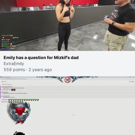
Emily has a question for Mizkif's dad
ExtraEmily
559 points
·
2 years ago