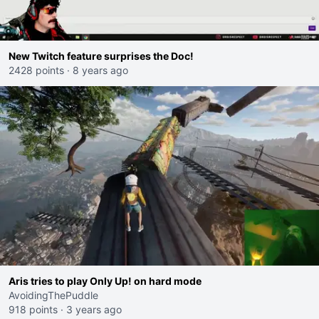
New Twitch feature surprises the Doc!
2428 points
·
8 years ago
Aris tries to play Only Up! on hard mode
AvoidingThePuddle
918 points
·
3 years ago