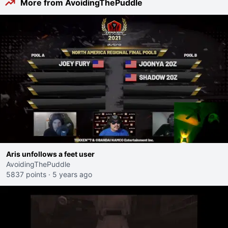
More from AvoidingThePuddle
Aris unfollows a feet user
AvoidingThePuddle
5837 points
·
5 years ago