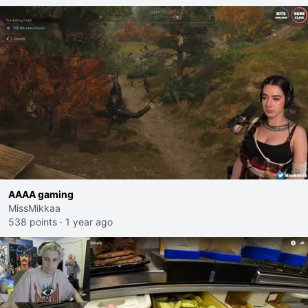
AAAA gaming
MissMikkaa
538 points
·
1 year ago