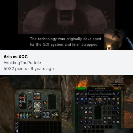
Aris vs XQC
AvoidingThePuddle
5032 points
·
6 years ago