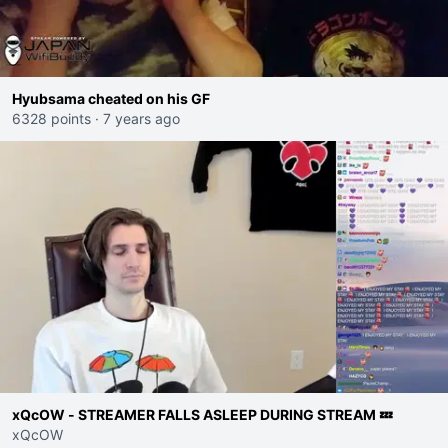
Hyubsama cheated on his GF
6328 points
·
7 years ago
xQcOW - STREAMER FALLS ASLEEP DURING STREAM 💤
xQcOW