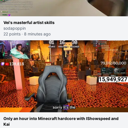
Vei's masterful artist skills
sodapoppin
22 points
·
8 minutes ago
Only an hour into Minecraft hardcore with IShowspeed and
Kai