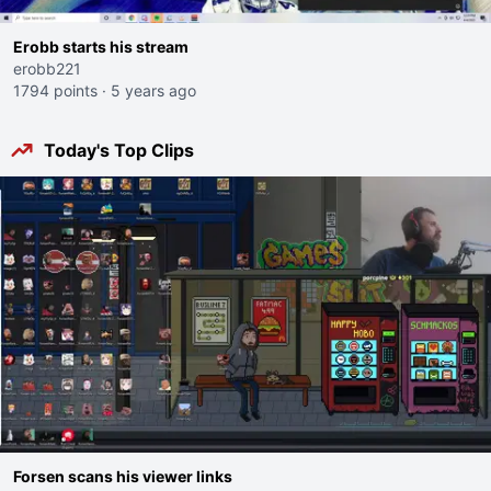
Erobb starts his stream
erobb221
1794 points
·
5 years ago
Today's Top Clips
Forsen scans his viewer links