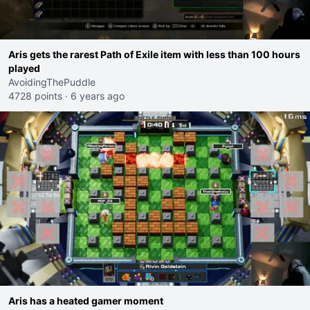
Aris gets the rarest Path of Exile item with less than 100 hours
played
AvoidingThePuddle
4728 points
·
6 years ago
Aris has a heated gamer moment