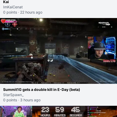
Kai
ImKaiCenat
0 points
·
22 hours ago
Summit1G gets a double kill in E-Day (beta)
StarSpawn_
0 points
·
3 hours ago