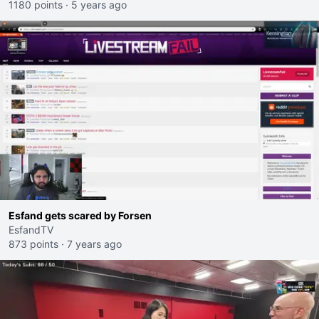
1180 points
·
5 years ago
Esfand gets scared by Forsen
EsfandTV
873 points
·
7 years ago