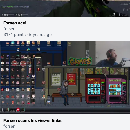
Forsen ace!
forsen
3174 points
·
5 years ago
Forsen scans his viewer links
forsen