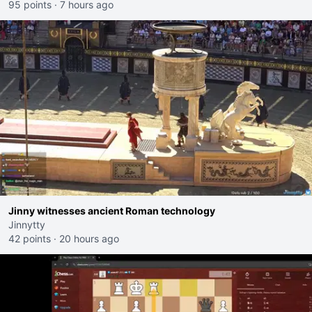
95 points
·
7 hours ago
Jinny witnesses ancient Roman technology
Jinnytty
42 points
·
20 hours ago