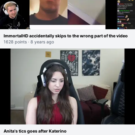
ImmortalHD accidentally skips to the wrong part of the video
1628 points
·
8 years ago
Anita's tics goes after Katerino