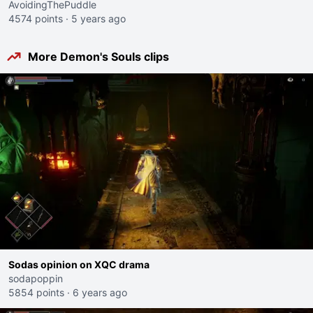
AvoidingThePuddle
4574 points
·
5 years ago
More Demon's Souls clips
Sodas opinion on XQC drama
sodapoppin
5854 points
·
6 years ago