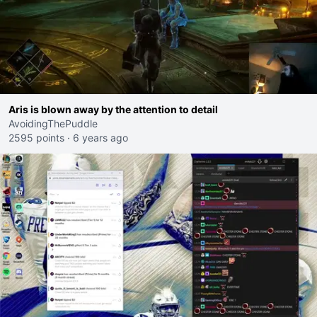
Aris is blown away by the attention to detail
AvoidingThePuddle
2595 points
·
6 years ago