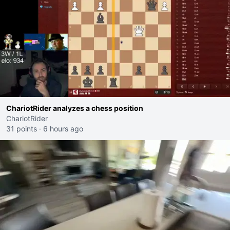
ChariotRider analyzes a chess position
ChariotRider
31 points
·
6 hours ago