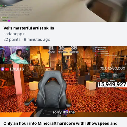
Vei's masterful artist skills
sodapoppin
22 points
·
8 minutes ago
Only an hour into Minecraft hardcore with IShowspeed and