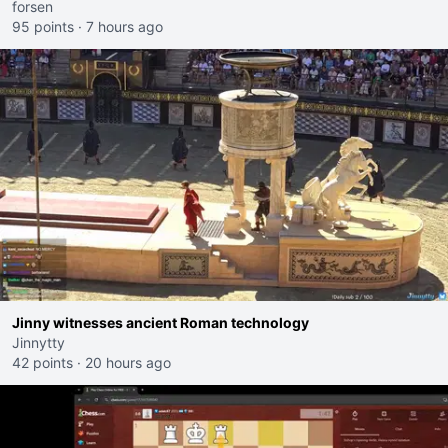
forsen
95 points
·
7 hours ago
Jinny witnesses ancient Roman technology
Jinnytty
42 points
·
20 hours ago