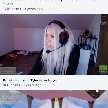
cc979
1215 points
·
3 years ago
What living with Tyler does to you
886 points
·
7 years ago