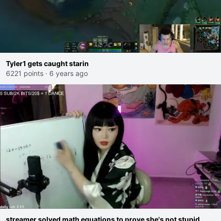
Tyler1 gets caught starin
6221 points
·
6 years ago
streamer solved math equations to prove she's not stupid