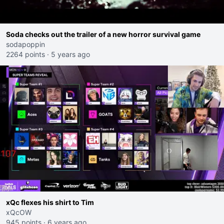
Soda checks out the trailer of a new horror survival game
sodapoppin
2264 points
·
5 years ago
xQc flexes his shirt to Tim
xQcOW
945 points
·
6 years ago