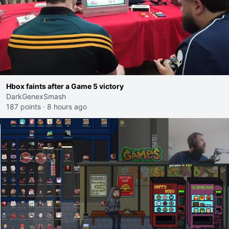
Hbox faints after a Game 5 victory
DarkGenexSmash
187 points
·
8 hours ago