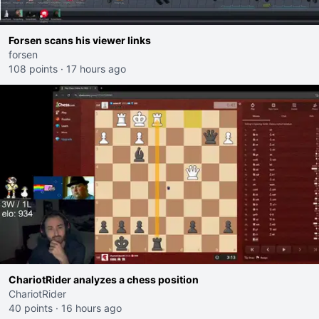
Forsen scans his viewer links
forsen
108 points
·
17 hours ago
ChariotRider analyzes a chess position
ChariotRider
40 points
·
16 hours ago