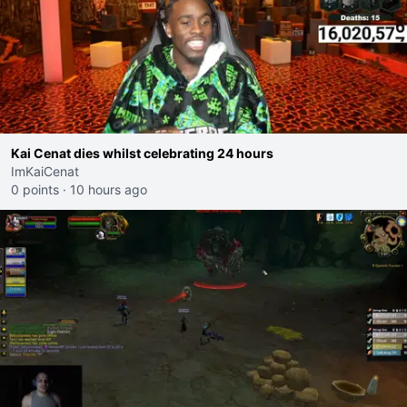
Kai Cenat dies whilst celebrating 24 hours
ImKaiCenat
0 points
·
10 hours ago