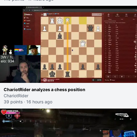
ChariotRider analyzes a chess position
ChariotRider
39 points
·
16 hours ago