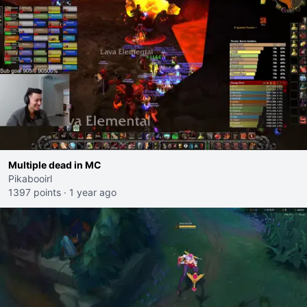
Multiple dead in MC
Pikabooirl
1397 points
·
1 year ago