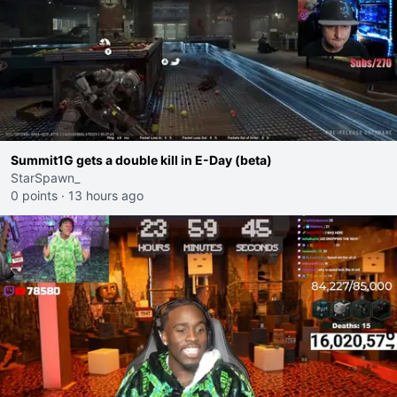
Summit1G gets a double kill in E-Day (beta)
StarSpawn_
0 points
·
13 hours ago