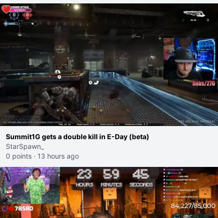
Summit1G gets a double kill in E-Day (beta)
StarSpawn_
0 points
·
13 hours ago