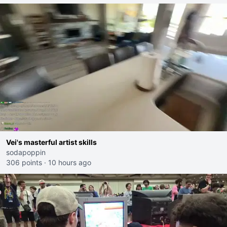
Vei's masterful artist skills
sodapoppin
306 points
·
10 hours ago