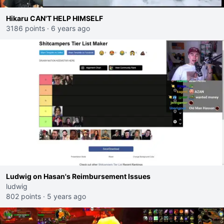
Hikaru CAN'T HELP HIMSELF
3186 points
·
6 years ago
Ludwig on Hasan's Reimbursement Issues
ludwig
802 points
·
5 years ago