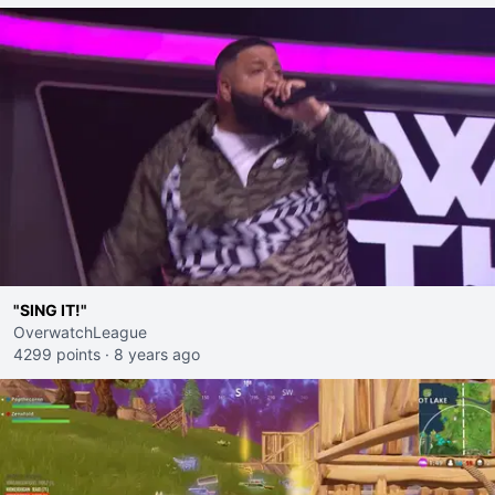
"SING IT!"
OverwatchLeague
4299 points
·
8 years ago