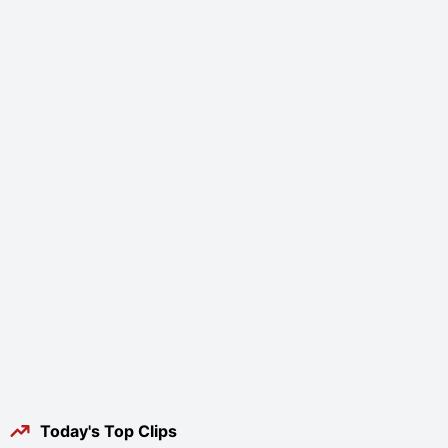
Today's Top Clips