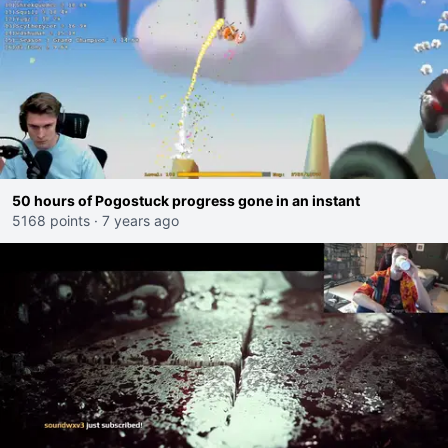
50 hours of Pogostuck progress gone in an instant
5168 points
·
7 years ago