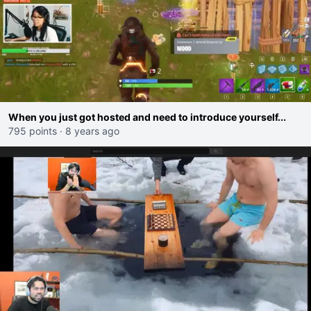
When you just got hosted and need to introduce yourself...
795 points
·
8 years ago