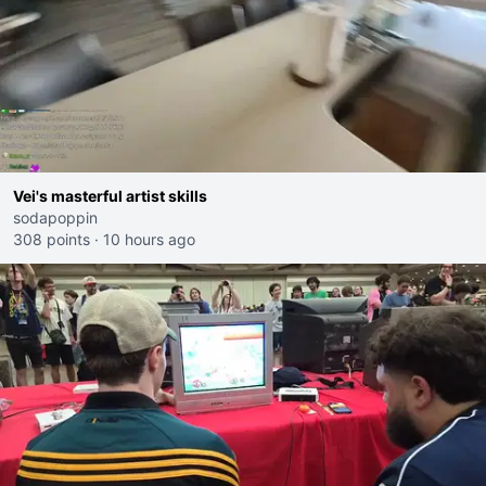
Vei's masterful artist skills
sodapoppin
308 points
·
10 hours ago