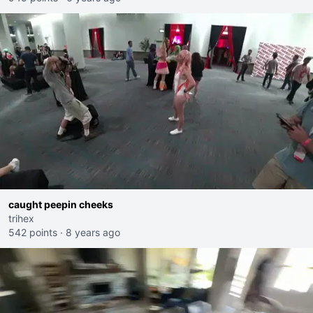
caught peepin cheeks
trihex
542 points
·
8 years ago