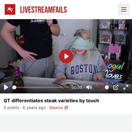
LIVESTREAMFAILS
Ope
Play
00:38
Play
Mute
PIP
En
QT differentiates steak varieties by touch
fu
0 points
·
6 years ago
·
Source