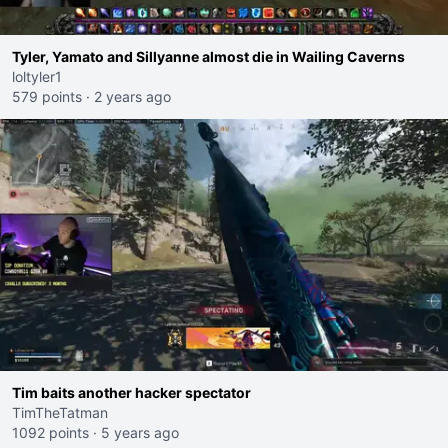
Tyler, Yamato and Sillyanne almost die in Wailing Caverns
loltyler1
579 points
·
2 years ago
Tim baits another hacker spectator
TimTheTatman
1092 points
·
5 years ago