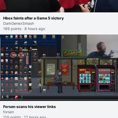
Hbox faints after a Game 5 victory
DarkGenexSmash
189 points
·
8 hours ago
Forsen scans his viewer links
forsen
110 points
·
17 hours ago