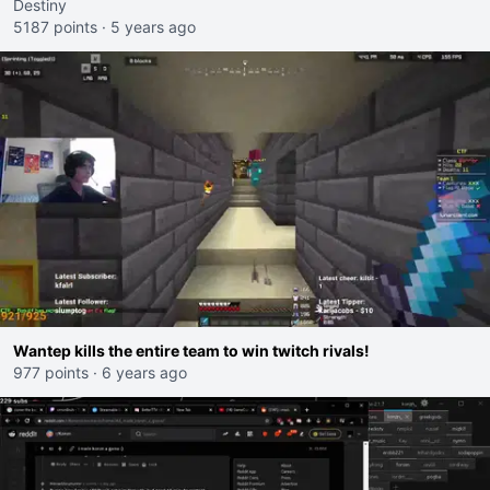
Destiny
5187 points
·
5 years ago
Wantep kills the entire team to win twitch rivals!
977 points
·
6 years ago