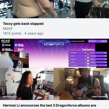
Teccy gets back slapped
Mizkif
1815 points
·
4 years ago
Herman Li announces the last 3 Dragonforce albums are