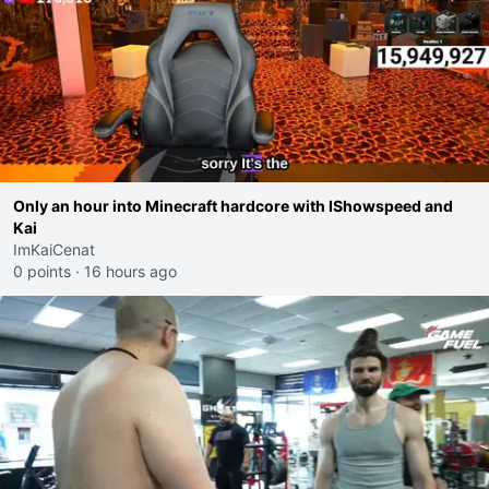
Only an hour into Minecraft hardcore with IShowspeed and
Kai
ImKaiCenat
0 points
·
16 hours ago