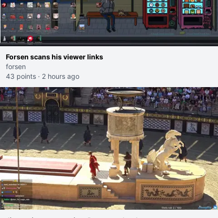
Forsen scans his viewer links
forsen
43 points
·
2 hours ago