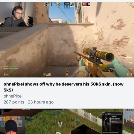
ohnePixel shows off why he deservers his 50k$ skin. (now
5k$)
ohnePixel
287 points
·
23 hours ago