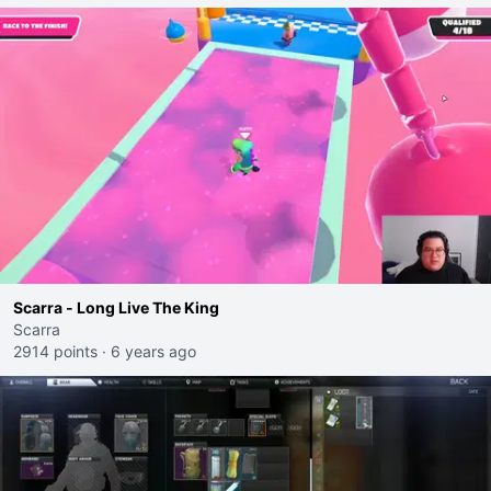
Scarra - Long Live The King
Scarra
2914 points
·
6 years ago