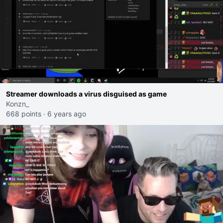
Streamer downloads a virus disguised as game
Konzn_
668 points
·
6 years ago