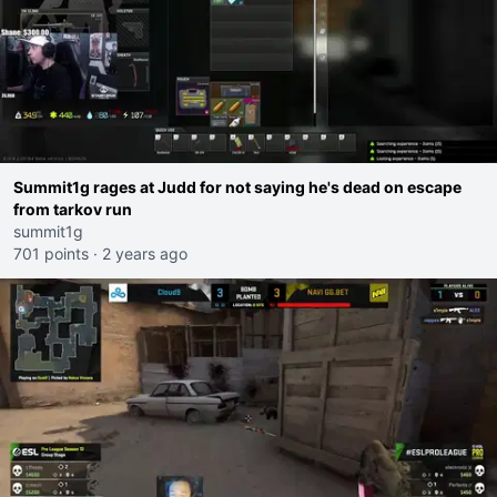
Summit1g rages at Judd for not saying he's dead on escape
from tarkov run
summit1g
701 points
·
2 years ago