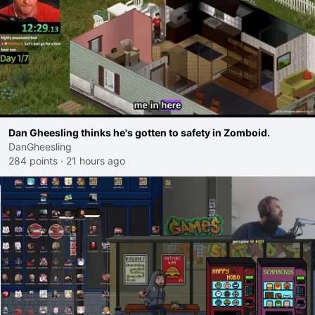
Dan Gheesling thinks he's gotten to safety in Zomboid.
DanGheesling
284 points
·
21 hours ago