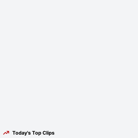
Today's Top Clips