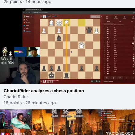
25 points
·
14 hours ago
ChariotRider analyzes a chess position
ChariotRider
16 points
·
26 minutes ago