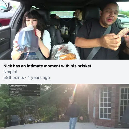
Nick has an intimate moment with his brisket
Nmplol
596 points
·
4 years ago