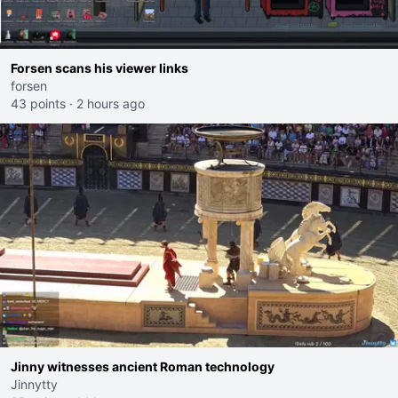
Forsen scans his viewer links
forsen
43 points
·
2 hours ago
Jinny witnesses ancient Roman technology
Jinnytty