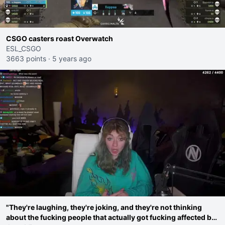
CSGO casters roast Overwatch
ESL_CSGO
3663 points
·
5 years ago
"They're laughing, they're joking, and they're not thinking
about the fucking people that actually got fucking affected by