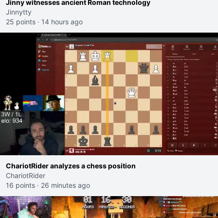
Jinny witnesses ancient Roman technology
Jinnytty
25 points
·
14 hours ago
ChariotRider analyzes a chess position
ChariotRider
16 points
·
26 minutes ago