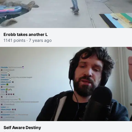
Erobb takes another L
1141 points
·
7 years ago
Self Aware Destiny