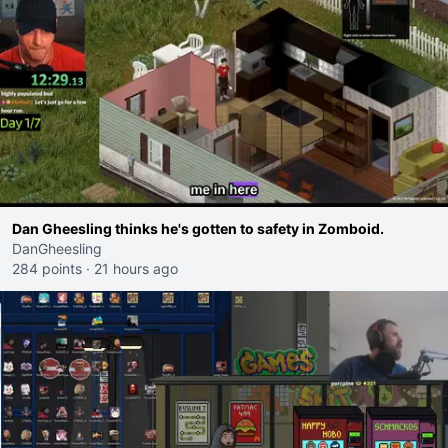
Dan Gheesling thinks he's gotten to safety in Zomboid.
DanGheesling
284 points
·
21 hours ago