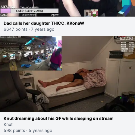
Dad calls her daughter THICC. KKonaW
6647 points
·
7 years ago
Knut dreaming about his GF while sleeping on stream
Knut
598 points
·
5 years ago