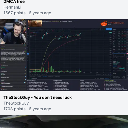
DMCA free
HermanLi
1567 points
·
6 years ago
TheStockGuy - You don't need luck
TheStockGuy
1708 points
·
6 years ago