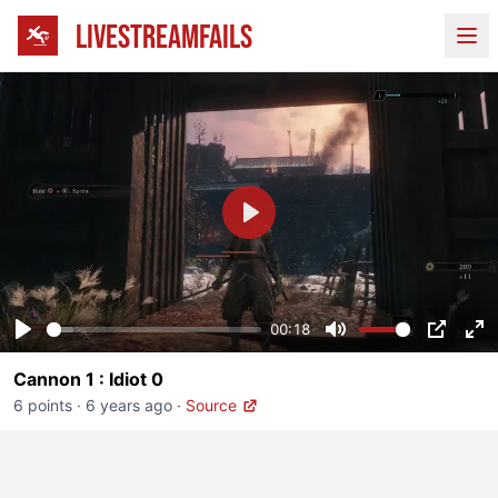
LIVESTREAMFAILS
Ope
Play
00:18
Play
Mute
PIP
En
Cannon 1 : Idiot 0
fu
6 points
·
6 years ago
·
Source