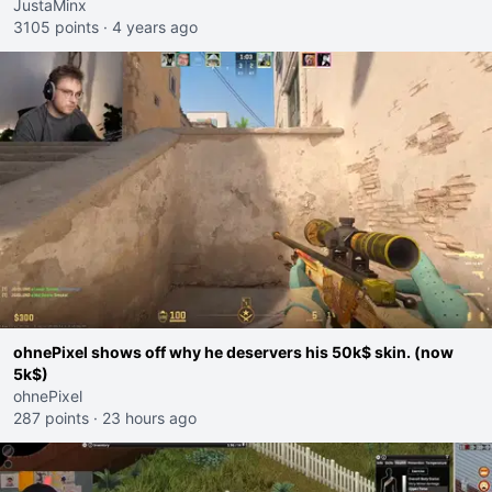
this - because they're rich streamers!!"
JustaMinx
3105 points
·
4 years ago
ohnePixel shows off why he deservers his 50k$ skin. (now
5k$)
ohnePixel
287 points
·
23 hours ago