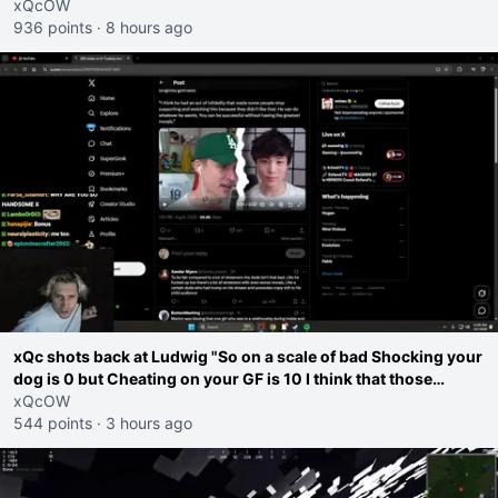
go ahead. Does he have that courage? Yeah thats what I
xQcOW
thought"
936 points
·
8 hours ago
xQc shots back at Ludwig "So on a scale of bad Shocking your
dog is 0 but Cheating on your GF is 10 I think that those
morals are missplaced"
xQcOW
544 points
·
3 hours ago