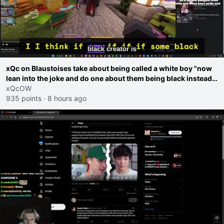
xQc on Blaustoises take about being called a white boy "now
lean into the joke and do one about them being black instead
go ahead. Does he have that courage? Yeah thats what I
xQcOW
thought"
935 points
·
8 hours ago