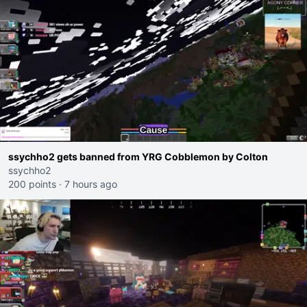
ssychho2 gets banned from YRG Cobblemon by Colton
ssychho2
200 points
·
7 hours ago