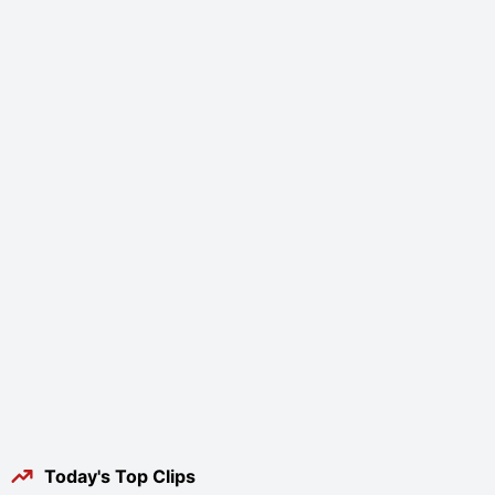
Today's Top Clips