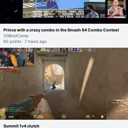
Prince with a crazy combo in the Smash 64 Combo Contest
VGBootCamp
90 points
·
7 hours ago
Summit 1v4 clutch