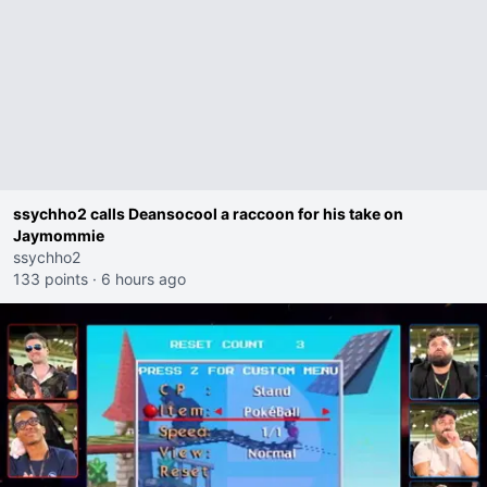
ssychho2 calls Deansocool a raccoon for his take on
Jaymommie
ssychho2
133 points
·
6 hours ago