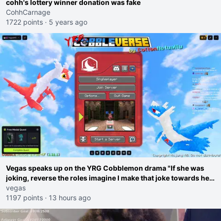
cohh's lottery winner donation was fake
CohhCarnage
1722 points
·
5 years ago
Vegas speaks up on the YRG Cobblemon drama "If she was
joking, reverse the roles imagine I make that joke towards her
I would get banned on twitch"
vegas
1197 points
·
13 hours ago