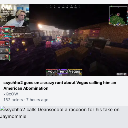
ssychho2 goes on a crazy rant about Vegas calling him an
American Abomination
xQcOW
162 points
·
7 hours ago