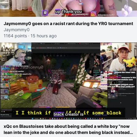
Jaymommy0 goes on a racist rant during the YRG tournament
Jaymommy0
1164 points
·
15 hours ago
xQc on Blaustoises take about being called a white boy "now
lean into the joke and do one about them being black instead