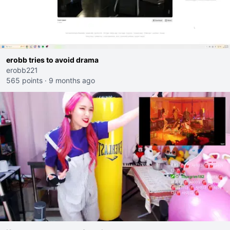
erobb tries to avoid drama
erobb221
565 points
·
9 months ago