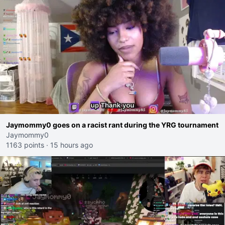
Jaymommy0 goes on a racist rant during the YRG tournament
Jaymommy0
1163 points
·
15 hours ago