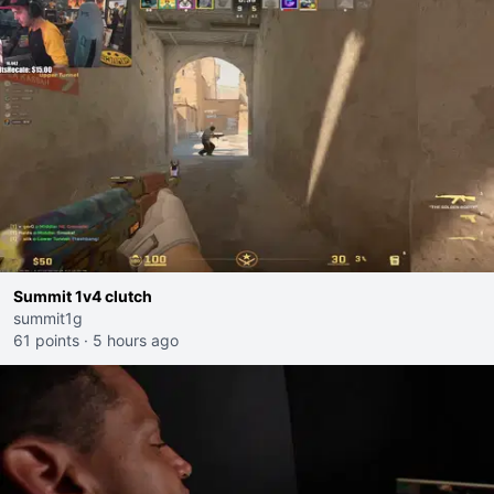
Summit 1v4 clutch
summit1g
61 points
·
5 hours ago