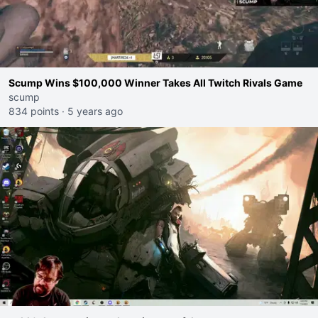
Scump Wins $100,000 Winner Takes All Twitch Rivals Game
scump
834 points
·
5 years ago