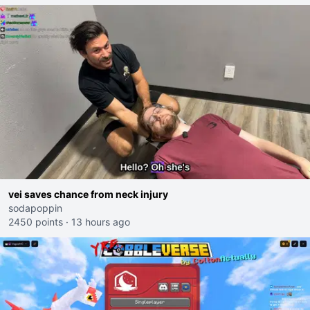
vei saves chance from neck injury
sodapoppin
2450 points
·
13 hours ago