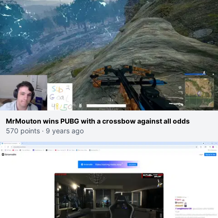
MrMouton wins PUBG with a crossbow against all odds
570 points
·
9 years ago