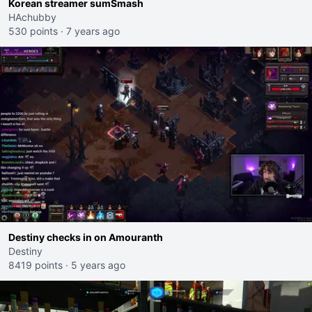
Korean streamer sumSmash
HAchubby
530 points
·
7 years ago
Destiny checks in on Amouranth
Destiny
8419 points
·
5 years ago