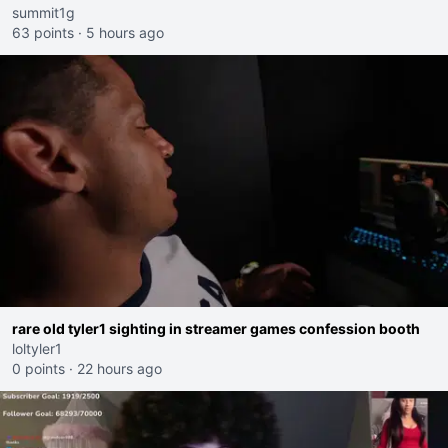
summit1g
63 points
·
5 hours ago
rare old tyler1 sighting in streamer games confession booth
loltyler1
0 points
·
22 hours ago