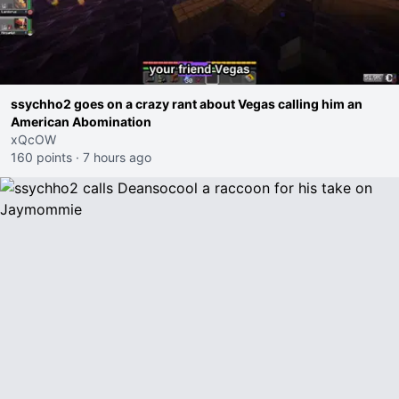
ssychho2 goes on a crazy rant about Vegas calling him an
American Abomination
xQcOW
160 points
·
7 hours ago