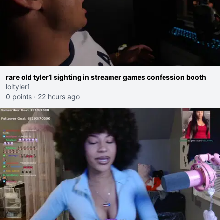
rare old tyler1 sighting in streamer games confession booth
loltyler1
0 points
·
22 hours ago