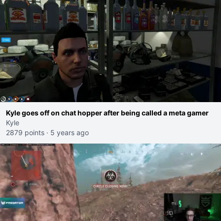
Kyle goes off on chat hopper after being called a meta gamer
Kyle
2879 points
·
5 years ago