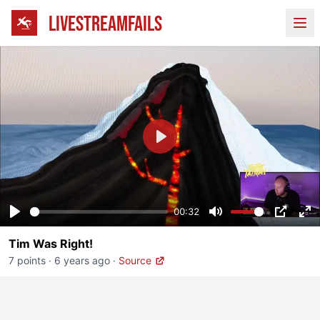
LIVESTREAMFAILS
Ope
Play
00:32
Play
Mute
PIP
En
Tim Was Right!
fu
7 points
·
6 years ago
·
Source