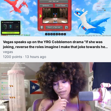
Vegas speaks up on the YRG Cobblemon drama "If she was
joking, reverse the roles imagine I make that joke towards her
I would get banned on twitch"
vegas
1200 points
·
13 hours ago