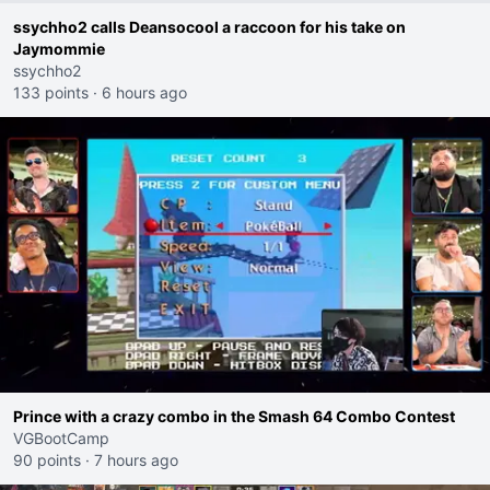
ssychho2 calls Deansocool a raccoon for his take on
Jaymommie
ssychho2
133 points
·
6 hours ago
Prince with a crazy combo in the Smash 64 Combo Contest
VGBootCamp
90 points
·
7 hours ago