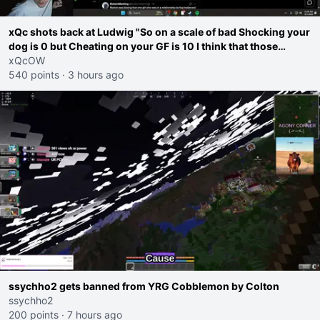
xQc shots back at Ludwig "So on a scale of bad Shocking your
dog is 0 but Cheating on your GF is 10 I think that those
morals are missplaced"
xQcOW
540 points
·
3 hours ago
ssychho2 gets banned from YRG Cobblemon by Colton
ssychho2
200 points
·
7 hours ago