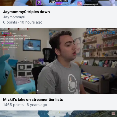
Jaymommy0 triples down
Jaymommy0
0 points
·
10 hours ago
Mizkif's take on streamer tier lists
1465 points
·
6 years ago