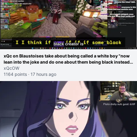
xQc on Blaustoises take about being called a white boy "now
lean into the joke and do one about them being black instead
go ahead. Does he have that courage? Yeah thats what I
xQcOW
thought"
1164 points
·
17 hours ago