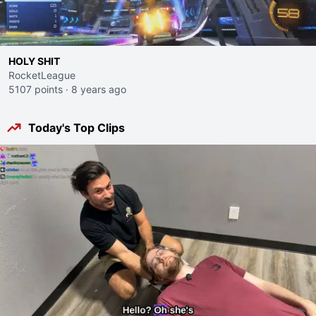
HOLY SHIT
RocketLeague
5107 points
·
8 years ago
Today's Top Clips