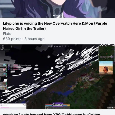
Lilypichu is voicing the New Overwatch Hero D.Mon (Purple
Haired Girl in the Trailer)
Flats
639 points
·
8 hours ago
ssychho2 gets banned from YRG Cobblemon by Colton