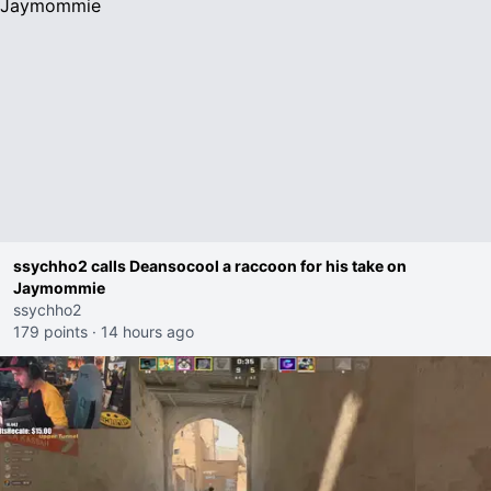
ssychho2 calls Deansocool a raccoon for his take on
Jaymommie
ssychho2
179 points
·
14 hours ago