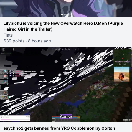
Lilypichu is voicing the New Overwatch Hero D.Mon (Purple
Haired Girl in the Trailer)
Flats
639 points
·
8 hours ago
ssychho2 gets banned from YRG Cobblemon by Colton