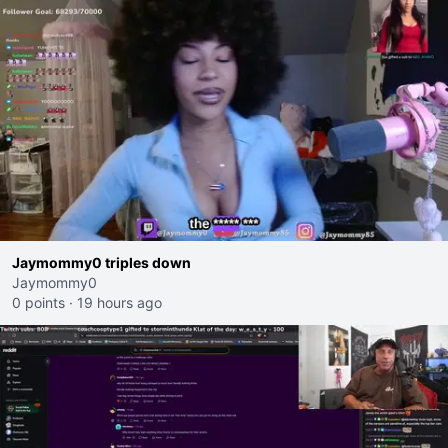
Jaymommy0 triples down
Jaymommy0
0 points
·
19 hours ago