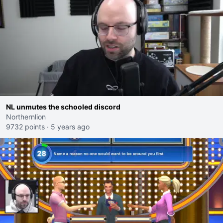
NL unmutes the schooled discord
Northernlion
9732 points
·
5 years ago