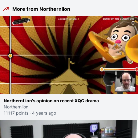
More from Northernlion
NorthernLion's opinion on recent XQC drama
Northernlion
11117 points
·
4 years ago