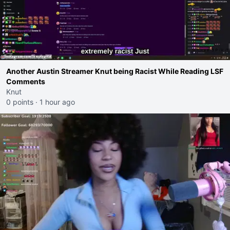
Another Austin Streamer Knut being Racist While Reading LSF
Comments
Knut
0 points
·
1 hour ago