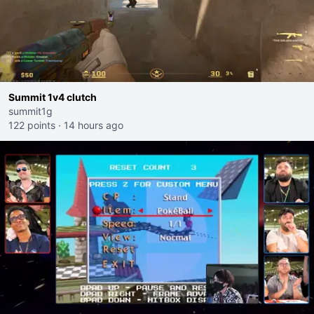
Summit 1v4 clutch
summit1g
122 points
·
14 hours ago