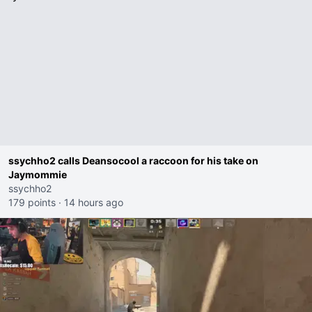
ssychho2 calls Deansocool a raccoon for his take on
Jaymommie
ssychho2
179 points
·
14 hours ago