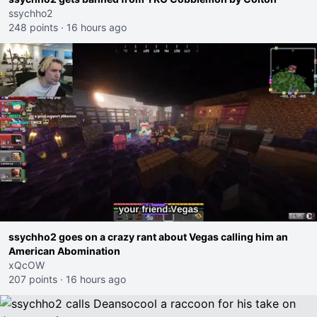
ssychho2
248 points
·
16 hours ago
ssychho2 goes on a crazy rant about Vegas calling him an
American Abomination
xQcOW
207 points
·
16 hours ago