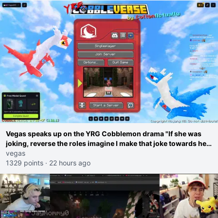
Vegas speaks up on the YRG Cobblemon drama "If she was
joking, reverse the roles imagine I make that joke towards her
I would get banned on twitch"
vegas
1329 points
·
22 hours ago