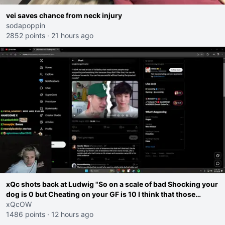
vei saves chance from neck injury
sodapoppin
2852 points
·
21 hours ago
xQc shots back at Ludwig "So on a scale of bad Shocking your
dog is 0 but Cheating on your GF is 10 I think that those
morals are missplaced"
xQcOW
1486 points
·
12 hours ago