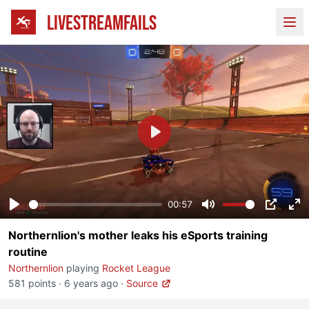
LIVESTREAMFAILS
Ope
Play
00:57
Play
Mute
PIP
En
Northernlion's mother leaks his eSports training
fu
routine
Northernlion
playing
Rocket League
581 points
·
6 years ago
·
Source