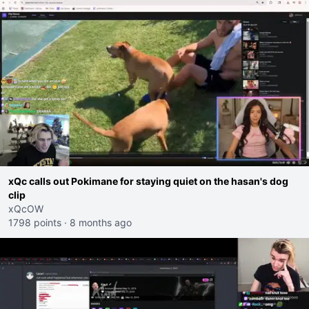
xQc calls out Pokimane for staying quiet on the hasan's dog
clip
xQcOW
1798 points
·
8 months ago