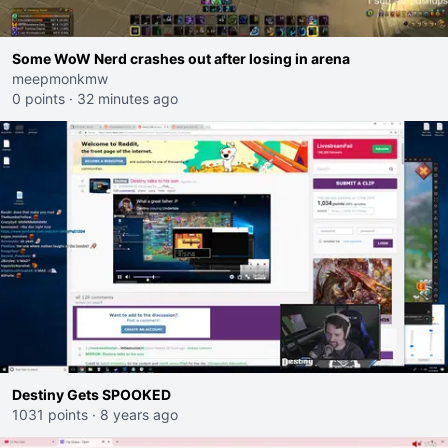
Some WoW Nerd crashes out after losing in arena
meepmonkmw
0 points
·
32 minutes ago
Destiny Gets SPOOKED
1031 points
·
8 years ago