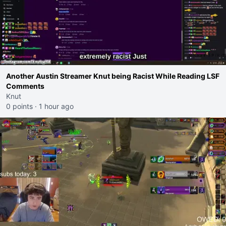
Another Austin Streamer Knut being Racist While Reading LSF
Comments
Knut
0 points
·
1 hour ago