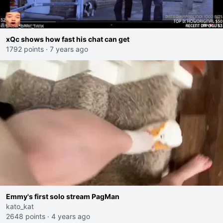
xQc shows how fast his chat can get
1792 points
·
7 years ago
Emmy's first solo stream PagMan
kato_kat
2648 points
·
4 years ago