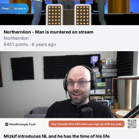
Northernlion - Man is murdered on stream
Northernlion
8451 points
·
6 years ago
Mizkif introduces NL and he has the time of his life