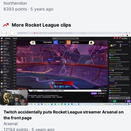
Northernlion
8393 points
·
5 years ago
More Rocket League clips
Twitch accidentally puts Rocket League streamer Arsenal on
the front page
Arsenal
12184 points
·
5 years ago