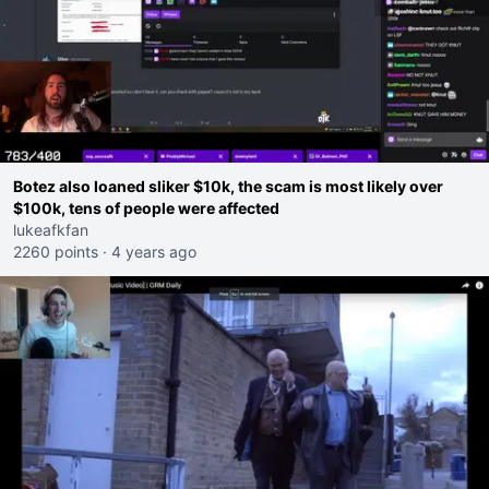
Botez also loaned sliker $10k, the scam is most likely over
$100k, tens of people were affected
lukeafkfan
2260 points
·
4 years ago