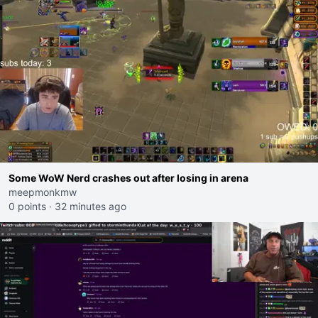
Some WoW Nerd crashes out after losing in arena
meepmonkmw
0 points
·
32 minutes ago