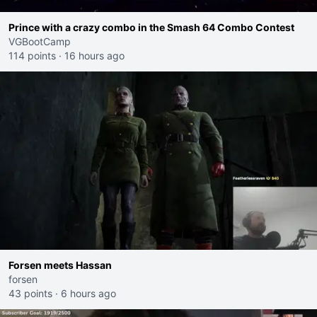
Prince with a crazy combo in the Smash 64 Combo Contest
VGBootCamp
114 points
·
16 hours ago
Forsen meets Hassan
forsen
43 points
·
6 hours ago