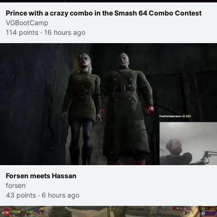
Prince with a crazy combo in the Smash 64 Combo Contest
VGBootCamp
114 points
·
16 hours ago
Forsen meets Hassan
forsen
43 points
·
6 hours ago