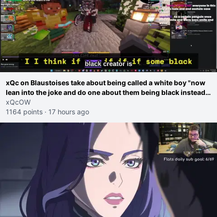
xQc on Blaustoises take about being called a white boy "now
lean into the joke and do one about them being black instead
go ahead. Does he have that courage? Yeah thats what I
xQcOW
thought"
1164 points
·
17 hours ago