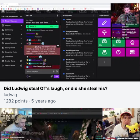
Did Ludwig steal QT's laugh, or did she steal his?
ludwig
1282 points
·
5 years ago