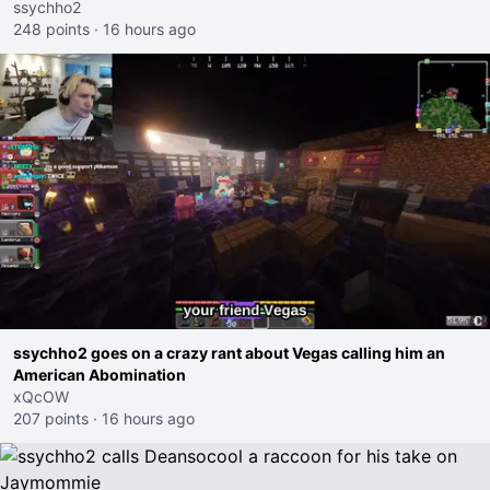
ssychho2
248 points
·
16 hours ago
ssychho2 goes on a crazy rant about Vegas calling him an
American Abomination
xQcOW
207 points
·
16 hours ago