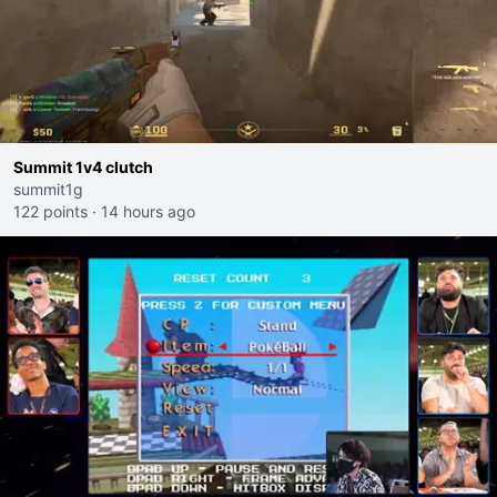
Summit 1v4 clutch
summit1g
122 points
·
14 hours ago