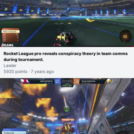
Rocket League pro reveals conspiracy theory in team comms
during tournament.
Lawler
5920 points
·
7 years ago