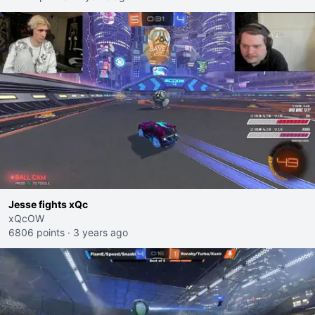
Jesse fights xQc
xQcOW
6806 points
·
3 years ago