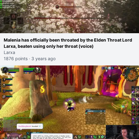
Malenia has officially been throated by the Elden Throat Lord
Larxa, beaten using only her throat (voice)
Larxa
1876 points
·
3 years ago