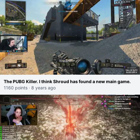
The PUBG Killer. I think Shroud has found a new main game.
1160 points
·
8 years ago