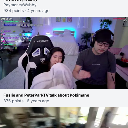
PaymoneyWubby
934 points
·
4 years ago
Fuslie and PeterParkTV talk about Pokimane
875 points
·
6 years ago