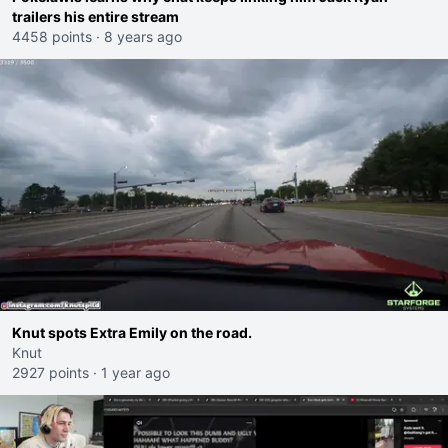
trailers his entire stream
4458 points
·
8 years ago
Knut spots Extra Emily on the road.
Knut
2927 points
·
1 year ago