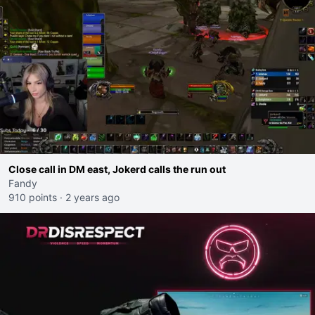
Close call in DM east, Jokerd calls the run out
Fandy
910 points
·
2 years ago