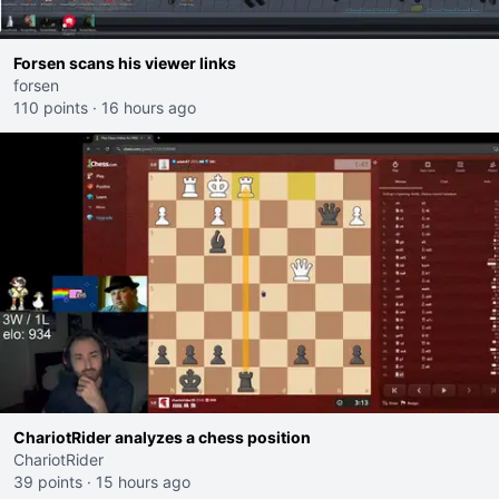
Forsen scans his viewer links
forsen
110 points
·
16 hours ago
ChariotRider analyzes a chess position
ChariotRider
39 points
·
15 hours ago