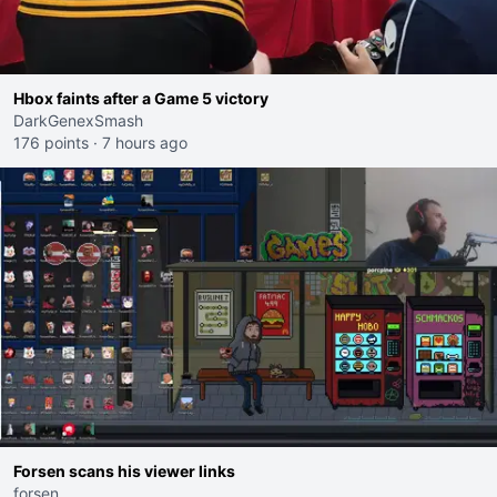
Hbox faints after a Game 5 victory
DarkGenexSmash
176 points
·
7 hours ago
Forsen scans his viewer links
forsen