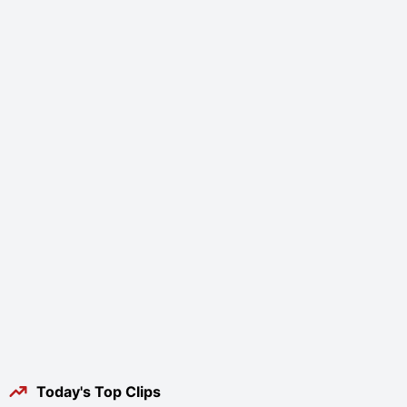
Today's Top Clips