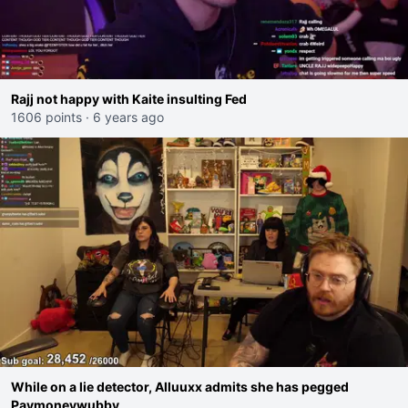
Rajj not happy with Kaite insulting Fed
1606 points
·
6 years ago
While on a lie detector, Alluuxx admits she has pegged
Paymoneywubby