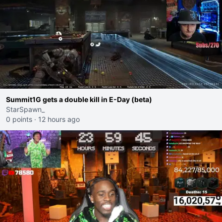
Summit1G gets a double kill in E-Day (beta)
StarSpawn_
0 points
·
12 hours ago