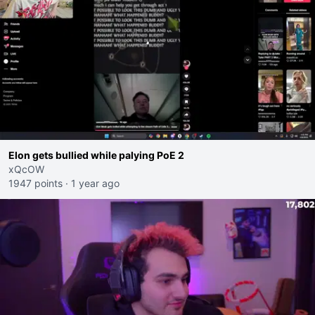
Elon gets bullied while palying PoE 2
xQcOW
1947 points
·
1 year ago