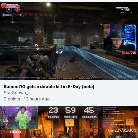
Summit1G gets a double kill in E-Day (beta)
StarSpawn_
0 points
·
12 hours ago