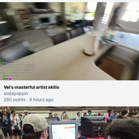
Vei's masterful artist skills
sodapoppin
290 points
·
9 hours ago