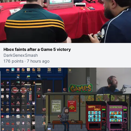
Hbox faints after a Game 5 victory
DarkGenexSmash
176 points
·
7 hours ago