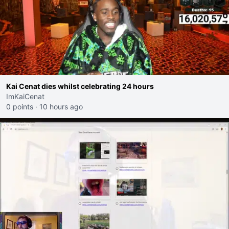
Kai Cenat dies whilst celebrating 24 hours
ImKaiCenat
0 points
·
10 hours ago