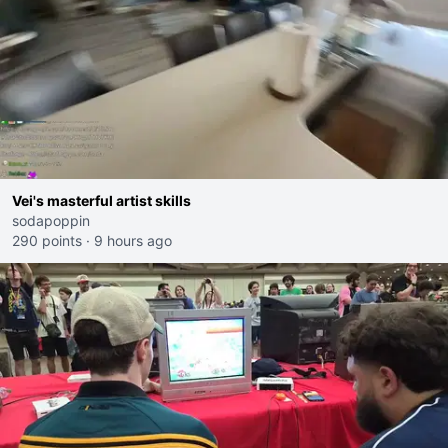
Vei's masterful artist skills
sodapoppin
290 points
·
9 hours ago