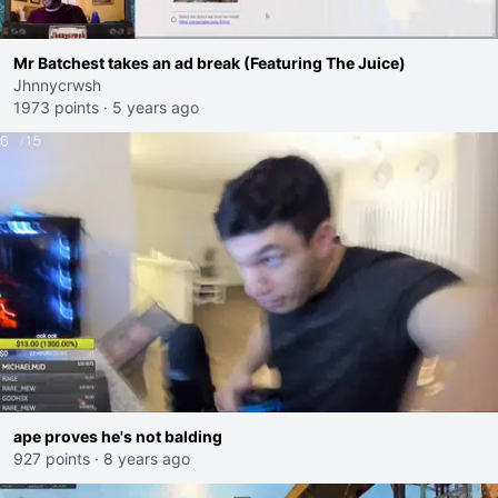
Mr Batchest takes an ad break (Featuring The Juice)
Jhnnycrwsh
1973 points
·
5 years ago
ape proves he's not balding
927 points
·
8 years ago