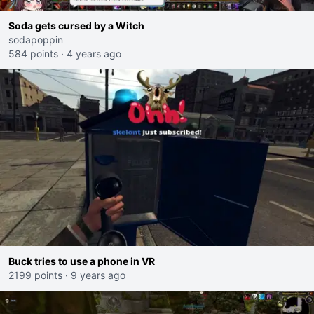
Soda gets cursed by a Witch
sodapoppin
584 points
·
4 years ago
Buck tries to use a phone in VR
2199 points
·
9 years ago