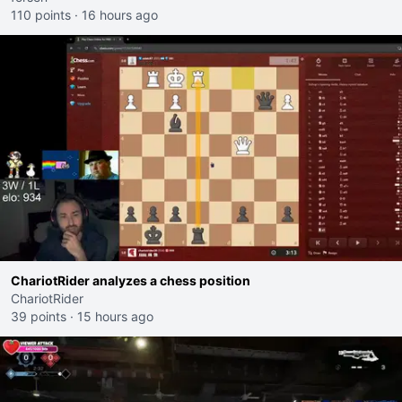
110 points
·
16 hours ago
ChariotRider analyzes a chess position
ChariotRider
39 points
·
15 hours ago