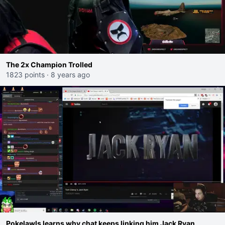
The 2x Champion Trolled
1823 points
·
8 years ago
Pokelawls learns why chat keeps linking him Jack Ryan