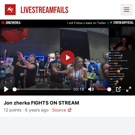
LIVESTREAMFAILS
Ope
Play
00:19
Play
Mute
PIP
En
Jon zherka FIGHTS ON STREAM
fu
12 points
·
6 years ago
·
Source