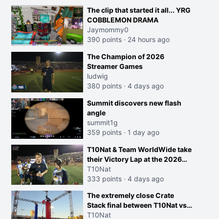
morals are missplaced"
The clip that started it all... YRG
COBBLEMON DRAMA
Jaymommy0
390 points
·
24 hours ago
The Champion of 2026
Streamer Games
ludwig
380 points
·
4 days ago
Summit discovers new flash
angle
summit1g
359 points
·
1 day ago
T10Nat & Team WorldWide take
their Victory Lap at the 2026
Streamer Games:
T10Nat
333 points
·
4 days ago
The extremely close Crate
Stack final between T10Nat vs
Maya at the Streamer Games:
T10Nat