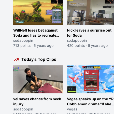
WillNeff loses bet against
Nick leaves a surprise out
Soda and has to recreate
for Soda
"wedgie mommy"
sodapoppin
sodapoppin
713 points
·
6 years ago
420 points
·
6 years ago
Today's Top Clips
vei saves chance from neck
Vegas speaks up on the Y
injury
Cobblemon drama "If she
sodapoppin
was joking, reverse the
vegas