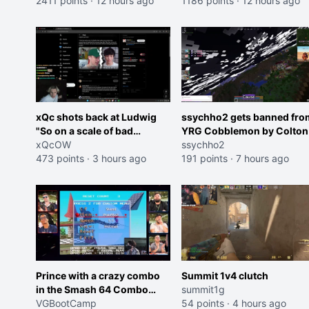
2411 points
·
12 hours ago
roles imagine I make that
1186 points
·
12 hours ago
joke towards her I would g
banned on twitch"
xQc shots back at Ludwig
ssychho2 gets banned fro
"So on a scale of bad
YRG Cobblemon by Colton
Shocking your dog is 0 but
xQcOW
ssychho2
Cheating on your GF is 10 I
473 points
·
3 hours ago
191 points
·
7 hours ago
think that those morals are
missplaced"
Prince with a crazy combo
Summit 1v4 clutch
in the Smash 64 Combo
summit1g
Contest
VGBootCamp
54 points
·
4 hours ago