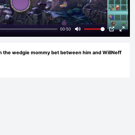
00:50
Mute
PIP
Enter
fulls
in the wedgie mommy bet between him and WillNeff