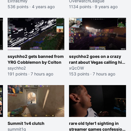
ExtraEmily
OverwatchLeague
536 points
·
4 years ago
1134 points
·
9 years ago
ssychho2 gets banned from
ssychho2 goes on a crazy
YRG Cobblemon by Colton
rant about Vegas calling him
ssychho2
an American Abomination
xQcOW
191 points
·
7 hours ago
153 points
·
7 hours ago
Summit 1v4 clutch
rare old tyler1 sighting in
summit1g
streamer games confession