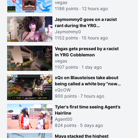
joking, reverse the roles
vegas
imagine I make that joke
1186 points
·
12 hours ago
towards her I would get banned
Jaymommy0 goes on a racist
on twitch"
rant during the YRG
tournament
Jaymommy0
1152 points
·
15 hours ago
creen
Vegas gets pressed by a racist
in YRG Cobblemon
vegas
1107 points
·
1 day ago
xQc on Blaustoises take about
being called a white boy "now
lean into the joke and do one
xQcOW
about them being black instead
900 points
·
7 hours ago
go ahead. Does he have that
Tyler's first time seeing Agent's
courage? Yeah thats what I
Hairline
thought"
Agent00
824 points
·
5 days ago
Maya stacked the highest