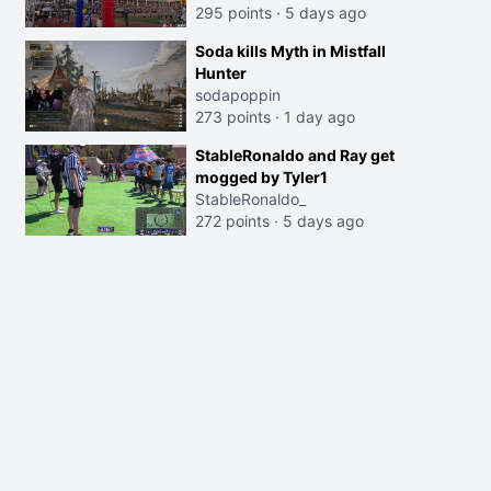
295 points
·
5 days ago
Soda kills Myth in Mistfall
Hunter
sodapoppin
273 points
·
1 day ago
StableRonaldo and Ray get
mogged by Tyler1
StableRonaldo_
272 points
·
5 days ago