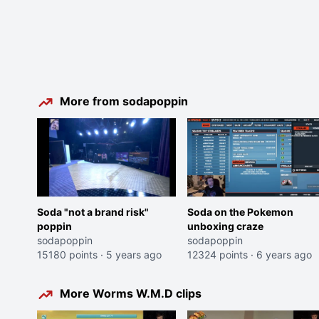
More from sodapoppin
Soda "not a brand risk"
Soda on the Pokemon
poppin
unboxing craze
sodapoppin
sodapoppin
15180 points
·
5 years ago
12324 points
·
6 years ago
More Worms W.M.D clips