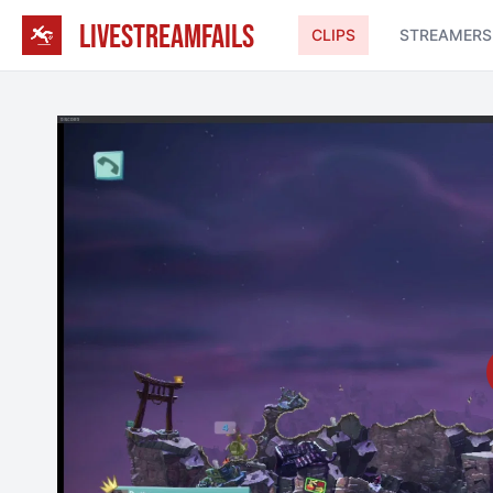
LIVESTREAMFAILS
CLIPS
STREAMERS