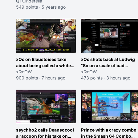
QTCinderella
549 points
·
5 years ago
xQc on Blaustoises take
xQc shots back at Ludwig
about being called a white
"So on a scale of bad
boy "now lean into the joke
xQcOW
Shocking your dog is 0 but
xQcOW
and do one about them
900 points
·
7 hours ago
Cheating on your GF is 10 I
473 points
·
3 hours ago
being black instead go
think that those morals are
ahead. Does he have that
missplaced"
courage? Yeah thats what I
thought"
ssychho2 calls Deansocool
Prince with a crazy combo
a raccoon for his take on
in the Smash 64 Combo