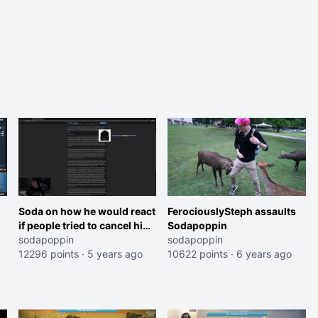
Soda on how he would react
FerociouslySteph assaults
if people tried to cancel him
Sodapoppin
like Disguised Toast
sodapoppin
sodapoppin
12296 points
·
5 years ago
10622 points
·
6 years ago