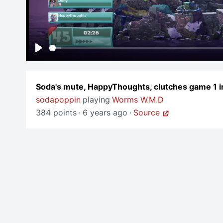
Play
Soda's mute, HappyThoughts, clutches game 1 
sodapoppin
playing
Worms W.M.D
384 points
·
6 years ago
·
Source