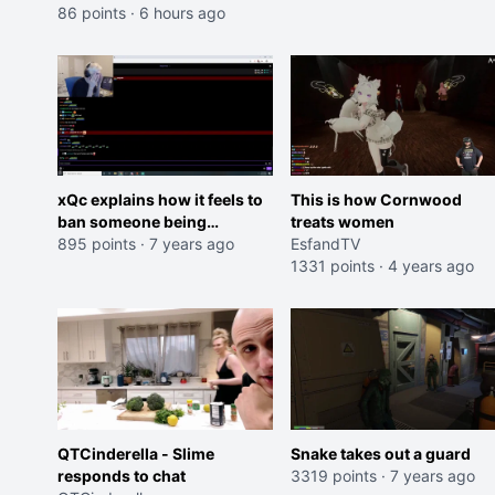
86 points
·
6 hours ago
xQc explains how it feels to
This is how Cornwood
ban someone being
treats women
negative in chat
895 points
·
7 years ago
EsfandTV
1331 points
·
4 years ago
QTCinderella - Slime
Snake takes out a guard
responds to chat
3319 points
·
7 years ago