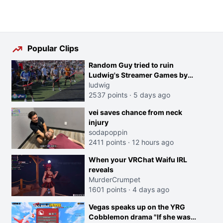
Popular Clips
Random Guy tried to ruin
Ludwig's Streamer Games by
running in front of the Archers
ludwig
2537 points
·
5 days ago
vei saves chance from neck
injury
sodapoppin
2411 points
·
12 hours ago
When your VRChat Waifu IRL
reveals
MurderCrumpet
1601 points
·
4 days ago
Vegas speaks up on the YRG
Cobblemon drama "If she was