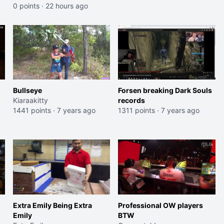
0 points
·
22 hours ago
Bullseye
Forsen breaking Dark Souls
Kiaraakitty
records
1441 points
·
7 years ago
1311 points
·
7 years ago
Extra Emily Being Extra
Professional OW players
Emily
BTW