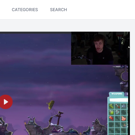
CATEGORIES
SEARCH
Play