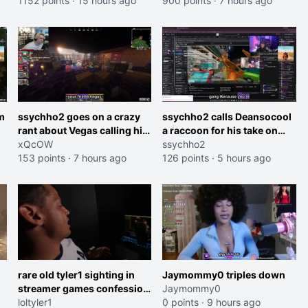
1152 points
·
15 hours ago
and do one about them
900 points
·
7 hours ago
et
being black instead go
ahead. Does he have that
courage? Yeah thats what I
thought"
m
ssychho2 goes on a crazy
ssychho2 calls Deansocool
rant about Vegas calling him
a raccoon for his take on
an American Abomination
xQcOW
Jaymommie
ssychho2
153 points
·
7 hours ago
126 points
·
5 hours ago
rare old tyler1 sighting in
Jaymommy0 triples down
streamer games confession
Jaymommy0
booth
loltyler1
0 points
·
9 hours ago