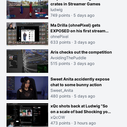
crates in Streamer Games
ludwig
749 points
·
5 days ago
Ma Drilla (ohnePixel) gets
EXPOSED on his first stream
back
ohnePixel
633 points
·
3 days ago
Aris checks out the competition
AvoidingThePuddle
515 points
·
3 days ago
Sweet Anita accidently expose
chat to some bunny action
Sweet_Anita
480 points
·
5 days ago
xQc shots back at Ludwig "So
on a scale of bad Shocking your
dog is 0 but Cheating on your
xQcOW
GF is 10 I think that those
473 points
·
3 hours ago