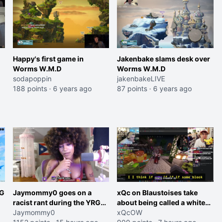
Happy's first game in
Jakenbake slams desk over
Worms W.M.D
Worms W.M.D
sodapoppin
jakenbakeLIVE
188 points
·
6 years ago
87 points
·
6 years ago
RG
Jaymommy0 goes on a
xQc on Blaustoises take
racist rant during the YRG
about being called a white
tournament
Jaymommy0
boy "now lean into the joke
xQcOW